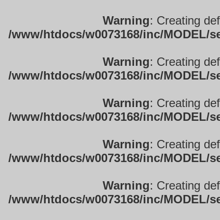
Warning
: Creating de
/www/htdocs/w0073168/inc/MODEL/sett
Warning
: Creating de
/www/htdocs/w0073168/inc/MODEL/sett
Warning
: Creating de
/www/htdocs/w0073168/inc/MODEL/sett
Warning
: Creating de
/www/htdocs/w0073168/inc/MODEL/sett
Warning
: Creating de
/www/htdocs/w0073168/inc/MODEL/sett