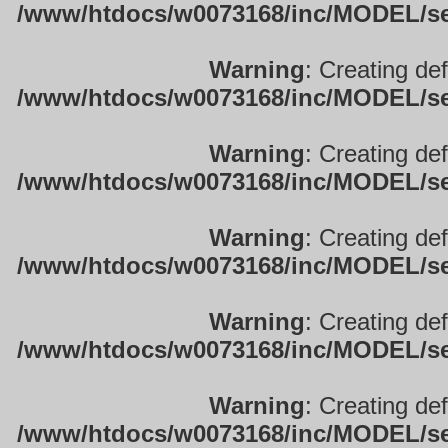
/www/htdocs/w0073168/inc/MODEL/sett
Warning
: Creating de
/www/htdocs/w0073168/inc/MODEL/sett
Warning
: Creating de
/www/htdocs/w0073168/inc/MODEL/sett
Warning
: Creating de
/www/htdocs/w0073168/inc/MODEL/sett
Warning
: Creating de
/www/htdocs/w0073168/inc/MODEL/sett
Warning
: Creating de
/www/htdocs/w0073168/inc/MODEL/sett