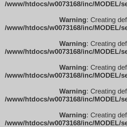
/www/htdocs/w0073168/inc/MODEL/sett
Warning
: Creating de
/www/htdocs/w0073168/inc/MODEL/sett
Warning
: Creating de
/www/htdocs/w0073168/inc/MODEL/sett
Warning
: Creating de
/www/htdocs/w0073168/inc/MODEL/sett
Warning
: Creating de
/www/htdocs/w0073168/inc/MODEL/sett
Warning
: Creating de
/www/htdocs/w0073168/inc/MODEL/sett