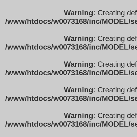
Warning
: Creating de
/www/htdocs/w0073168/inc/MODEL/sett
Warning
: Creating de
/www/htdocs/w0073168/inc/MODEL/sett
Warning
: Creating de
/www/htdocs/w0073168/inc/MODEL/sett
Warning
: Creating de
/www/htdocs/w0073168/inc/MODEL/sett
Warning
: Creating de
/www/htdocs/w0073168/inc/MODEL/sett