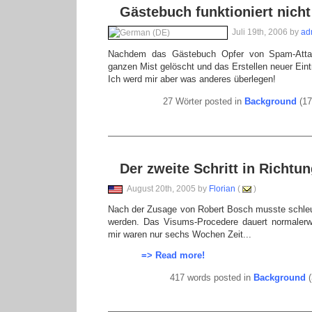
Gästebuch funktioniert nicht
Juli 19th, 2006 by
ad
Nachdem das Gästebuch Opfer von Spam-Atta
ganzen Mist gelöscht und das Erstellen neuer Eint
Ich werd mir aber was anderes überlegen!
27 Wörter posted in
Background
(17
Der zweite Schritt in Richt
August 20th, 2005 by
Florian
(
)
Nach der Zusage von Robert Bosch musste schleu
werden. Das Visums-Procedere dauert normalerw
mir waren nur sechs Wochen Zeit...
=> Read more!
417 words posted in
Background
(