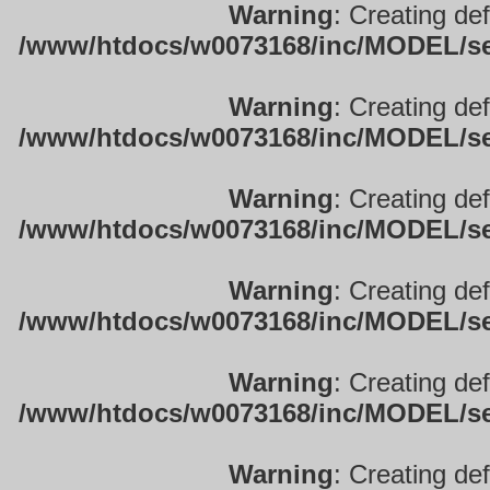
Warning
: Creating de
/www/htdocs/w0073168/inc/MODEL/sett
Warning
: Creating de
/www/htdocs/w0073168/inc/MODEL/sett
Warning
: Creating de
/www/htdocs/w0073168/inc/MODEL/sett
Warning
: Creating de
/www/htdocs/w0073168/inc/MODEL/sett
Warning
: Creating de
/www/htdocs/w0073168/inc/MODEL/sett
Warning
: Creating de