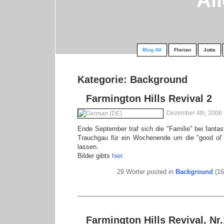
Al
Blog All
Florian
Jutta
Kategorie: Background
Farmington Hills Revival 2
Dezember 4th, 2006
Ende September traf sich die "Familie" bei fanta
Trauchgau für ein Wochenende um die "good ol' 
lassen.
Bilder gibts
hier
.
29 Wörter posted in
Background
(16
Farmington Hills Revival, Nr.