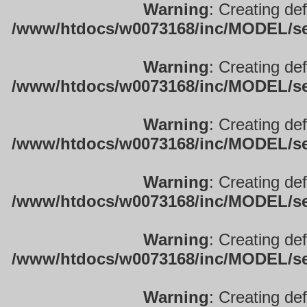
Warning
: Creating de
/www/htdocs/w0073168/inc/MODEL/sett
Warning
: Creating de
/www/htdocs/w0073168/inc/MODEL/sett
Warning
: Creating de
/www/htdocs/w0073168/inc/MODEL/sett
Warning
: Creating de
/www/htdocs/w0073168/inc/MODEL/sett
Warning
: Creating de
/www/htdocs/w0073168/inc/MODEL/sett
Warning
: Creating de