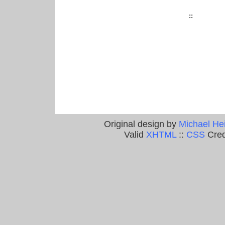
::
Original design by
Michael He
Valid
XHTML
::
CSS
Cred