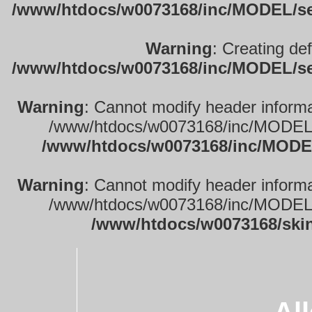
/www/htdocs/w0073168/inc/MODEL/sett
Warning
: Creating de
/www/htdocs/w0073168/inc/MODEL/sett
Warning
: Cannot modify header informa
/www/htdocs/w0073168/inc/MODEL/se
/www/htdocs/w0073168/inc/MODEL
Warning
: Cannot modify header informa
/www/htdocs/w0073168/inc/MODEL/se
/www/htdocs/w0073168/ski