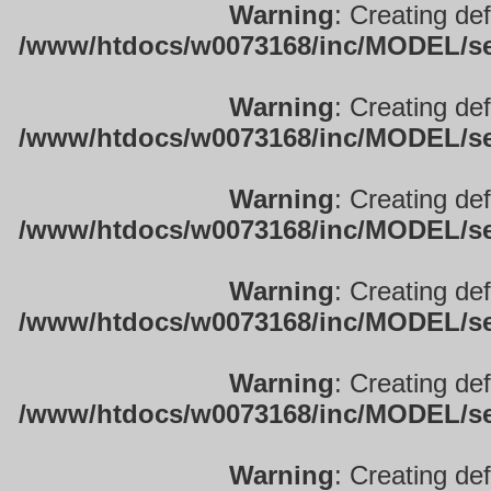
Warning
: Creating de
/www/htdocs/w0073168/inc/MODEL/sett
Warning
: Creating de
/www/htdocs/w0073168/inc/MODEL/sett
Warning
: Creating de
/www/htdocs/w0073168/inc/MODEL/sett
Warning
: Creating de
/www/htdocs/w0073168/inc/MODEL/sett
Warning
: Creating de
/www/htdocs/w0073168/inc/MODEL/sett
Warning
: Creating de