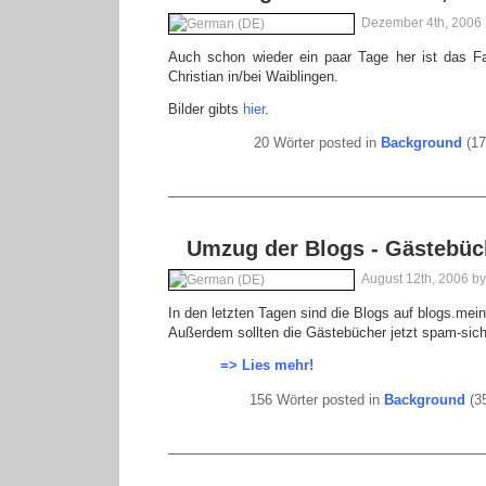
Dezember 4th, 2006
Auch schon wieder ein paar Tage her ist das Fa
Christian in/bei Waiblingen.
Bilder gibts
hier
.
20 Wörter posted in
Background
(17
Umzug der Blogs - Gästebüc
August 12th, 2006 b
In den letzten Tagen sind die Blogs auf blogs.me
Außerdem sollten die Gästebücher jetzt spam-sich
=> Lies mehr!
156 Wörter posted in
Background
(35