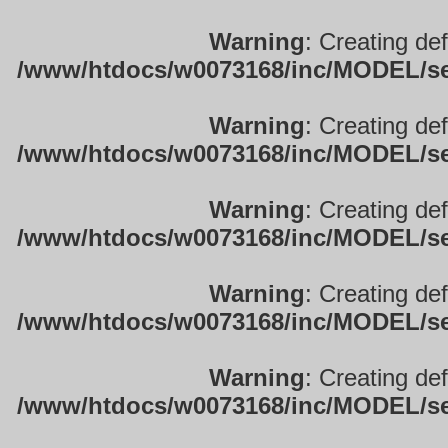
Warning
: Creating de
/www/htdocs/w0073168/inc/MODEL/sett
Warning
: Creating de
/www/htdocs/w0073168/inc/MODEL/sett
Warning
: Creating de
/www/htdocs/w0073168/inc/MODEL/sett
Warning
: Creating de
/www/htdocs/w0073168/inc/MODEL/sett
Warning
: Creating de
/www/htdocs/w0073168/inc/MODEL/sett