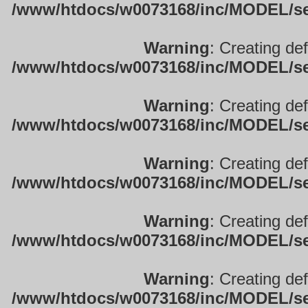
/www/htdocs/w0073168/inc/MODEL/sett
Warning
: Creating de
/www/htdocs/w0073168/inc/MODEL/sett
Warning
: Creating de
/www/htdocs/w0073168/inc/MODEL/sett
Warning
: Creating de
/www/htdocs/w0073168/inc/MODEL/sett
Warning
: Creating de
/www/htdocs/w0073168/inc/MODEL/sett
Warning
: Creating de
/www/htdocs/w0073168/inc/MODEL/sett