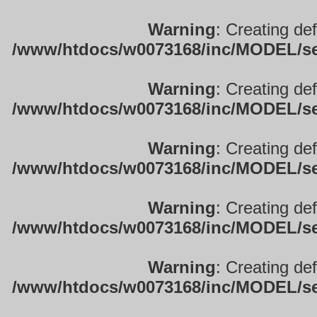
Warning
: Creating de
/www/htdocs/w0073168/inc/MODEL/sett
Warning
: Creating de
/www/htdocs/w0073168/inc/MODEL/sett
Warning
: Creating de
/www/htdocs/w0073168/inc/MODEL/sett
Warning
: Creating de
/www/htdocs/w0073168/inc/MODEL/sett
Warning
: Creating de
/www/htdocs/w0073168/inc/MODEL/sett