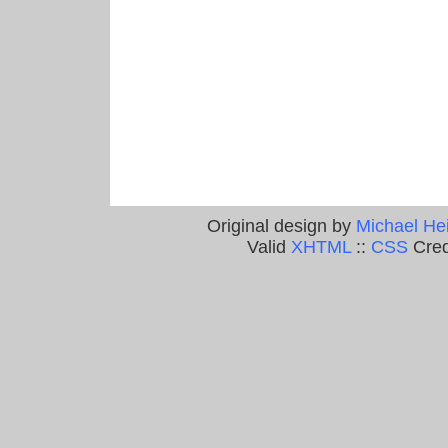
Original design by
Michael He
Valid
XHTML
::
CSS
Cred