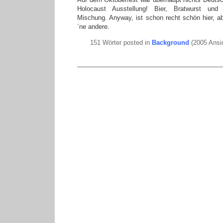
Holocaust Ausstellung! Bier, Bratwurst und H
Mischung. Anyway, ist schon recht schön hier, ab
´ne andere.
151 Wörter posted in
Background
(2005 Ansi