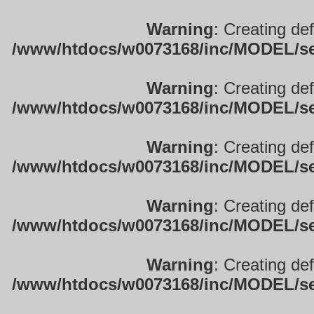
Warning
: Creating de
/www/htdocs/w0073168/inc/MODEL/sett
Warning
: Creating de
/www/htdocs/w0073168/inc/MODEL/sett
Warning
: Creating de
/www/htdocs/w0073168/inc/MODEL/sett
Warning
: Creating de
/www/htdocs/w0073168/inc/MODEL/sett
Warning
: Creating de
/www/htdocs/w0073168/inc/MODEL/sett