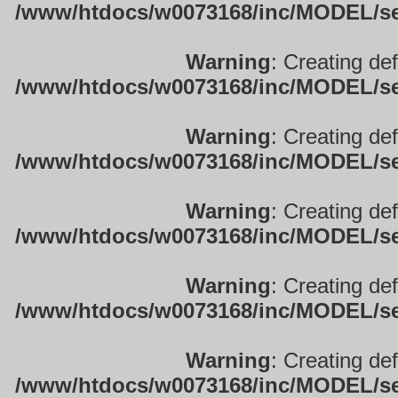
/www/htdocs/w0073168/inc/MODEL/sett
Warning
: Creating de
/www/htdocs/w0073168/inc/MODEL/sett
Warning
: Creating de
/www/htdocs/w0073168/inc/MODEL/sett
Warning
: Creating de
/www/htdocs/w0073168/inc/MODEL/sett
Warning
: Creating de
/www/htdocs/w0073168/inc/MODEL/sett
Warning
: Creating de
/www/htdocs/w0073168/inc/MODEL/sett