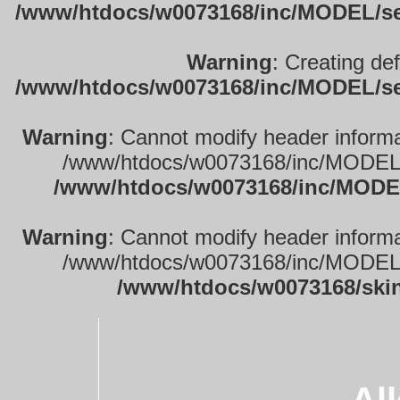
/www/htdocs/w0073168/inc/MODEL/sett
Warning
: Creating de
/www/htdocs/w0073168/inc/MODEL/sett
Warning
: Cannot modify header informa
/www/htdocs/w0073168/inc/MODEL/se
/www/htdocs/w0073168/inc/MODEL
Warning
: Cannot modify header informa
/www/htdocs/w0073168/inc/MODEL/se
/www/htdocs/w0073168/ski