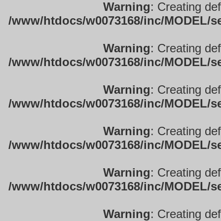
Warning
: Creating de
/www/htdocs/w0073168/inc/MODEL/sett
Warning
: Creating de
/www/htdocs/w0073168/inc/MODEL/sett
Warning
: Creating de
/www/htdocs/w0073168/inc/MODEL/sett
Warning
: Creating de
/www/htdocs/w0073168/inc/MODEL/sett
Warning
: Creating de
/www/htdocs/w0073168/inc/MODEL/sett
Warning
: Creating de