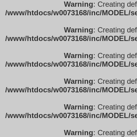
Warning
: Creating de
/www/htdocs/w0073168/inc/MODEL/sett
Warning
: Creating de
/www/htdocs/w0073168/inc/MODEL/sett
Warning
: Creating de
/www/htdocs/w0073168/inc/MODEL/sett
Warning
: Creating de
/www/htdocs/w0073168/inc/MODEL/sett
Warning
: Creating de
/www/htdocs/w0073168/inc/MODEL/sett
Warning
: Creating de