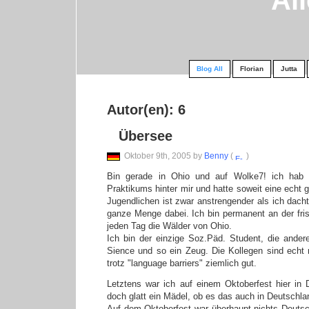
Al
Blog All
Florian
Jutta
Autor(en): 6
Übersee
Oktober 9th, 2005 by
Benny
(
)
Bin gerade in Ohio und auf Wolke7! ich hab b
Praktikums hinter mir und hatte soweit eine echt g
Jugendlichen ist zwar anstrengender als ich dacht
ganze Menge dabei. Ich bin permanent an der fri
jeden Tag die Wälder von Ohio.
Ich bin der einzige Soz.Päd. Student, die ander
Sience und so ein Zeug. Die Kollegen sind echt 
trotz "language barriers" ziemlich gut.
Letztens war ich auf einem Oktoberfest hier in
doch glatt ein Mädel, ob es das auch in Deutschl
Auf dem Oktoberfest war überhaupt nichts Deutsch