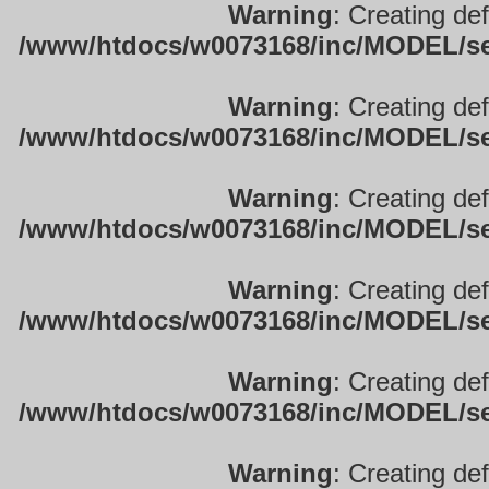
Warning
: Creating de
/www/htdocs/w0073168/inc/MODEL/sett
Warning
: Creating de
/www/htdocs/w0073168/inc/MODEL/sett
Warning
: Creating de
/www/htdocs/w0073168/inc/MODEL/sett
Warning
: Creating de
/www/htdocs/w0073168/inc/MODEL/sett
Warning
: Creating de
/www/htdocs/w0073168/inc/MODEL/sett
Warning
: Creating de