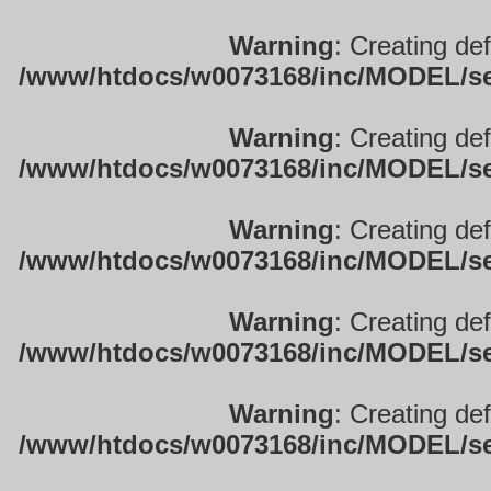
Warning
: Creating de
/www/htdocs/w0073168/inc/MODEL/sett
Warning
: Creating de
/www/htdocs/w0073168/inc/MODEL/sett
Warning
: Creating de
/www/htdocs/w0073168/inc/MODEL/sett
Warning
: Creating de
/www/htdocs/w0073168/inc/MODEL/sett
Warning
: Creating de
/www/htdocs/w0073168/inc/MODEL/sett