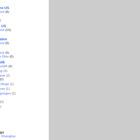
the US
und
(8)
)
e US
und
(10)
alien
und
(6)
und
(5)
s Ohio
(0)
m06
aum06
(4)
og
(3)
erie
(2)
(0)
 Dinge
(1)
uss
(1)
rgnügen
(2)
(0)
)
ogs
n Shanghai