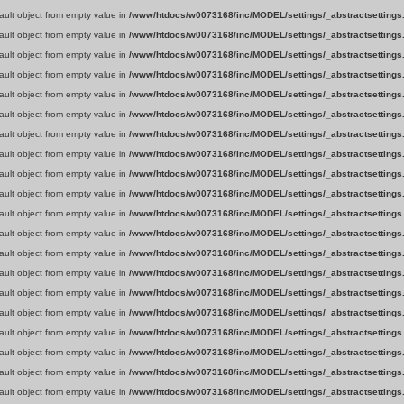
fault object from empty value in
/www/htdocs/w0073168/inc/MODEL/settings/_abstractsettings
fault object from empty value in
/www/htdocs/w0073168/inc/MODEL/settings/_abstractsettings
fault object from empty value in
/www/htdocs/w0073168/inc/MODEL/settings/_abstractsettings
fault object from empty value in
/www/htdocs/w0073168/inc/MODEL/settings/_abstractsettings
fault object from empty value in
/www/htdocs/w0073168/inc/MODEL/settings/_abstractsettings
fault object from empty value in
/www/htdocs/w0073168/inc/MODEL/settings/_abstractsettings
fault object from empty value in
/www/htdocs/w0073168/inc/MODEL/settings/_abstractsettings
fault object from empty value in
/www/htdocs/w0073168/inc/MODEL/settings/_abstractsettings
fault object from empty value in
/www/htdocs/w0073168/inc/MODEL/settings/_abstractsettings
fault object from empty value in
/www/htdocs/w0073168/inc/MODEL/settings/_abstractsettings
fault object from empty value in
/www/htdocs/w0073168/inc/MODEL/settings/_abstractsettings
fault object from empty value in
/www/htdocs/w0073168/inc/MODEL/settings/_abstractsettings
fault object from empty value in
/www/htdocs/w0073168/inc/MODEL/settings/_abstractsettings
fault object from empty value in
/www/htdocs/w0073168/inc/MODEL/settings/_abstractsettings
fault object from empty value in
/www/htdocs/w0073168/inc/MODEL/settings/_abstractsettings
fault object from empty value in
/www/htdocs/w0073168/inc/MODEL/settings/_abstractsettings
fault object from empty value in
/www/htdocs/w0073168/inc/MODEL/settings/_abstractsettings
fault object from empty value in
/www/htdocs/w0073168/inc/MODEL/settings/_abstractsettings
fault object from empty value in
/www/htdocs/w0073168/inc/MODEL/settings/_abstractsettings
fault object from empty value in
/www/htdocs/w0073168/inc/MODEL/settings/_abstractsettings