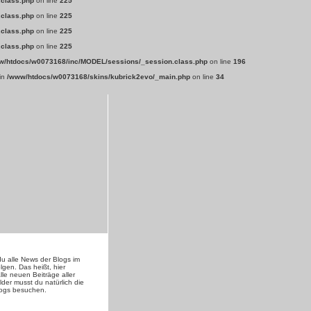
.class.php
on line
225
.class.php
on line
225
.class.php
on line
225
.class.php
on line
225
w/htdocs/w0073168/inc/MODEL/sessions/_session.class.php
on line
196
 in
/www/htdocs/w0073168/skins/kubrick2evo/_main.php
on line
34
du alle News der Blogs im
lgen. Das heißt, hier
lle neuen Beiträge aller
lder musst du natürlich die
logs besuchen.