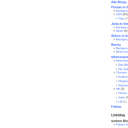
Alle Blogs
Florian in 
Backgro
USA
(34)
Trips
(7
Jutta in th
Backgro
News
(0)
Simon in It
Backgro
Benny
Backgro
News au
lebensrau
lebensr
Das Bl
Die Gal
Themen
Andere
Hörgen
Sehve
Wir
(2)
Florian
Jutta
(0
Lilli
(1)
Fabian
Linkblog
weitere Bl
Fabian i