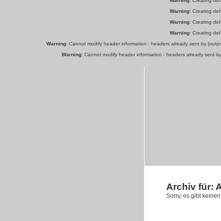
Warning
: Creating de
Warning
: Creating de
Warning
: Creating de
Warning
: Creating de
Warning
: Cannot modify header information - headers already sent by (out
Warning
: Cannot modify header information - headers already sent b
Archiv für:
Sorry, es gibt keine