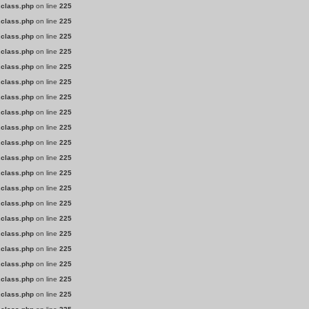
.class.php
on line
225
.class.php
on line
225
.class.php
on line
225
.class.php
on line
225
.class.php
on line
225
.class.php
on line
225
.class.php
on line
225
.class.php
on line
225
.class.php
on line
225
.class.php
on line
225
.class.php
on line
225
.class.php
on line
225
.class.php
on line
225
.class.php
on line
225
.class.php
on line
225
.class.php
on line
225
.class.php
on line
225
.class.php
on line
225
.class.php
on line
225
.class.php
on line
225