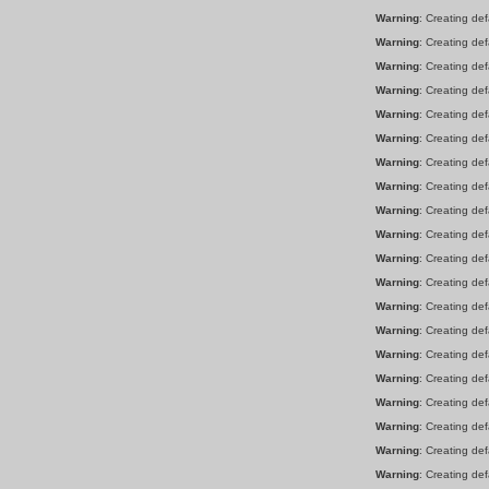
Warning
: Creating de
Warning
: Creating de
Warning
: Creating de
Warning
: Creating de
Warning
: Creating de
Warning
: Creating de
Warning
: Creating de
Warning
: Creating de
Warning
: Creating de
Warning
: Creating de
Warning
: Creating de
Warning
: Creating de
Warning
: Creating de
Warning
: Creating de
Warning
: Creating de
Warning
: Creating de
Warning
: Creating de
Warning
: Creating de
Warning
: Creating de
Warning
: Creating de