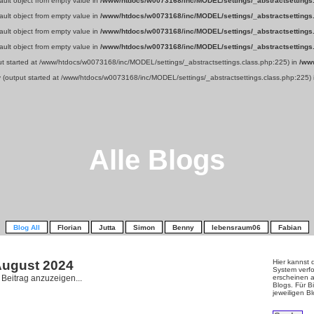
fault object from empty value in
/www/htdocs/w0073168/inc/MODEL/settings/_abstractsettings
fault object from empty value in
/www/htdocs/w0073168/inc/MODEL/settings/_abstractsettings
fault object from empty value in
/www/htdocs/w0073168/inc/MODEL/settings/_abstractsettings
fault object from empty value in
/www/htdocs/w0073168/inc/MODEL/settings/_abstractsettings
put started at /www/htdocs/w0073168/inc/MODEL/settings/_abstractsettings.class.php:225) in
/ww
y (output started at /www/htdocs/w0073168/inc/MODEL/settings/_abstractsettings.class.php:225)
Alle Blogs
Blog All
Florian
Jutta
Simon
Benny
lebensraum06
Fabian
 August
2024
Hier kannst 
System verfo
n Beitrag anzuzeigen...
erscheinen a
Blogs. Für Bi
jeweiligen B