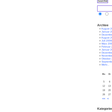
Archive
August 
Januar 
Dezembe
August 
Juli 2006
März 20
Februar 
Januar 
Dezembe
Novembe
Oktober
Septemb
Mehr...
Mo
Di
5
6
12
13
19
20
26
27
<<
<
Kategorie