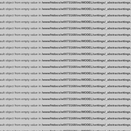
fault object from empty value in
/www/htdocs/w0073168/inc/MODEL/settings/_abstractsettings
fault object from empty value in
/www/htdocs/w0073168/inc/MODEL/settings/_abstractsettings
fault object from empty value in
/www/htdocs/w0073168/inc/MODEL/settings/_abstractsettings
fault object from empty value in
/www/htdocs/w0073168/inc/MODEL/settings/_abstractsettings
fault object from empty value in
/www/htdocs/w0073168/inc/MODEL/settings/_abstractsettings
fault object from empty value in
/www/htdocs/w0073168/inc/MODEL/settings/_abstractsettings
fault object from empty value in
/www/htdocs/w0073168/inc/MODEL/settings/_abstractsettings
fault object from empty value in
/www/htdocs/w0073168/inc/MODEL/settings/_abstractsettings
fault object from empty value in
/www/htdocs/w0073168/inc/MODEL/settings/_abstractsettings
fault object from empty value in
/www/htdocs/w0073168/inc/MODEL/settings/_abstractsettings
fault object from empty value in
/www/htdocs/w0073168/inc/MODEL/settings/_abstractsettings
fault object from empty value in
/www/htdocs/w0073168/inc/MODEL/settings/_abstractsettings
fault object from empty value in
/www/htdocs/w0073168/inc/MODEL/settings/_abstractsettings
fault object from empty value in
/www/htdocs/w0073168/inc/MODEL/settings/_abstractsettings
fault object from empty value in
/www/htdocs/w0073168/inc/MODEL/settings/_abstractsettings
fault object from empty value in
/www/htdocs/w0073168/inc/MODEL/settings/_abstractsettings
fault object from empty value in
/www/htdocs/w0073168/inc/MODEL/settings/_abstractsettings
fault object from empty value in
/www/htdocs/w0073168/inc/MODEL/settings/_abstractsettings
fault object from empty value in
/www/htdocs/w0073168/inc/MODEL/settings/_abstractsettings
fault object from empty value in
/www/htdocs/w0073168/inc/MODEL/settings/_abstractsettings