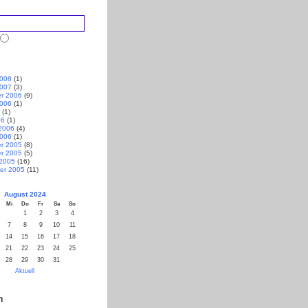
2008
(1)
2007
(3)
r 2006
(9)
2006
(1)
(1)
06
(1)
2006
(4)
2006
(1)
r 2005
(8)
r 2005
(5)
 2005
(16)
er 2005
(11)
August 2024
Mi
Do
Fr
Sa
So
1
2
3
4
7
8
9
10
11
14
15
16
17
18
21
22
23
24
25
28
29
30
31
Aktuell
n