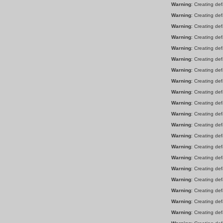
Warning
: Creating de
Warning
: Creating de
Warning
: Creating de
Warning
: Creating de
Warning
: Creating de
Warning
: Creating de
Warning
: Creating de
Warning
: Creating de
Warning
: Creating de
Warning
: Creating de
Warning
: Creating de
Warning
: Creating de
Warning
: Creating de
Warning
: Creating de
Warning
: Creating de
Warning
: Creating de
Warning
: Creating de
Warning
: Creating de
Warning
: Creating de
Warning
: Creating de