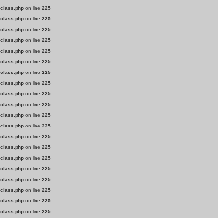
.class.php
on line
225
.class.php
on line
225
.class.php
on line
225
.class.php
on line
225
.class.php
on line
225
.class.php
on line
225
.class.php
on line
225
.class.php
on line
225
.class.php
on line
225
.class.php
on line
225
.class.php
on line
225
.class.php
on line
225
.class.php
on line
225
.class.php
on line
225
.class.php
on line
225
.class.php
on line
225
.class.php
on line
225
.class.php
on line
225
.class.php
on line
225
.class.php
on line
225