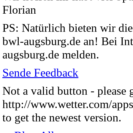
Florian
PS: Natürlich bieten wir di
bwl-augsburg.de an! Bei Inte
augsburg.de melden.
Sende Feedback
Not a valid button - please 
http://www.wetter.com/ap
to get the newest version.