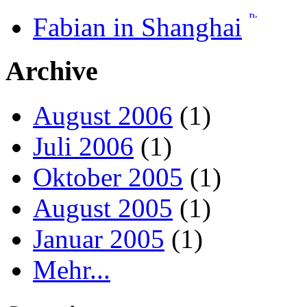
Fabian in Shanghai
Archive
August 2006
(1)
Juli 2006
(1)
Oktober 2005
(1)
August 2005
(1)
Januar 2005
(1)
Mehr...