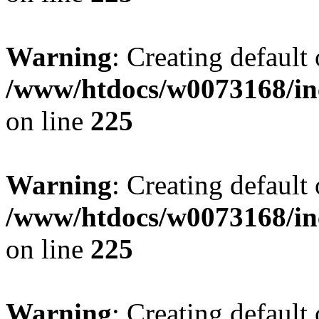
Warning
: Creating default
/www/htdocs/w0073168/inc
on line
225
Warning
: Creating default
/www/htdocs/w0073168/inc
on line
225
Warning
: Creating default