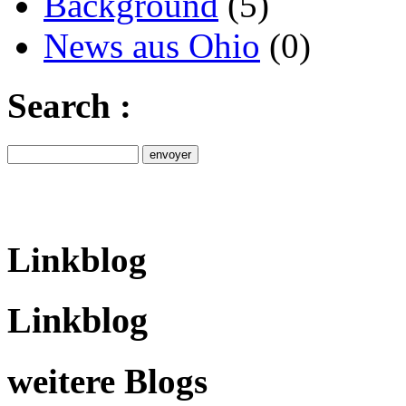
Background
(5)
News aus Ohio
(0)
Search :
Linkblog
Linkblog
weitere Blogs