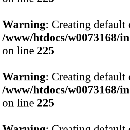
Warning
: Creating default
/www/htdocs/w0073168/inc
on line
225
Warning
: Creating default
/www/htdocs/w0073168/inc
on line
225
Warning
: Creating default