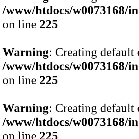
/www/htdocs/w0073168/inc
on line
225
Warning
: Creating default
/www/htdocs/w0073168/inc
on line
225
Warning
: Creating default
/www/htdocs/w0073168/inc
on line
225