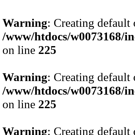
Warning
: Creating default
/www/htdocs/w0073168/inc
on line
225
Warning
: Creating default
/www/htdocs/w0073168/inc
on line
225
Warning
: Creating default