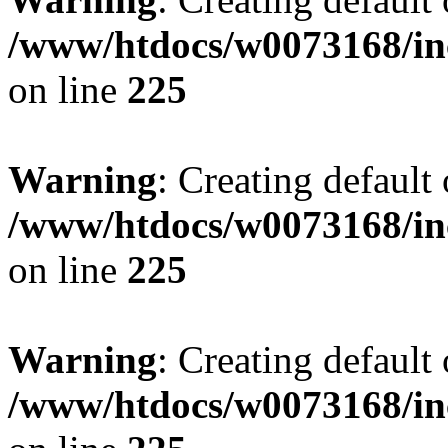
/www/htdocs/w0073168/inc
on line
225
Warning
: Creating default
/www/htdocs/w0073168/inc
on line
225
Warning
: Creating default
/www/htdocs/w0073168/inc