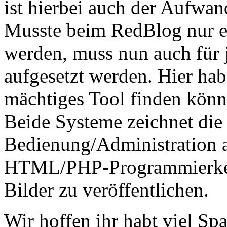
ist hierbei auch der Aufwan
Musste beim RedBlog nur e
werden, muss nun auch für 
aufgesetzt werden. Hier hab
mächtiges Tool finden kön
Beide Systeme zeichnet die 
Bedienung/Administration a
HTML/PHP-Programmierkenn
Bilder zu veröffentlichen.
Wir hoffen ihr habt viel Spa