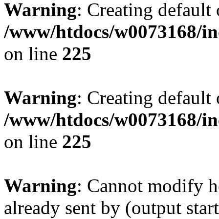
Warning
: Creating default
/www/htdocs/w0073168/inc
on line
225
Warning
: Creating default
/www/htdocs/w0073168/inc
on line
225
Warning
: Cannot modify h
already sent by (output start