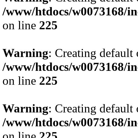
/www/htdocs/w0073168/inc
on line
225
Warning
: Creating default
/www/htdocs/w0073168/inc
on line
225
Warning
: Creating default
/www/htdocs/w0073168/inc
on line
225