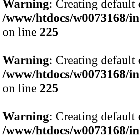
Warning
: Creating default
/www/htdocs/w0073168/inc
on line
225
Warning
: Creating default
/www/htdocs/w0073168/inc
on line
225
Warning
: Creating default
/www/htdocs/w0073168/inc