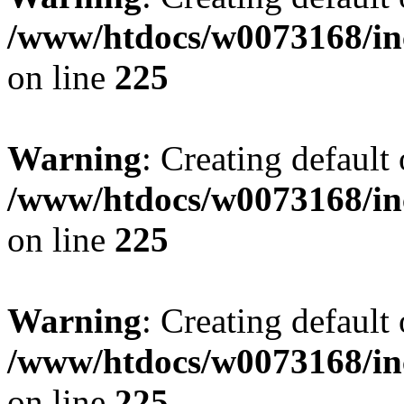
/www/htdocs/w0073168/inc
on line
225
Warning
: Creating default
/www/htdocs/w0073168/inc
on line
225
Warning
: Creating default
/www/htdocs/w0073168/inc
on line
225