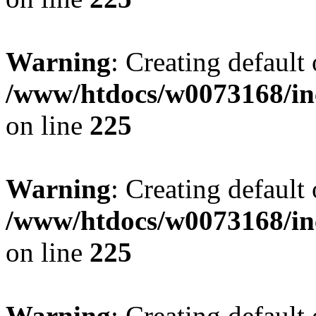
Warning
: Creating default
/www/htdocs/w0073168/inc
on line
225
Warning
: Creating default
/www/htdocs/w0073168/inc
on line
225
Warning
: Creating default