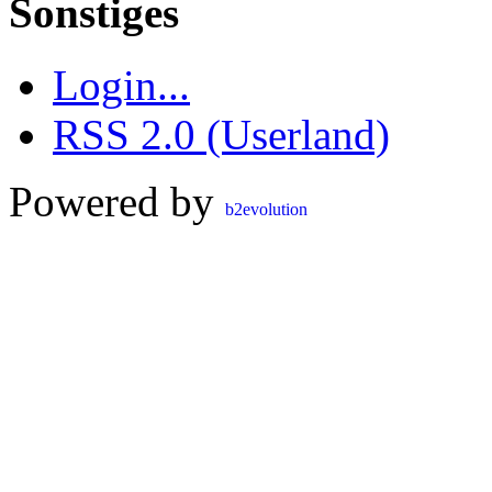
Sonstiges
Login...
RSS 2.0 (Userland)
Powered by