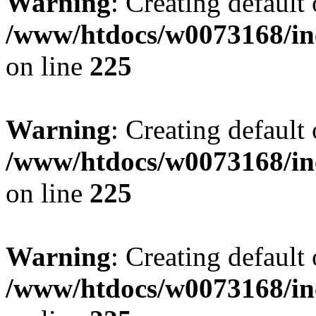
Warning
: Creating default
/www/htdocs/w0073168/inc
on line
225
Warning
: Creating default
/www/htdocs/w0073168/inc
on line
225
Warning
: Creating default
/www/htdocs/w0073168/inc