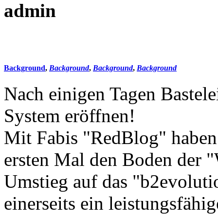
admin
Background
,
Background
,
Background
,
Background
Nach einigen Tagen Bastele
System eröffnen!
Mit Fabis "RedBlog" haben
ersten Mal den Boden der "
Umstieg auf das "b2evolut
einerseits ein leistungsfähi