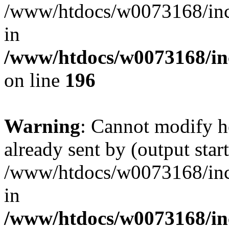
/www/htdocs/w0073168/inc/
in
/www/htdocs/w0073168/in
on line
196
Warning
: Cannot modify h
already sent by (output start
/www/htdocs/w0073168/inc/
in
/www/htdocs/w0073168/in