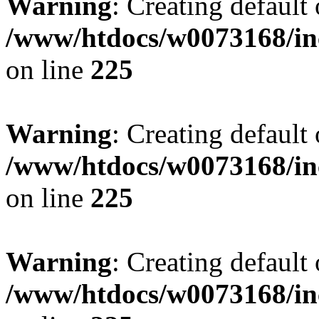
Warning
: Creating default
/www/htdocs/w0073168/inc
on line
225
Warning
: Creating default
/www/htdocs/w0073168/inc
on line
225
Warning
: Creating default
/www/htdocs/w0073168/inc