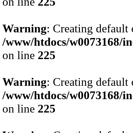
on line
225
Warning
: Creating default
/www/htdocs/w0073168/inc
on line
225
Warning
: Creating default
/www/htdocs/w0073168/inc
on line
225