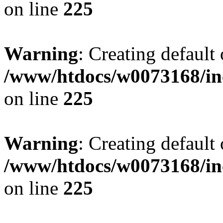
on line
225
Warning
: Creating default
/www/htdocs/w0073168/inc
on line
225
Warning
: Creating default
/www/htdocs/w0073168/inc
on line
225