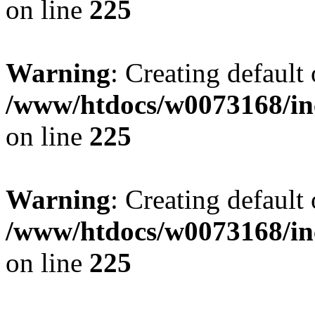
on line
225
Warning
: Creating default
/www/htdocs/w0073168/inc
on line
225
Warning
: Creating default
/www/htdocs/w0073168/inc
on line
225