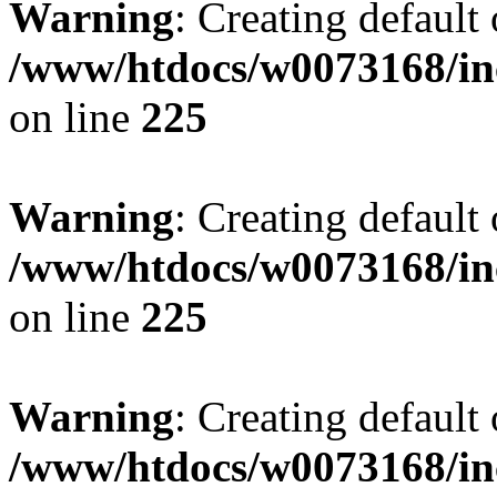
Warning
: Creating default
/www/htdocs/w0073168/inc
on line
225
Warning
: Creating default
/www/htdocs/w0073168/inc
on line
225
Warning
: Creating default
/www/htdocs/w0073168/inc