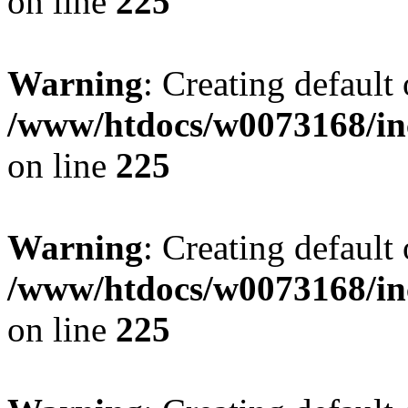
on line
225
Warning
: Creating default
/www/htdocs/w0073168/inc
on line
225
Warning
: Creating default
/www/htdocs/w0073168/inc
on line
225