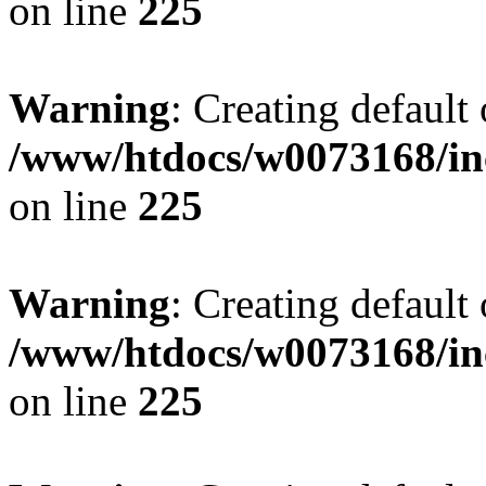
on line
225
Warning
: Creating default
/www/htdocs/w0073168/inc
on line
225
Warning
: Creating default
/www/htdocs/w0073168/inc
on line
225