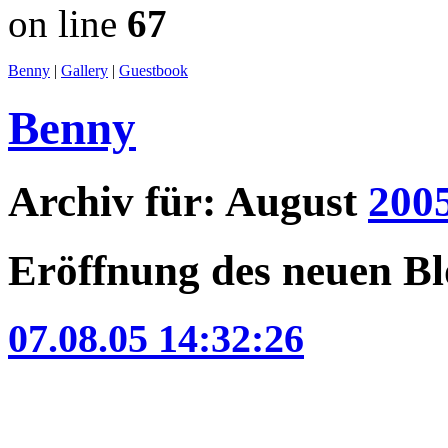
on line
67
Benny
|
Gallery
|
Guestbook
Benny
Archiv für: August
200
Eröffnung des neuen B
07.08.05 14:32:26