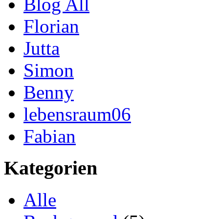
Blog All
Florian
Jutta
Simon
Benny
lebensraum06
Fabian
Kategorien
Alle