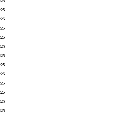
225
225
225
225
225
225
225
225
225
225
225
225
225