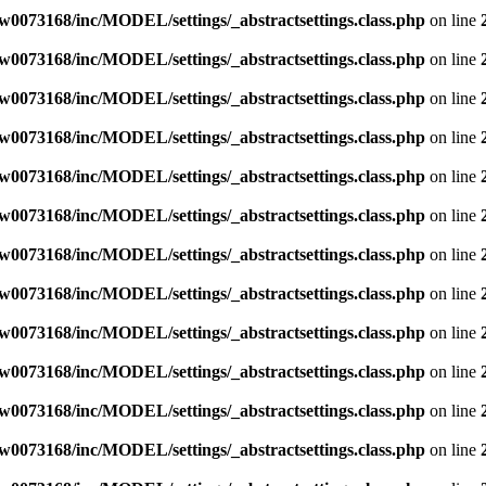
w0073168/inc/MODEL/settings/_abstractsettings.class.php
on line
w0073168/inc/MODEL/settings/_abstractsettings.class.php
on line
w0073168/inc/MODEL/settings/_abstractsettings.class.php
on line
w0073168/inc/MODEL/settings/_abstractsettings.class.php
on line
w0073168/inc/MODEL/settings/_abstractsettings.class.php
on line
w0073168/inc/MODEL/settings/_abstractsettings.class.php
on line
w0073168/inc/MODEL/settings/_abstractsettings.class.php
on line
w0073168/inc/MODEL/settings/_abstractsettings.class.php
on line
w0073168/inc/MODEL/settings/_abstractsettings.class.php
on line
w0073168/inc/MODEL/settings/_abstractsettings.class.php
on line
w0073168/inc/MODEL/settings/_abstractsettings.class.php
on line
w0073168/inc/MODEL/settings/_abstractsettings.class.php
on line