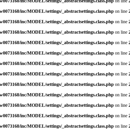
w0073168/inc/MODEL/settings/_abstractsettings.class.php
on line
w0073168/inc/MODEL/settings/_abstractsettings.class.php
on line
w0073168/inc/MODEL/settings/_abstractsettings.class.php
on line
w0073168/inc/MODEL/settings/_abstractsettings.class.php
on line
w0073168/inc/MODEL/settings/_abstractsettings.class.php
on line
w0073168/inc/MODEL/settings/_abstractsettings.class.php
on line
w0073168/inc/MODEL/settings/_abstractsettings.class.php
on line
w0073168/inc/MODEL/settings/_abstractsettings.class.php
on line
w0073168/inc/MODEL/settings/_abstractsettings.class.php
on line
w0073168/inc/MODEL/settings/_abstractsettings.class.php
on line
w0073168/inc/MODEL/settings/_abstractsettings.class.php
on line
w0073168/inc/MODEL/settings/_abstractsettings.class.php
on line
w0073168/inc/MODEL/settings/_abstractsettings.class.php
on line