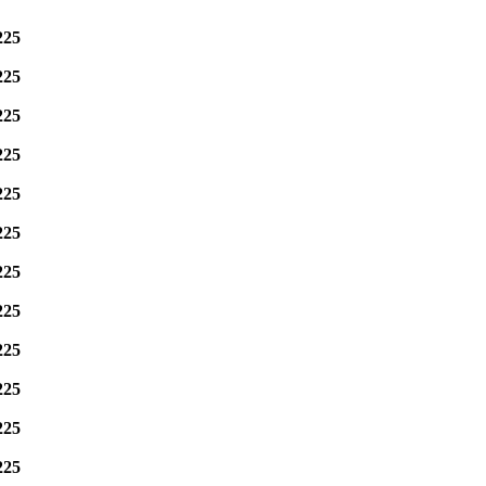
225
225
225
225
225
225
225
225
225
225
225
225