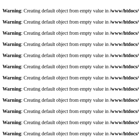
Warning
: Creating default object from empty value in
/www/htdocs/
Warning
: Creating default object from empty value in
/www/htdocs/
Warning
: Creating default object from empty value in
/www/htdocs/
Warning
: Creating default object from empty value in
/www/htdocs/
Warning
: Creating default object from empty value in
/www/htdocs/
Warning
: Creating default object from empty value in
/www/htdocs/
Warning
: Creating default object from empty value in
/www/htdocs/
Warning
: Creating default object from empty value in
/www/htdocs/
Warning
: Creating default object from empty value in
/www/htdocs/
Warning
: Creating default object from empty value in
/www/htdocs/
Warning
: Creating default object from empty value in
/www/htdocs/
Warning
: Creating default object from empty value in
/www/htdocs/