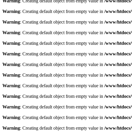
Warning
: Creating default object from empty value in
/www/htdocs/
Warning
: Creating default object from empty value in
/www/htdocs/
Warning
: Creating default object from empty value in
/www/htdocs/
Warning
: Creating default object from empty value in
/www/htdocs/
Warning
: Creating default object from empty value in
/www/htdocs/
Warning
: Creating default object from empty value in
/www/htdocs/
Warning
: Creating default object from empty value in
/www/htdocs/
Warning
: Creating default object from empty value in
/www/htdocs/
Warning
: Creating default object from empty value in
/www/htdocs/
Warning
: Creating default object from empty value in
/www/htdocs/
Warning
: Creating default object from empty value in
/www/htdocs/
Warning
: Creating default object from empty value in
/www/htdocs/
Warning
: Creating default object from empty value in
/www/htdocs/