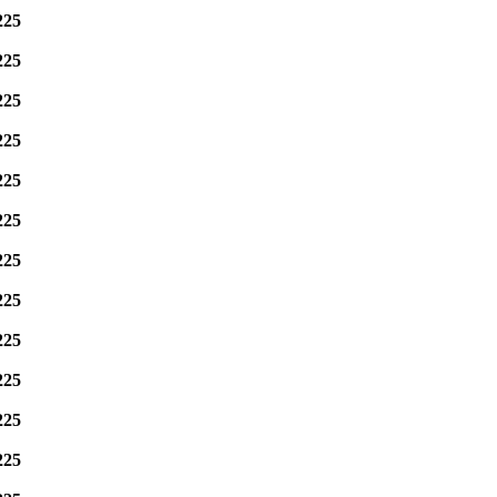
225
225
225
225
225
225
225
225
225
225
225
225