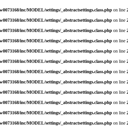
w0073168/inc/MODEL/settings/_abstractsettings.class.php
on line
w0073168/inc/MODEL/settings/_abstractsettings.class.php
on line
w0073168/inc/MODEL/settings/_abstractsettings.class.php
on line
w0073168/inc/MODEL/settings/_abstractsettings.class.php
on line
w0073168/inc/MODEL/settings/_abstractsettings.class.php
on line
w0073168/inc/MODEL/settings/_abstractsettings.class.php
on line
w0073168/inc/MODEL/settings/_abstractsettings.class.php
on line
w0073168/inc/MODEL/settings/_abstractsettings.class.php
on line
w0073168/inc/MODEL/settings/_abstractsettings.class.php
on line
w0073168/inc/MODEL/settings/_abstractsettings.class.php
on line
w0073168/inc/MODEL/settings/_abstractsettings.class.php
on line
w0073168/inc/MODEL/settings/_abstractsettings.class.php
on line