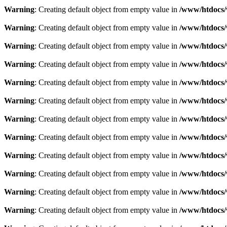
Warning
: Creating default object from empty value in
/www/htdocs/
Warning
: Creating default object from empty value in
/www/htdocs/
Warning
: Creating default object from empty value in
/www/htdocs/
Warning
: Creating default object from empty value in
/www/htdocs/
Warning
: Creating default object from empty value in
/www/htdocs/
Warning
: Creating default object from empty value in
/www/htdocs/
Warning
: Creating default object from empty value in
/www/htdocs/
Warning
: Creating default object from empty value in
/www/htdocs/
Warning
: Creating default object from empty value in
/www/htdocs/
Warning
: Creating default object from empty value in
/www/htdocs/
Warning
: Creating default object from empty value in
/www/htdocs/
Warning
: Creating default object from empty value in
/www/htdocs/