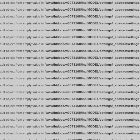
fault object from empty value in
/www/htdocs/w0073168/inc/MODEL/settings/_abstractsettings
fault object from empty value in
/www/htdocs/w0073168/inc/MODEL/settings/_abstractsettings
fault object from empty value in
/www/htdocs/w0073168/inc/MODEL/settings/_abstractsettings
fault object from empty value in
/www/htdocs/w0073168/inc/MODEL/settings/_abstractsettings
fault object from empty value in
/www/htdocs/w0073168/inc/MODEL/settings/_abstractsettings
fault object from empty value in
/www/htdocs/w0073168/inc/MODEL/settings/_abstractsettings
fault object from empty value in
/www/htdocs/w0073168/inc/MODEL/settings/_abstractsettings
fault object from empty value in
/www/htdocs/w0073168/inc/MODEL/settings/_abstractsettings
fault object from empty value in
/www/htdocs/w0073168/inc/MODEL/settings/_abstractsettings
fault object from empty value in
/www/htdocs/w0073168/inc/MODEL/settings/_abstractsettings
fault object from empty value in
/www/htdocs/w0073168/inc/MODEL/settings/_abstractsettings
fault object from empty value in
/www/htdocs/w0073168/inc/MODEL/settings/_abstractsettings
fault object from empty value in
/www/htdocs/w0073168/inc/MODEL/settings/_abstractsettings
fault object from empty value in
/www/htdocs/w0073168/inc/MODEL/settings/_abstractsettings
fault object from empty value in
/www/htdocs/w0073168/inc/MODEL/settings/_abstractsettings
fault object from empty value in
/www/htdocs/w0073168/inc/MODEL/settings/_abstractsettings
fault object from empty value in
/www/htdocs/w0073168/inc/MODEL/settings/_abstractsettings
fault object from empty value in
/www/htdocs/w0073168/inc/MODEL/settings/_abstractsettings
fault object from empty value in
/www/htdocs/w0073168/inc/MODEL/settings/_abstractsettings
fault object from empty value in
/www/htdocs/w0073168/inc/MODEL/settings/_abstractsettings