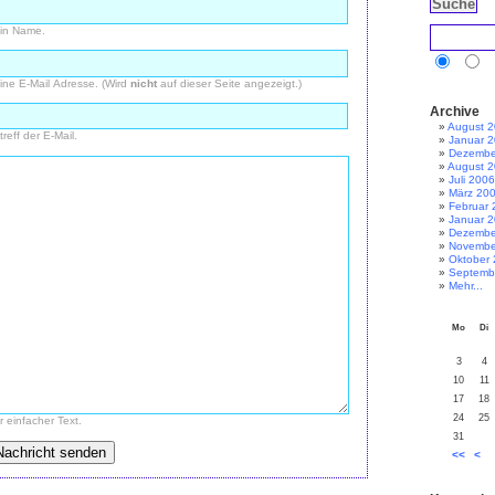
in Name.
ine E-Mail Adresse. (Wird
nicht
auf dieser Seite angezeigt.)
Archive
August 
treff der E-Mail.
Januar 
Dezembe
August 
Juli 2006
März 20
Februar 
Januar 
Dezembe
Novembe
Oktober
Septemb
Mehr...
Mo
Di
3
4
10
11
17
18
24
25
r einfacher Text.
31
<<
<