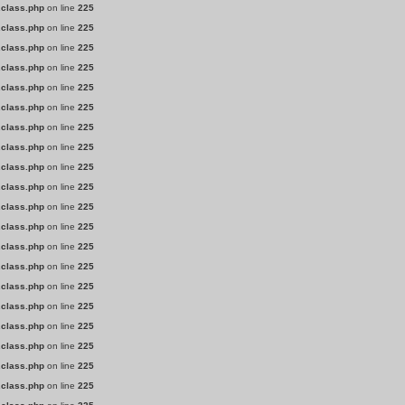
.class.php
on line
225
.class.php
on line
225
.class.php
on line
225
.class.php
on line
225
.class.php
on line
225
.class.php
on line
225
.class.php
on line
225
.class.php
on line
225
.class.php
on line
225
.class.php
on line
225
.class.php
on line
225
.class.php
on line
225
.class.php
on line
225
.class.php
on line
225
.class.php
on line
225
.class.php
on line
225
.class.php
on line
225
.class.php
on line
225
.class.php
on line
225
.class.php
on line
225