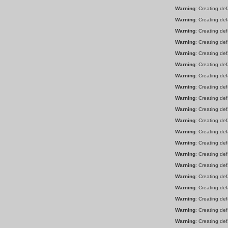
Warning
: Creating de
Warning
: Creating de
Warning
: Creating de
Warning
: Creating de
Warning
: Creating de
Warning
: Creating de
Warning
: Creating de
Warning
: Creating de
Warning
: Creating de
Warning
: Creating de
Warning
: Creating de
Warning
: Creating de
Warning
: Creating de
Warning
: Creating de
Warning
: Creating de
Warning
: Creating de
Warning
: Creating de
Warning
: Creating de
Warning
: Creating de
Warning
: Creating de