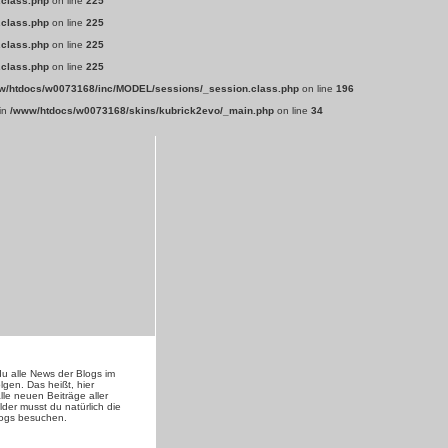
.class.php
on line
225
.class.php
on line
225
.class.php
on line
225
.class.php
on line
225
w/htdocs/w0073168/inc/MODEL/sessions/_session.class.php
on line
196
 in
/www/htdocs/w0073168/skins/kubrick2evo/_main.php
on line
34
du alle News der Blogs im
lgen. Das heißt, hier
lle neuen Beiträge aller
lder musst du natürlich die
logs besuchen.