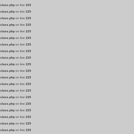
.class.php
on line
225
.class.php
on line
225
.class.php
on line
225
.class.php
on line
225
.class.php
on line
225
.class.php
on line
225
.class.php
on line
225
.class.php
on line
225
.class.php
on line
225
.class.php
on line
225
.class.php
on line
225
.class.php
on line
225
.class.php
on line
225
.class.php
on line
225
.class.php
on line
225
.class.php
on line
225
.class.php
on line
225
.class.php
on line
225
.class.php
on line
225
.class.php
on line
225