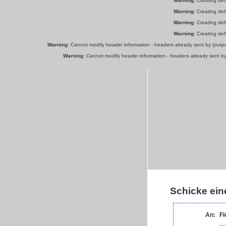
Warning
: Creating de
Warning
: Creating de
Warning
: Creating de
Warning
: Creating de
Warning
: Cannot modify header information - headers already sent by (out
Warning
: Cannot modify header information - headers already sent b
Schicke ein
An:
Fl