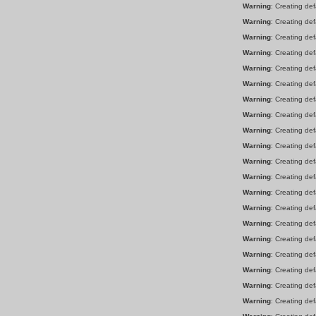
Warning
: Creating de
Warning
: Creating de
Warning
: Creating de
Warning
: Creating de
Warning
: Creating de
Warning
: Creating de
Warning
: Creating de
Warning
: Creating de
Warning
: Creating de
Warning
: Creating de
Warning
: Creating de
Warning
: Creating de
Warning
: Creating de
Warning
: Creating de
Warning
: Creating de
Warning
: Creating de
Warning
: Creating de
Warning
: Creating de
Warning
: Creating de
Warning
: Creating de