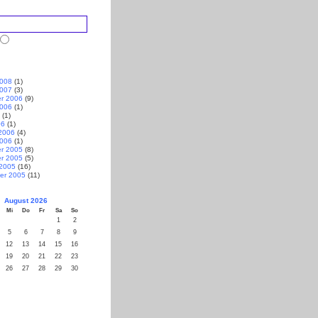
2008
(1)
2007
(3)
r 2006
(9)
2006
(1)
(1)
06
(1)
2006
(4)
2006
(1)
r 2005
(8)
r 2005
(5)
 2005
(16)
er 2005
(11)
August 2026
Mi
Do
Fr
Sa
So
1
2
5
6
7
8
9
12
13
14
15
16
19
20
21
22
23
26
27
28
29
30