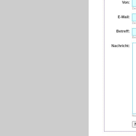
Von:
De
E-Mail:
De
Betreff:
Be
Nachricht:
Nu