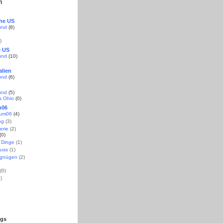
n
the US
und
(8)
)
e US
und
(10)
alien
und
(6)
und
(5)
s Ohio
(0)
m06
aum06
(4)
og
(3)
erie
(2)
(0)
 Dinge
(1)
uss
(1)
rgnügen
(2)
(0)
)
ogs