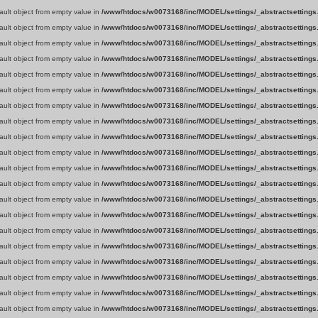
fault object from empty value in
/www/htdocs/w0073168/inc/MODEL/settings/_abstractsettings
fault object from empty value in
/www/htdocs/w0073168/inc/MODEL/settings/_abstractsettings
fault object from empty value in
/www/htdocs/w0073168/inc/MODEL/settings/_abstractsettings
fault object from empty value in
/www/htdocs/w0073168/inc/MODEL/settings/_abstractsettings
fault object from empty value in
/www/htdocs/w0073168/inc/MODEL/settings/_abstractsettings
fault object from empty value in
/www/htdocs/w0073168/inc/MODEL/settings/_abstractsettings
fault object from empty value in
/www/htdocs/w0073168/inc/MODEL/settings/_abstractsettings
fault object from empty value in
/www/htdocs/w0073168/inc/MODEL/settings/_abstractsettings
fault object from empty value in
/www/htdocs/w0073168/inc/MODEL/settings/_abstractsettings
fault object from empty value in
/www/htdocs/w0073168/inc/MODEL/settings/_abstractsettings
fault object from empty value in
/www/htdocs/w0073168/inc/MODEL/settings/_abstractsettings
fault object from empty value in
/www/htdocs/w0073168/inc/MODEL/settings/_abstractsettings
fault object from empty value in
/www/htdocs/w0073168/inc/MODEL/settings/_abstractsettings
fault object from empty value in
/www/htdocs/w0073168/inc/MODEL/settings/_abstractsettings
fault object from empty value in
/www/htdocs/w0073168/inc/MODEL/settings/_abstractsettings
fault object from empty value in
/www/htdocs/w0073168/inc/MODEL/settings/_abstractsettings
fault object from empty value in
/www/htdocs/w0073168/inc/MODEL/settings/_abstractsettings
fault object from empty value in
/www/htdocs/w0073168/inc/MODEL/settings/_abstractsettings
fault object from empty value in
/www/htdocs/w0073168/inc/MODEL/settings/_abstractsettings
fault object from empty value in
/www/htdocs/w0073168/inc/MODEL/settings/_abstractsettings