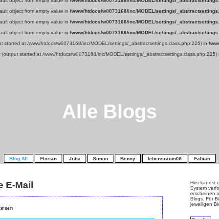
fault object from empty value in
/www/htdocs/w0073168/inc/MODEL/settings/_abstractsettings
fault object from empty value in
/www/htdocs/w0073168/inc/MODEL/settings/_abstractsettings
fault object from empty value in
/www/htdocs/w0073168/inc/MODEL/settings/_abstractsettings
fault object from empty value in
/www/htdocs/w0073168/inc/MODEL/settings/_abstractsettings
put started at /www/htdocs/w0073168/inc/MODEL/settings/_abstractsettings.class.php:225) in
/ww
y (output started at /www/htdocs/w0073168/inc/MODEL/settings/_abstractsettings.class.php:225)
Alle Blogs
Blog All
Florian
Jutta
Simon
Benny
lebensraum06
Fabian
e E-Mail
Hier kannst 
System verfo
erscheinen a
Blogs. Für Bi
jeweiligen B
orian