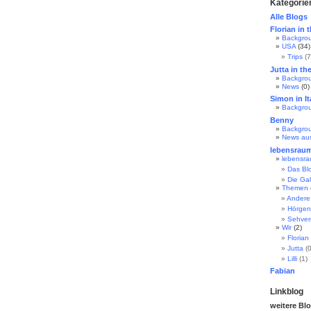
Kategorie
Alle Blogs
Florian in 
Backgro
USA
(34)
Trips
(7
Jutta in th
Backgro
News
(0)
Simon in It
Backgro
Benny
Backgro
News au
lebensrau
lebensr
Das Bl
Die Gal
Themen
Andere
Hörgen
Sehve
Wir
(2)
Florian
Jutta
(0
Lilli
(1)
Fabian
Linkblog
weitere Bl