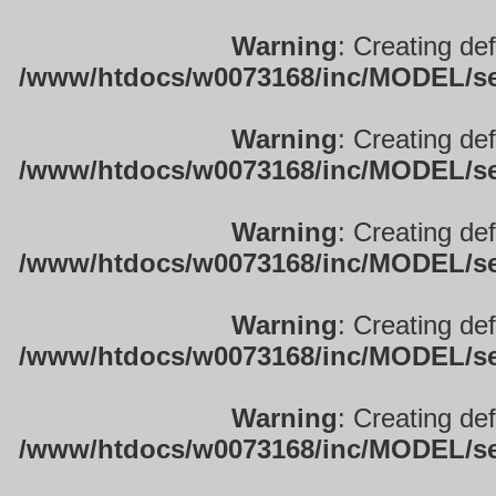
Warning
: Creating de
/www/htdocs/w0073168/inc/MODEL/sett
Warning
: Creating de
/www/htdocs/w0073168/inc/MODEL/sett
Warning
: Creating de
/www/htdocs/w0073168/inc/MODEL/sett
Warning
: Creating de
/www/htdocs/w0073168/inc/MODEL/sett
Warning
: Creating de
/www/htdocs/w0073168/inc/MODEL/sett