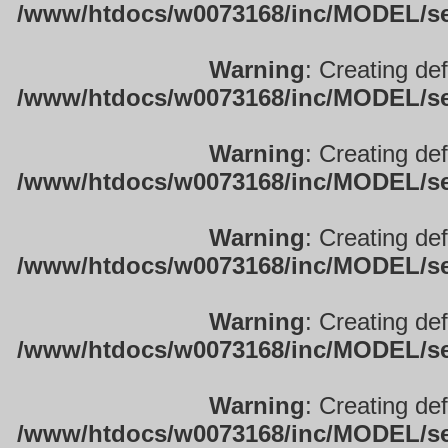
/www/htdocs/w0073168/inc/MODEL/sett
Warning
: Creating de
/www/htdocs/w0073168/inc/MODEL/sett
Warning
: Creating de
/www/htdocs/w0073168/inc/MODEL/sett
Warning
: Creating de
/www/htdocs/w0073168/inc/MODEL/sett
Warning
: Creating de
/www/htdocs/w0073168/inc/MODEL/sett
Warning
: Creating de
/www/htdocs/w0073168/inc/MODEL/sett