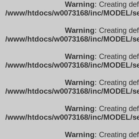
Warning
: Creating de
/www/htdocs/w0073168/inc/MODEL/sett
Warning
: Creating de
/www/htdocs/w0073168/inc/MODEL/sett
Warning
: Creating de
/www/htdocs/w0073168/inc/MODEL/sett
Warning
: Creating de
/www/htdocs/w0073168/inc/MODEL/sett
Warning
: Creating de
/www/htdocs/w0073168/inc/MODEL/sett
Warning
: Creating de