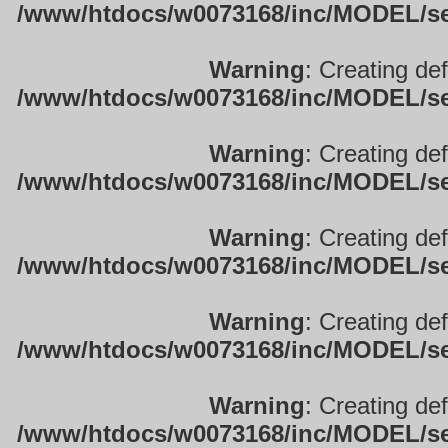
/www/htdocs/w0073168/inc/MODEL/sett
Warning
: Creating de
/www/htdocs/w0073168/inc/MODEL/sett
Warning
: Creating de
/www/htdocs/w0073168/inc/MODEL/sett
Warning
: Creating de
/www/htdocs/w0073168/inc/MODEL/sett
Warning
: Creating de
/www/htdocs/w0073168/inc/MODEL/sett
Warning
: Creating de
/www/htdocs/w0073168/inc/MODEL/sett