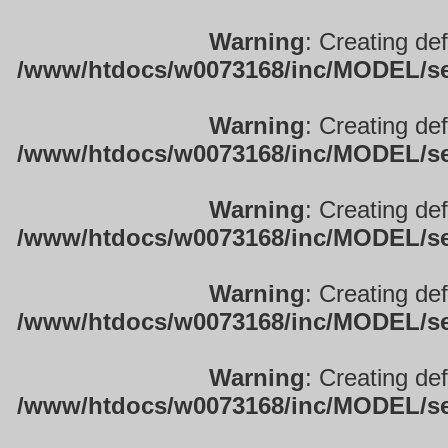
Warning
: Creating de
/www/htdocs/w0073168/inc/MODEL/sett
Warning
: Creating de
/www/htdocs/w0073168/inc/MODEL/sett
Warning
: Creating de
/www/htdocs/w0073168/inc/MODEL/sett
Warning
: Creating de
/www/htdocs/w0073168/inc/MODEL/sett
Warning
: Creating de
/www/htdocs/w0073168/inc/MODEL/sett