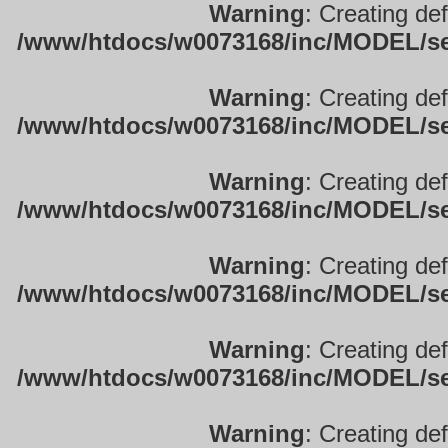
Warning
: Creating de
/www/htdocs/w0073168/inc/MODEL/sett
Warning
: Creating de
/www/htdocs/w0073168/inc/MODEL/sett
Warning
: Creating de
/www/htdocs/w0073168/inc/MODEL/sett
Warning
: Creating de
/www/htdocs/w0073168/inc/MODEL/sett
Warning
: Creating de
/www/htdocs/w0073168/inc/MODEL/sett
Warning
: Creating de