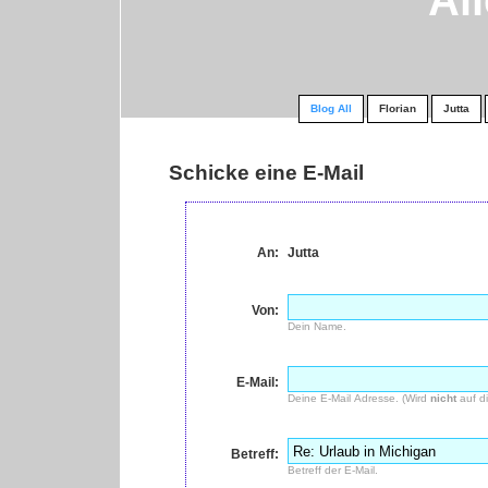
Al
Blog All
Florian
Jutta
Schicke eine E-Mail
An:
Jutta
Von:
Dein Name.
E-Mail:
Deine E-Mail Adresse. (Wird
nicht
auf di
Betreff:
Betreff der E-Mail.