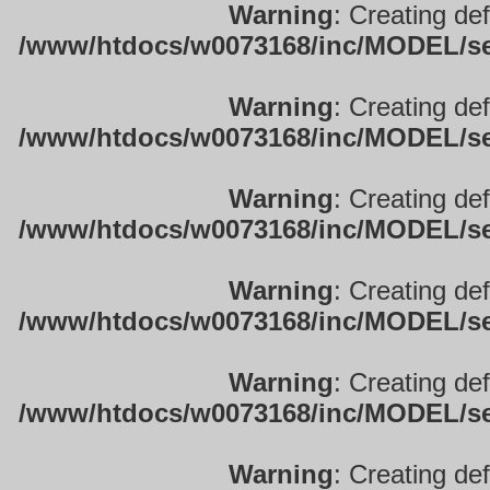
Warning
: Creating de
/www/htdocs/w0073168/inc/MODEL/sett
Warning
: Creating de
/www/htdocs/w0073168/inc/MODEL/sett
Warning
: Creating de
/www/htdocs/w0073168/inc/MODEL/sett
Warning
: Creating de
/www/htdocs/w0073168/inc/MODEL/sett
Warning
: Creating de
/www/htdocs/w0073168/inc/MODEL/sett
Warning
: Creating de