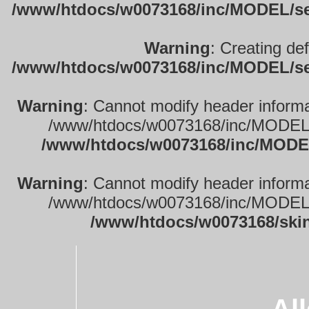
/www/htdocs/w0073168/inc/MODEL/sett
Warning
: Creating de
/www/htdocs/w0073168/inc/MODEL/sett
Warning
: Cannot modify header informa
/www/htdocs/w0073168/inc/MODEL/se
/www/htdocs/w0073168/inc/MODEL
Warning
: Cannot modify header informa
/www/htdocs/w0073168/inc/MODEL/se
/www/htdocs/w0073168/ski