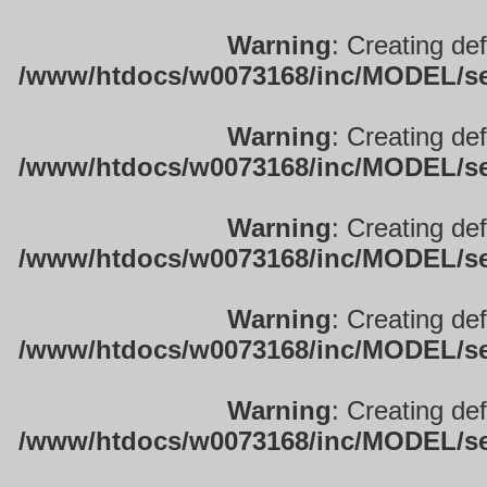
Warning
: Creating de
/www/htdocs/w0073168/inc/MODEL/sett
Warning
: Creating de
/www/htdocs/w0073168/inc/MODEL/sett
Warning
: Creating de
/www/htdocs/w0073168/inc/MODEL/sett
Warning
: Creating de
/www/htdocs/w0073168/inc/MODEL/sett
Warning
: Creating de
/www/htdocs/w0073168/inc/MODEL/sett