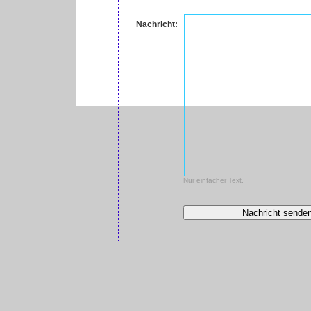
Nachricht:
Nur einfacher Text.