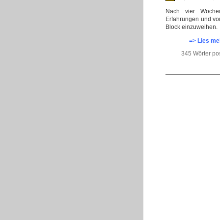
Nach vier Wochen
Erfahrungen und vo
Block einzuweihen.
=> Lies me
345 Wörter po