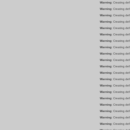
Warning
: Creating de
Warning
: Creating de
Warning
: Creating de
Warning
: Creating de
Warning
: Creating de
Warning
: Creating de
Warning
: Creating de
Warning
: Creating de
Warning
: Creating de
Warning
: Creating de
Warning
: Creating de
Warning
: Creating de
Warning
: Creating de
Warning
: Creating de
Warning
: Creating de
Warning
: Creating de
Warning
: Creating de
Warning
: Creating de
Warning
: Creating de
Warning
: Creating de