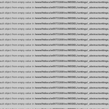
fault object from empty value in
/www/htdocs/w0073168/inc/MODEL/settings/_abstractsettings
fault object from empty value in
/www/htdocs/w0073168/inc/MODEL/settings/_abstractsettings
fault object from empty value in
/www/htdocs/w0073168/inc/MODEL/settings/_abstractsettings
fault object from empty value in
/www/htdocs/w0073168/inc/MODEL/settings/_abstractsettings
fault object from empty value in
/www/htdocs/w0073168/inc/MODEL/settings/_abstractsettings
fault object from empty value in
/www/htdocs/w0073168/inc/MODEL/settings/_abstractsettings
fault object from empty value in
/www/htdocs/w0073168/inc/MODEL/settings/_abstractsettings
fault object from empty value in
/www/htdocs/w0073168/inc/MODEL/settings/_abstractsettings
fault object from empty value in
/www/htdocs/w0073168/inc/MODEL/settings/_abstractsettings
fault object from empty value in
/www/htdocs/w0073168/inc/MODEL/settings/_abstractsettings
fault object from empty value in
/www/htdocs/w0073168/inc/MODEL/settings/_abstractsettings
fault object from empty value in
/www/htdocs/w0073168/inc/MODEL/settings/_abstractsettings
fault object from empty value in
/www/htdocs/w0073168/inc/MODEL/settings/_abstractsettings
fault object from empty value in
/www/htdocs/w0073168/inc/MODEL/settings/_abstractsettings
fault object from empty value in
/www/htdocs/w0073168/inc/MODEL/settings/_abstractsettings
fault object from empty value in
/www/htdocs/w0073168/inc/MODEL/settings/_abstractsettings
fault object from empty value in
/www/htdocs/w0073168/inc/MODEL/settings/_abstractsettings
fault object from empty value in
/www/htdocs/w0073168/inc/MODEL/settings/_abstractsettings
fault object from empty value in
/www/htdocs/w0073168/inc/MODEL/settings/_abstractsettings
fault object from empty value in
/www/htdocs/w0073168/inc/MODEL/settings/_abstractsettings