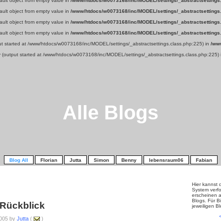
fault object from empty value in
/www/htdocs/w0073168/inc/MODEL/settings/_abstractsettings
fault object from empty value in
/www/htdocs/w0073168/inc/MODEL/settings/_abstractsettings
fault object from empty value in
/www/htdocs/w0073168/inc/MODEL/settings/_abstractsettings
fault object from empty value in
/www/htdocs/w0073168/inc/MODEL/settings/_abstractsettings
put started at /www/htdocs/w0073168/inc/MODEL/settings/_abstractsettings.class.php:225) in
/ww
y (output started at /www/htdocs/w0073168/inc/MODEL/settings/_abstractsettings.class.php:225)
Alle Blogs
Blog All
Florian
Jutta
Simon
Benny
lebensraum06
Fabian
Hier kannst 
System verfo
erscheinen a
Blogs. Für Bi
 Rückblick
jeweiligen B
005 by
Jutta
(
)