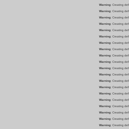
Warning
: Creating de
Warning
: Creating de
Warning
: Creating de
Warning
: Creating de
Warning
: Creating de
Warning
: Creating de
Warning
: Creating de
Warning
: Creating de
Warning
: Creating de
Warning
: Creating de
Warning
: Creating de
Warning
: Creating de
Warning
: Creating de
Warning
: Creating de
Warning
: Creating de
Warning
: Creating de
Warning
: Creating de
Warning
: Creating de
Warning
: Creating de
Warning
: Creating de