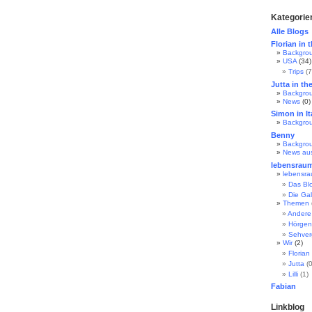
Kategorie
Alle Blogs
Florian in 
Backgro
USA
(34)
Trips
(7
Jutta in th
Backgro
News
(0)
Simon in It
Backgro
Benny
Backgro
News au
lebensrau
lebensr
Das Bl
Die Gal
Themen
Andere
Hörgen
Sehve
Wir
(2)
Florian
Jutta
(0
Lilli
(1)
Fabian
Linkblog