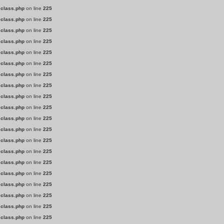
.class.php
on line
225
.class.php
on line
225
.class.php
on line
225
.class.php
on line
225
.class.php
on line
225
.class.php
on line
225
.class.php
on line
225
.class.php
on line
225
.class.php
on line
225
.class.php
on line
225
.class.php
on line
225
.class.php
on line
225
.class.php
on line
225
.class.php
on line
225
.class.php
on line
225
.class.php
on line
225
.class.php
on line
225
.class.php
on line
225
.class.php
on line
225
.class.php
on line
225