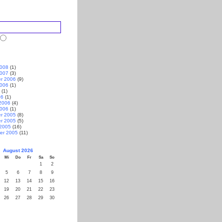
2008
(1)
2007
(3)
r 2006
(9)
2006
(1)
(1)
06
(1)
2006
(4)
2006
(1)
r 2005
(8)
r 2005
(5)
 2005
(16)
er 2005
(11)
August 2026
Mi
Do
Fr
Sa
So
1
2
5
6
7
8
9
12
13
14
15
16
19
20
21
22
23
26
27
28
29
30