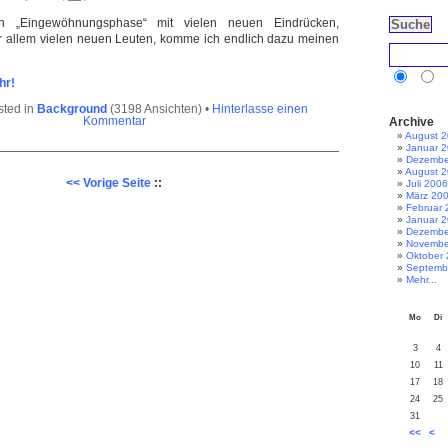
 „Eingewöhnungsphase“ mit vielen neuen Eindrücken,
r allem vielen neuen Leuten, komme ich endlich dazu meinen
hr!
sted in
Background
(3198 Ansichten) •
Hinterlasse einen
Archive
Kommentar
August 
Januar 
Dezembe
August 
<< Vorige Seite
::
Juli 2006
März 20
Februar 
Januar 
Dezembe
Novembe
Oktober
Septemb
Mehr...
Mo
Di
3
4
10
11
17
18
24
25
31
<<
<