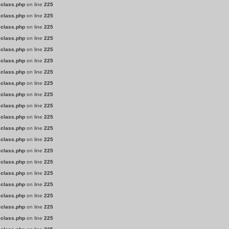
.class.php
on line
225
.class.php
on line
225
.class.php
on line
225
.class.php
on line
225
.class.php
on line
225
.class.php
on line
225
.class.php
on line
225
.class.php
on line
225
.class.php
on line
225
.class.php
on line
225
.class.php
on line
225
.class.php
on line
225
.class.php
on line
225
.class.php
on line
225
.class.php
on line
225
.class.php
on line
225
.class.php
on line
225
.class.php
on line
225
.class.php
on line
225
.class.php
on line
225