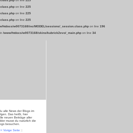
.class.php
on line
225
.class.php
on line
225
.class.php
on line
225
.class.php
on line
225
w/htdocs/w0073168/inc/MODEL/sessions/_session.class.php
on line
196
 in
/www/htdocs/w0073168/skins/kubrick2evo/_main.php
on line
34
du alle News der Blogs im
lgen. Das heißt, hier
lle neuen Beiträge aller
lder musst du natürlich die
logs besuchen.
<< Vorige Seite
::