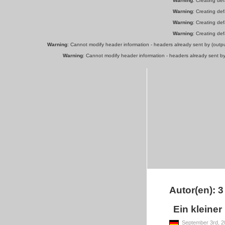
Warning
: Creating de
Warning
: Creating de
Warning
: Creating de
Warning
: Creating de
Warning
: Cannot modify header information - headers already sent by (out
Warning
: Cannot modify header information - headers already sent b
Autor(en): 3
Ein kleiner
September 3rd, 2