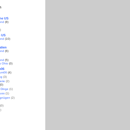
n
the US
und
(8)
)
e US
und
(10)
alien
und
(6)
und
(5)
s Ohio
(0)
m06
aum06
(4)
og
(3)
erie
(2)
(0)
 Dinge
(1)
uss
(1)
rgnügen
(2)
(0)
)