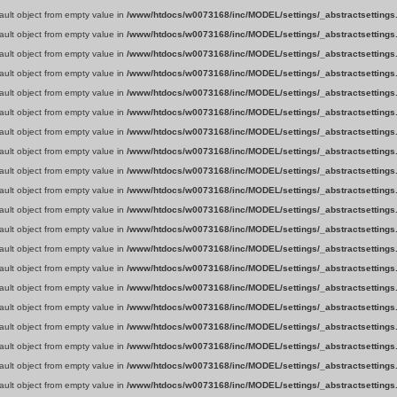
fault object from empty value in
/www/htdocs/w0073168/inc/MODEL/settings/_abstractsettings
fault object from empty value in
/www/htdocs/w0073168/inc/MODEL/settings/_abstractsettings
fault object from empty value in
/www/htdocs/w0073168/inc/MODEL/settings/_abstractsettings
fault object from empty value in
/www/htdocs/w0073168/inc/MODEL/settings/_abstractsettings
fault object from empty value in
/www/htdocs/w0073168/inc/MODEL/settings/_abstractsettings
fault object from empty value in
/www/htdocs/w0073168/inc/MODEL/settings/_abstractsettings
fault object from empty value in
/www/htdocs/w0073168/inc/MODEL/settings/_abstractsettings
fault object from empty value in
/www/htdocs/w0073168/inc/MODEL/settings/_abstractsettings
fault object from empty value in
/www/htdocs/w0073168/inc/MODEL/settings/_abstractsettings
fault object from empty value in
/www/htdocs/w0073168/inc/MODEL/settings/_abstractsettings
fault object from empty value in
/www/htdocs/w0073168/inc/MODEL/settings/_abstractsettings
fault object from empty value in
/www/htdocs/w0073168/inc/MODEL/settings/_abstractsettings
fault object from empty value in
/www/htdocs/w0073168/inc/MODEL/settings/_abstractsettings
fault object from empty value in
/www/htdocs/w0073168/inc/MODEL/settings/_abstractsettings
fault object from empty value in
/www/htdocs/w0073168/inc/MODEL/settings/_abstractsettings
fault object from empty value in
/www/htdocs/w0073168/inc/MODEL/settings/_abstractsettings
fault object from empty value in
/www/htdocs/w0073168/inc/MODEL/settings/_abstractsettings
fault object from empty value in
/www/htdocs/w0073168/inc/MODEL/settings/_abstractsettings
fault object from empty value in
/www/htdocs/w0073168/inc/MODEL/settings/_abstractsettings
fault object from empty value in
/www/htdocs/w0073168/inc/MODEL/settings/_abstractsettings