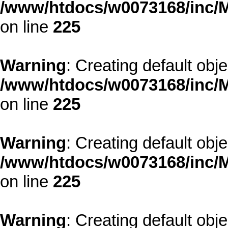
/www/htdocs/w0073168/inc/M
on line
225
Warning
: Creating default obj
/www/htdocs/w0073168/inc/M
on line
225
Warning
: Creating default obj
/www/htdocs/w0073168/inc/M
on line
225
Warning
: Creating default obj