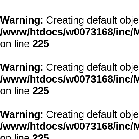
Warning
: Creating default obj
/www/htdocs/w0073168/inc/M
on line
225
Warning
: Creating default obj
/www/htdocs/w0073168/inc/M
on line
225
Warning
: Creating default obj
/www/htdocs/w0073168/inc/M
on line
225