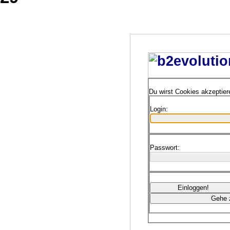
Du wirst Cookies akzeptie
Login:
Passwort: