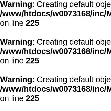
Warning
: Creating default obj
/www/htdocs/w0073168/inc/M
on line
225
Warning
: Creating default obj
/www/htdocs/w0073168/inc/M
on line
225
Warning
: Creating default obj
/www/htdocs/w0073168/inc/M
on line
225