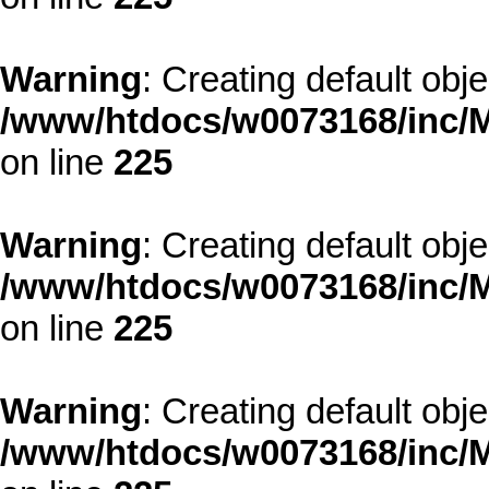
Warning
: Creating default obj
/www/htdocs/w0073168/inc/M
on line
225
Warning
: Creating default obj
/www/htdocs/w0073168/inc/M
on line
225
Warning
: Creating default obj
/www/htdocs/w0073168/inc/M