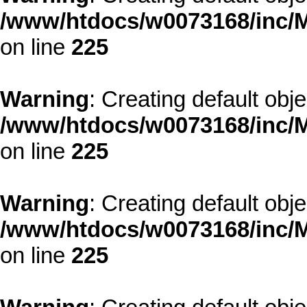
/www/htdocs/w0073168/inc/M
on line
225
Warning
: Creating default obj
/www/htdocs/w0073168/inc/M
on line
225
Warning
: Creating default obj
/www/htdocs/w0073168/inc/M
on line
225