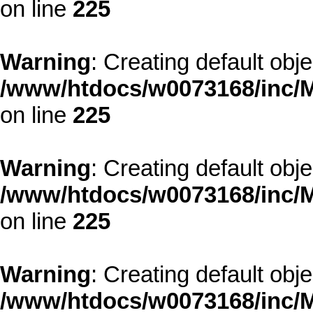
on line
225
Warning
: Creating default obj
/www/htdocs/w0073168/inc/M
on line
225
Warning
: Creating default obj
/www/htdocs/w0073168/inc/M
on line
225
Warning
: Creating default obj
/www/htdocs/w0073168/inc/M