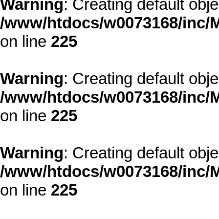
Warning
: Creating default obj
/www/htdocs/w0073168/inc/M
on line
225
Warning
: Creating default obj
/www/htdocs/w0073168/inc/M
on line
225
Warning
: Creating default obj
/www/htdocs/w0073168/inc/M
on line
225