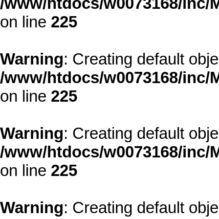
/www/htdocs/w0073168/inc/M
on line
225
Warning
: Creating default obj
/www/htdocs/w0073168/inc/M
on line
225
Warning
: Creating default obj
/www/htdocs/w0073168/inc/M
on line
225
Warning
: Creating default obj