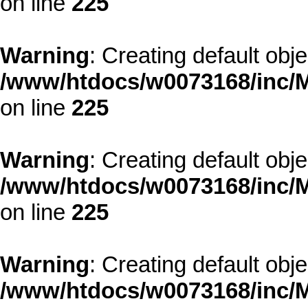
on line
225
Warning
: Creating default obj
/www/htdocs/w0073168/inc/M
on line
225
Warning
: Creating default obj
/www/htdocs/w0073168/inc/M
on line
225
Warning
: Creating default obj
/www/htdocs/w0073168/inc/M