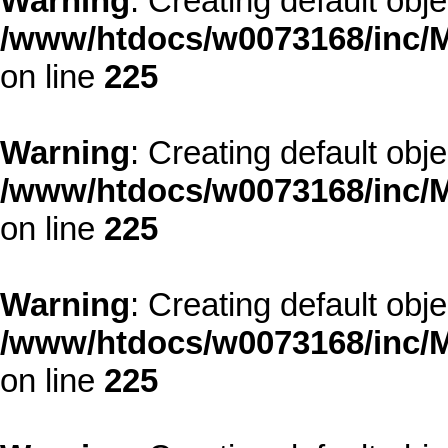
Warning
: Creating default obj
/www/htdocs/w0073168/inc/M
on line
225
Warning
: Creating default obj
/www/htdocs/w0073168/inc/M
on line
225
Warning
: Creating default obj
/www/htdocs/w0073168/inc/M
on line
225