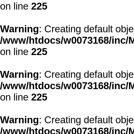
on line
225
Warning
: Creating default obj
/www/htdocs/w0073168/inc/M
on line
225
Warning
: Creating default obj
/www/htdocs/w0073168/inc/M
on line
225
Warning
: Creating default obj
/www/htdocs/w0073168/inc/M