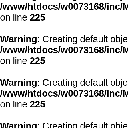
/www/htdocs/w0073168/inc/M
on line
225
Warning
: Creating default obj
/www/htdocs/w0073168/inc/M
on line
225
Warning
: Creating default obj
/www/htdocs/w0073168/inc/M
on line
225
Warning
: Creating default obj