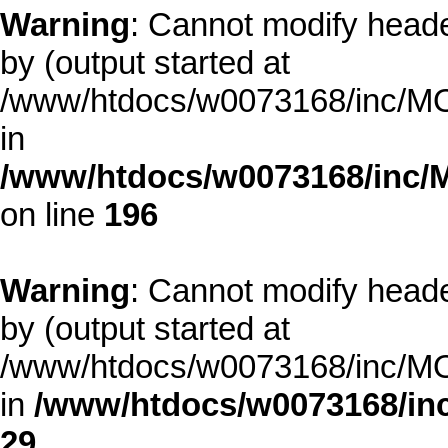
Warning
: Cannot modify heade
by (output started at
/www/htdocs/w0073168/inc/MOD
in
/www/htdocs/w0073168/inc/
on line
196
Warning
: Cannot modify heade
by (output started at
/www/htdocs/w0073168/inc/MOD
in
/www/htdocs/w0073168/inc
29