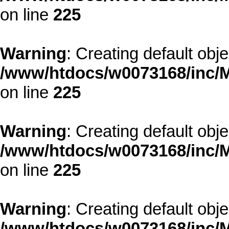
on line
225
Warning
: Creating default obj
/www/htdocs/w0073168/inc/M
on line
225
Warning
: Creating default obj
/www/htdocs/w0073168/inc/M
on line
225
Warning
: Creating default obj
/www/htdocs/w0073168/inc/M