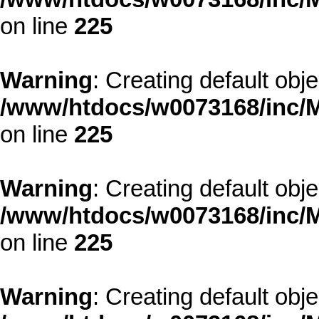
on line
225
Warning
: Creating default obj
/www/htdocs/w0073168/inc/M
on line
225
Warning
: Creating default obj
/www/htdocs/w0073168/inc/M
on line
225
Warning
: Creating default obj