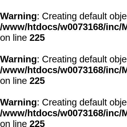
Warning
: Creating default obj
/www/htdocs/w0073168/inc/M
on line
225
Warning
: Creating default obj
/www/htdocs/w0073168/inc/M
on line
225
Warning
: Creating default obj
/www/htdocs/w0073168/inc/M
on line
225