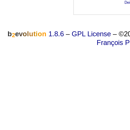
Dei
b
e
v
o
l
u
t
i
o
n
1.8.6
–
GPL License
–
©20
2
François