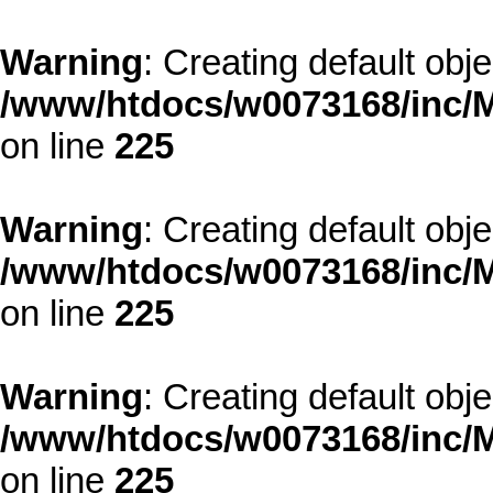
Warning
: Creating default obj
/www/htdocs/w0073168/inc/M
on line
225
Warning
: Creating default obj
/www/htdocs/w0073168/inc/M
on line
225
Warning
: Creating default obj
/www/htdocs/w0073168/inc/M
on line
225