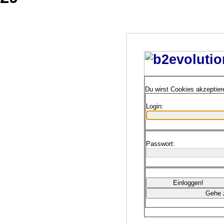
Du wirst Cookies akzeptie
Login:
Passwort: