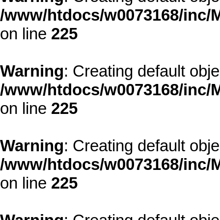
/www/htdocs/w0073168/inc/M
on line
225
Warning
: Creating default obj
/www/htdocs/w0073168/inc/M
on line
225
Warning
: Creating default obj
/www/htdocs/w0073168/inc/M
on line
225