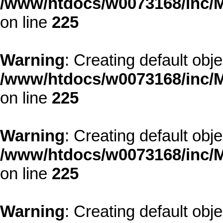
/www/htdocs/w0073168/inc/M
on line
225
Warning
: Creating default obj
/www/htdocs/w0073168/inc/M
on line
225
Warning
: Creating default obj
/www/htdocs/w0073168/inc/M
on line
225
Warning
: Creating default obj