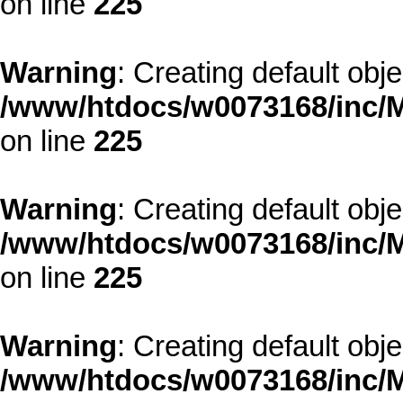
on line
225
Warning
: Creating default obj
/www/htdocs/w0073168/inc/M
on line
225
Warning
: Creating default obj
/www/htdocs/w0073168/inc/M
on line
225
Warning
: Creating default obj
/www/htdocs/w0073168/inc/M