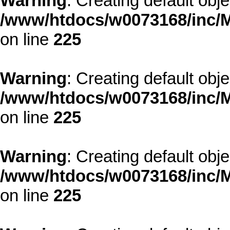
Warning
: Creating default obj
/www/htdocs/w0073168/inc/M
on line
225
Warning
: Creating default obj
/www/htdocs/w0073168/inc/M
on line
225
Warning
: Creating default obj
/www/htdocs/w0073168/inc/M
on line
225