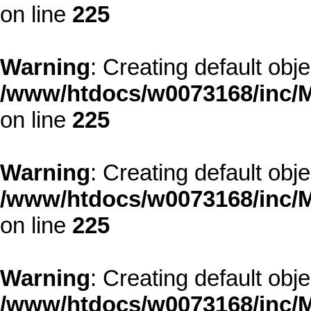
on line
225
Warning
: Creating default obj
/www/htdocs/w0073168/inc/M
on line
225
Warning
: Creating default obj
/www/htdocs/w0073168/inc/M
on line
225
Warning
: Creating default obj
/www/htdocs/w0073168/inc/M