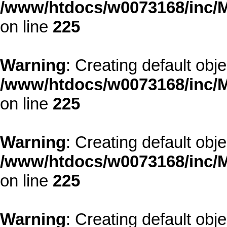
/www/htdocs/w0073168/inc/M
on line
225
Warning
: Creating default obj
/www/htdocs/w0073168/inc/M
on line
225
Warning
: Creating default obj
/www/htdocs/w0073168/inc/M
on line
225
Warning
: Creating default obj