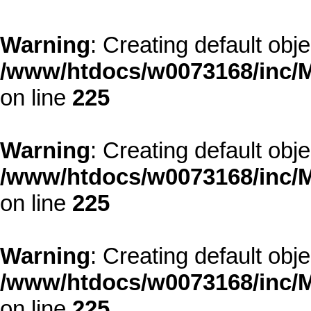
Warning
: Creating default obj
/www/htdocs/w0073168/inc/M
on line
225
Warning
: Creating default obj
/www/htdocs/w0073168/inc/M
on line
225
Warning
: Creating default obj
/www/htdocs/w0073168/inc/M
on line
225