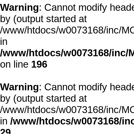
Warning
: Cannot modify heade
by (output started at
/www/htdocs/w0073168/inc/MOD
in
/www/htdocs/w0073168/inc/
on line
196
Warning
: Cannot modify heade
by (output started at
/www/htdocs/w0073168/inc/MOD
in
/www/htdocs/w0073168/inc
29