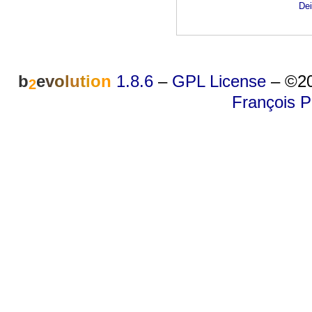
Dei
b
e
v
o
l
u
t
i
o
n
1.8.6
–
GPL License
–
©20
2
François