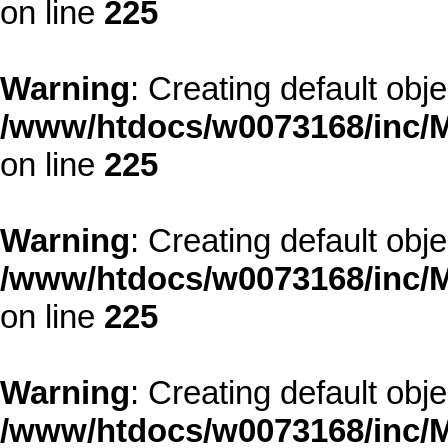
on line
225
Warning
: Creating default obj
/www/htdocs/w0073168/inc/M
on line
225
Warning
: Creating default obj
/www/htdocs/w0073168/inc/M
on line
225
Warning
: Creating default obj
/www/htdocs/w0073168/inc/M