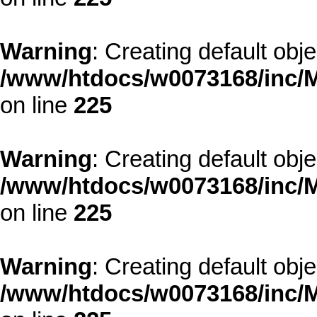
Warning
: Creating default obj
/www/htdocs/w0073168/inc/M
on line
225
Warning
: Creating default obj
/www/htdocs/w0073168/inc/M
on line
225
Warning
: Creating default obj
/www/htdocs/w0073168/inc/M