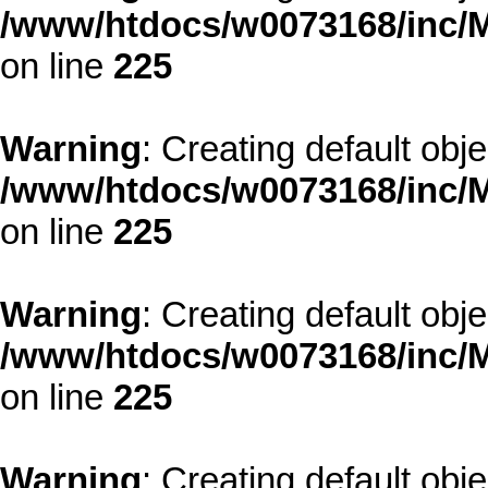
/www/htdocs/w0073168/inc/M
on line
225
Warning
: Creating default obj
/www/htdocs/w0073168/inc/M
on line
225
Warning
: Creating default obj
/www/htdocs/w0073168/inc/M
on line
225
Warning
: Creating default obj