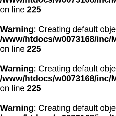
on line
225
Warning
: Creating default obj
/www/htdocs/w0073168/inc/M
on line
225
Warning
: Creating default obj
/www/htdocs/w0073168/inc/M
on line
225
Warning
: Creating default obj