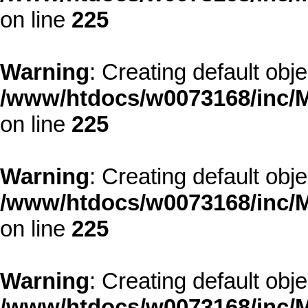
on line
225
Warning
: Creating default obj
/www/htdocs/w0073168/inc/M
on line
225
Warning
: Creating default obj
/www/htdocs/w0073168/inc/M
on line
225
Warning
: Creating default obj
/www/htdocs/w0073168/inc/M