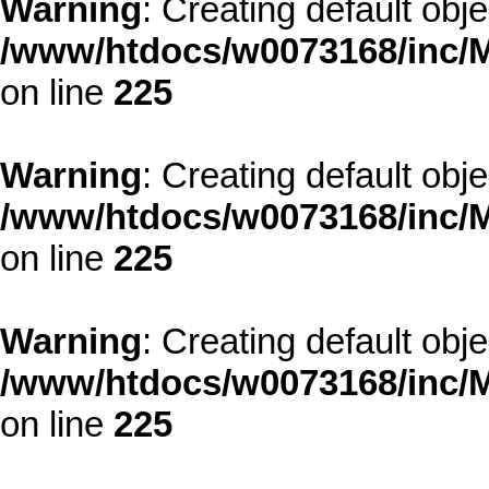
Warning
: Creating default obj
/www/htdocs/w0073168/inc/M
on line
225
Warning
: Creating default obj
/www/htdocs/w0073168/inc/M
on line
225
Warning
: Creating default obj
/www/htdocs/w0073168/inc/M
on line
225