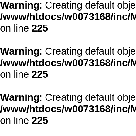
Warning
: Creating default obj
/www/htdocs/w0073168/inc/M
on line
225
Warning
: Creating default obj
/www/htdocs/w0073168/inc/M
on line
225
Warning
: Creating default obj
/www/htdocs/w0073168/inc/M
on line
225