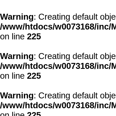
Warning
: Creating default obj
/www/htdocs/w0073168/inc/M
on line
225
Warning
: Creating default obj
/www/htdocs/w0073168/inc/M
on line
225
Warning
: Creating default obj
/www/htdocs/w0073168/inc/M
on line
225