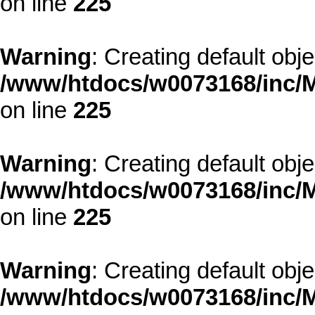
on line
225
Warning
: Creating default obj
/www/htdocs/w0073168/inc/M
on line
225
Warning
: Creating default obj
/www/htdocs/w0073168/inc/M
on line
225
Warning
: Creating default obj
/www/htdocs/w0073168/inc/M