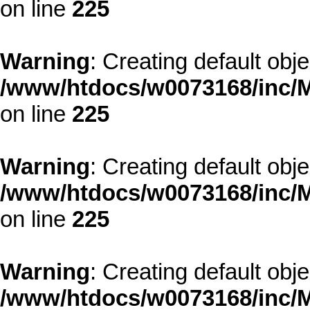
on line
225
Warning
: Creating default obj
/www/htdocs/w0073168/inc/M
on line
225
Warning
: Creating default obj
/www/htdocs/w0073168/inc/M
on line
225
Warning
: Creating default obj
/www/htdocs/w0073168/inc/M