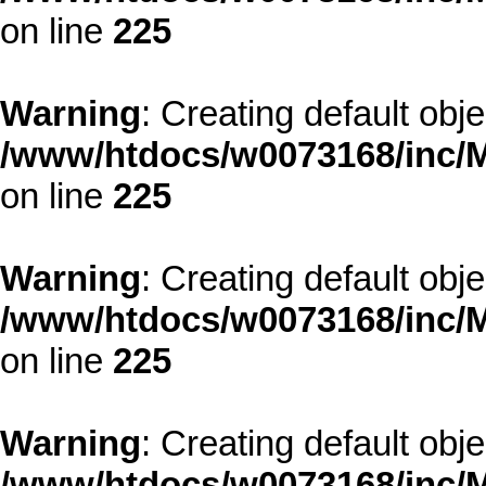
on line
225
Warning
: Creating default obj
/www/htdocs/w0073168/inc/M
on line
225
Warning
: Creating default obj
/www/htdocs/w0073168/inc/M
on line
225
Warning
: Creating default obj
/www/htdocs/w0073168/inc/M