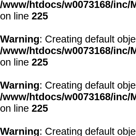
/www/htdocs/w0073168/inc/M
on line
225
Warning
: Creating default obj
/www/htdocs/w0073168/inc/M
on line
225
Warning
: Creating default obj
/www/htdocs/w0073168/inc/M
on line
225
Warning
: Creating default obj