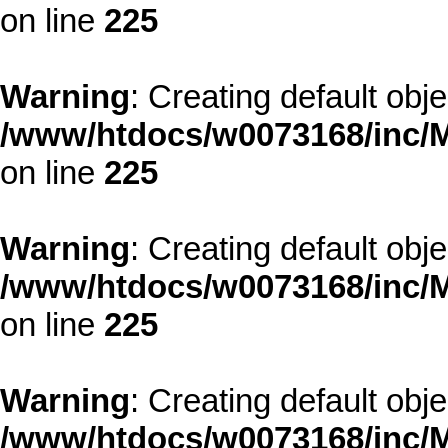
on line
225
Warning
: Creating default obj
/www/htdocs/w0073168/inc/M
on line
225
Warning
: Creating default obj
/www/htdocs/w0073168/inc/M
on line
225
Warning
: Creating default obj
/www/htdocs/w0073168/inc/M