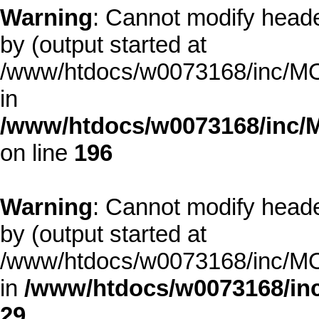
Warning
: Cannot modify heade
by (output started at
/www/htdocs/w0073168/inc/MOD
in
/www/htdocs/w0073168/inc/
on line
196
Warning
: Cannot modify heade
by (output started at
/www/htdocs/w0073168/inc/MOD
in
/www/htdocs/w0073168/inc
29