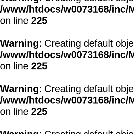
/www/htdocs/w0073168/inc/M
on line
225
Warning
: Creating default obj
/www/htdocs/w0073168/inc/M
on line
225
Warning
: Creating default obj
/www/htdocs/w0073168/inc/M
on line
225