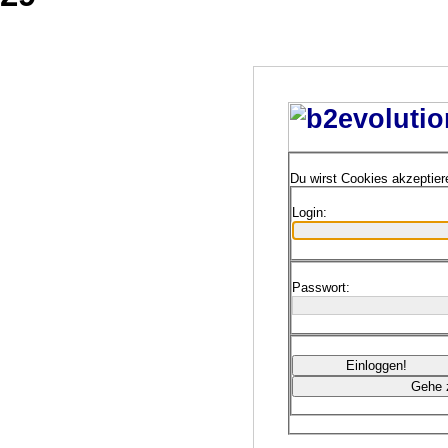
Du wirst Cookies akzeptie
Login:
Passwort: