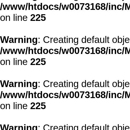
/www/htdocs/w0073168/inc/M
on line
225
Warning
: Creating default obj
/www/htdocs/w0073168/inc/M
on line
225
Warning
: Creating default obj
/www/htdocs/w0073168/inc/M
on line
225
Warning
: Creating default obj