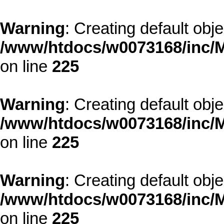
Warning
: Creating default obj
/www/htdocs/w0073168/inc/M
on line
225
Warning
: Creating default obj
/www/htdocs/w0073168/inc/M
on line
225
Warning
: Creating default obj
/www/htdocs/w0073168/inc/M
on line
225