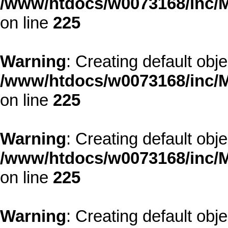
/www/htdocs/w0073168/inc/M
on line
225
Warning
: Creating default obj
/www/htdocs/w0073168/inc/M
on line
225
Warning
: Creating default obj
/www/htdocs/w0073168/inc/M
on line
225
Warning
: Creating default obj