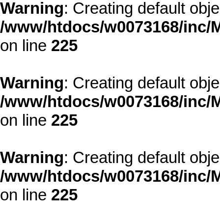
Warning
: Creating default obj
/www/htdocs/w0073168/inc/M
on line
225
Warning
: Creating default obj
/www/htdocs/w0073168/inc/M
on line
225
Warning
: Creating default obj
/www/htdocs/w0073168/inc/M
on line
225