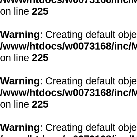
on line
225
Warning
: Creating default obj
/www/htdocs/w0073168/inc/M
on line
225
Warning
: Creating default obj
/www/htdocs/w0073168/inc/M
on line
225
Warning
: Creating default obj