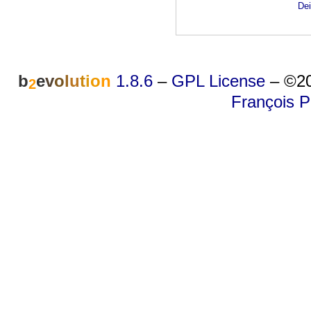
Dei
b
e
v
o
l
u
t
i
o
n
1.8.6
–
GPL License
–
©20
2
François