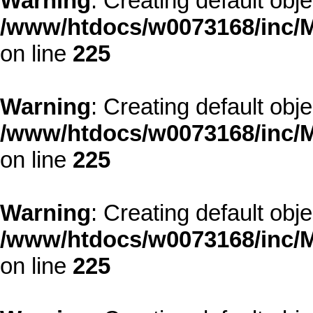
Warning
: Creating default obj
/www/htdocs/w0073168/inc/M
on line
225
Warning
: Creating default obj
/www/htdocs/w0073168/inc/M
on line
225
Warning
: Creating default obj
/www/htdocs/w0073168/inc/M
on line
225