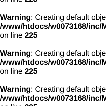
Warning
: Creating default obj
/www/htdocs/w0073168/inc/M
on line
225
Warning
: Creating default obj
/www/htdocs/w0073168/inc/M
on line
225
Warning
: Creating default obj
/www/htdocs/w0073168/inc/M