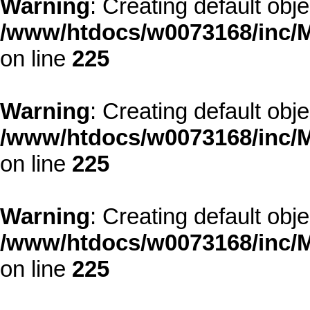
Warning
: Creating default obj
/www/htdocs/w0073168/inc/M
on line
225
Warning
: Creating default obj
/www/htdocs/w0073168/inc/M
on line
225
Warning
: Creating default obj
/www/htdocs/w0073168/inc/M
on line
225