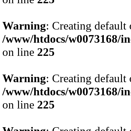
Warning
: Creating default
/www/htdocs/w0073168/inc
on line
225
Warning
: Creating default
/www/htdocs/w0073168/inc
on line
225
Warning
: Creating default