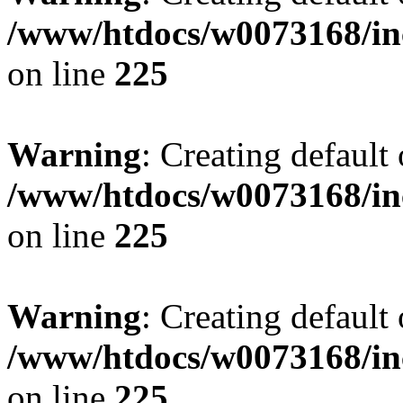
/www/htdocs/w0073168/inc
on line
225
Warning
: Creating default
/www/htdocs/w0073168/inc
on line
225
Warning
: Creating default
/www/htdocs/w0073168/inc
on line
225