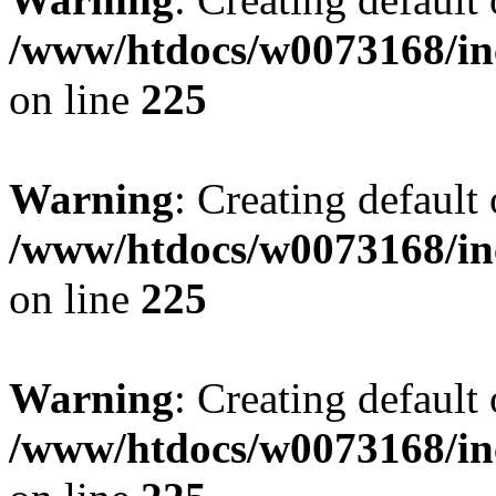
/www/htdocs/w0073168/inc
on line
225
Warning
: Creating default
/www/htdocs/w0073168/inc
on line
225
Warning
: Creating default
/www/htdocs/w0073168/inc