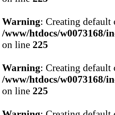
Warning
: Creating default
/www/htdocs/w0073168/inc
on line
225
Warning
: Creating default
/www/htdocs/w0073168/inc
on line
225
Warning
: Creating default