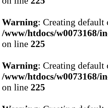
on line
225
Warning
: Creating default
/www/htdocs/w0073168/inc
on line
225
Warning
: Creating default
/www/htdocs/w0073168/inc
on line
225