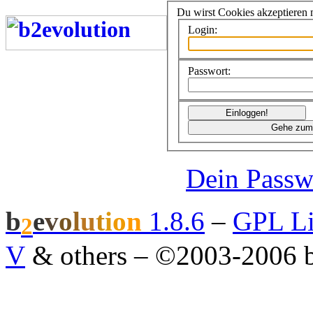
Du wirst Cookies akzeptieren
Login:
Passwort:
Dein Passw
b
e
v
o
l
u
t
i
o
n
1.8.6
–
GPL Li
2
V
& others
–
©2003-2006 