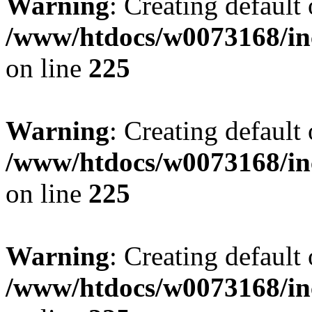
Warning
: Creating default
/www/htdocs/w0073168/inc
on line
225
Warning
: Creating default
/www/htdocs/w0073168/inc
on line
225
Warning
: Creating default
/www/htdocs/w0073168/inc