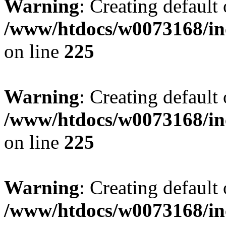
Warning
: Creating default
/www/htdocs/w0073168/inc
on line
225
Warning
: Creating default
/www/htdocs/w0073168/inc
on line
225
Warning
: Creating default
/www/htdocs/w0073168/inc