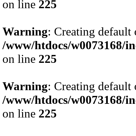
on line
225
Warning
: Creating default
/www/htdocs/w0073168/inc
on line
225
Warning
: Creating default
/www/htdocs/w0073168/inc
on line
225