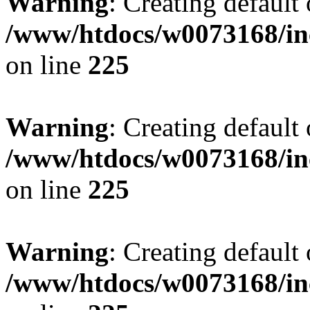
Warning
: Creating default
/www/htdocs/w0073168/inc
on line
225
Warning
: Creating default
/www/htdocs/w0073168/inc
on line
225
Warning
: Creating default
/www/htdocs/w0073168/inc