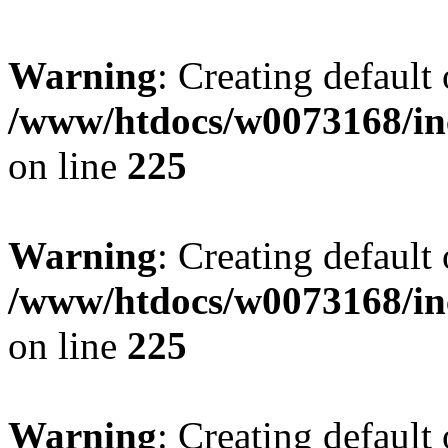
Warning
: Creating default
/www/htdocs/w0073168/inc
on line
225
Warning
: Creating default
/www/htdocs/w0073168/inc
on line
225
Warning
: Creating default