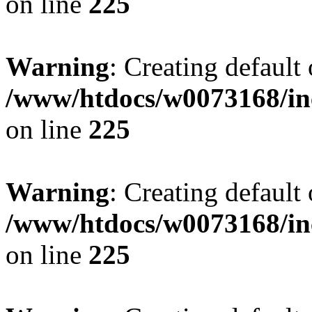
on line
225
Warning
: Creating default
/www/htdocs/w0073168/inc
on line
225
Warning
: Creating default
/www/htdocs/w0073168/inc
on line
225