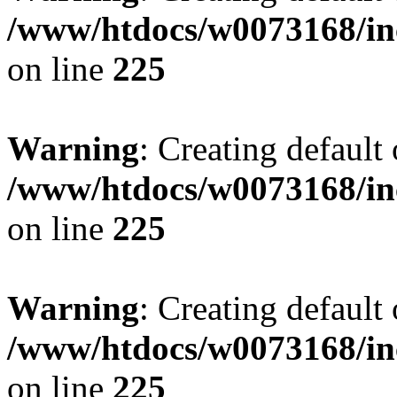
/www/htdocs/w0073168/inc
on line
225
Warning
: Creating default
/www/htdocs/w0073168/inc
on line
225
Warning
: Creating default
/www/htdocs/w0073168/inc
on line
225