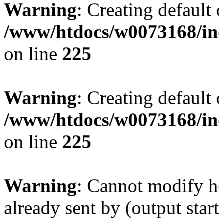
Warning
: Creating default
/www/htdocs/w0073168/inc
on line
225
Warning
: Creating default
/www/htdocs/w0073168/inc
on line
225
Warning
: Cannot modify h
already sent by (output start