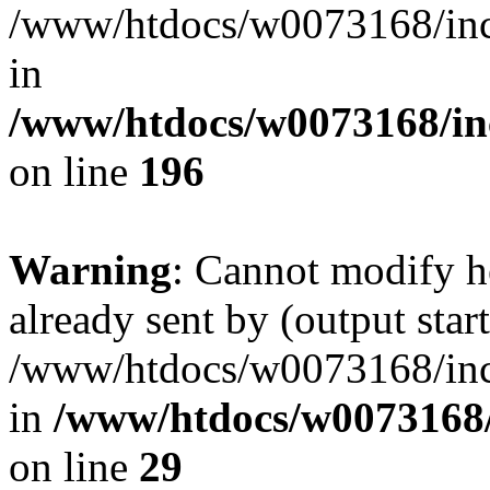
/www/htdocs/w0073168/inc/
in
/www/htdocs/w0073168/in
on line
196
Warning
: Cannot modify h
already sent by (output start
/www/htdocs/w0073168/inc/
in
/www/htdocs/w0073168/
on line
29