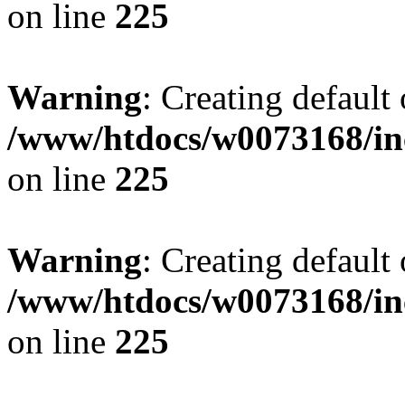
on line
225
Warning
: Creating default
/www/htdocs/w0073168/inc
on line
225
Warning
: Creating default
/www/htdocs/w0073168/inc
on line
225