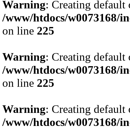
Warning
: Creating default
/www/htdocs/w0073168/inc
on line
225
Warning
: Creating default
/www/htdocs/w0073168/inc
on line
225
Warning
: Creating default
/www/htdocs/w0073168/inc