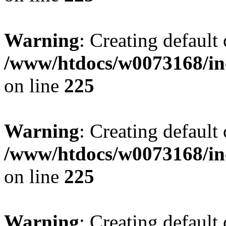
Warning
: Creating default
/www/htdocs/w0073168/inc
on line
225
Warning
: Creating default
/www/htdocs/w0073168/inc
on line
225
Warning
: Creating default