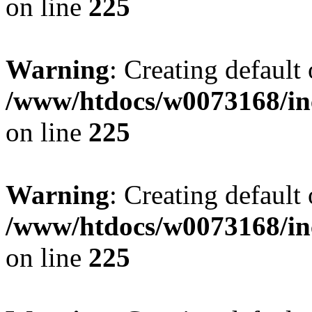
on line
225
Warning
: Creating default
/www/htdocs/w0073168/inc
on line
225
Warning
: Creating default
/www/htdocs/w0073168/inc
on line
225