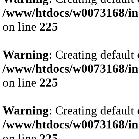
/www/htdocs/w0073168/inc
on line
225
Warning
: Creating default
/www/htdocs/w0073168/inc
on line
225
Warning
: Creating default
/www/htdocs/w0073168/inc
on line
225