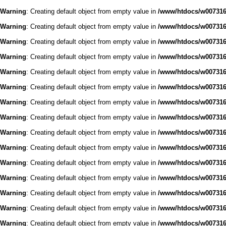
Warning
: Creating default object from empty value in
/www/htdocs/w0073168
Warning
: Creating default object from empty value in
/www/htdocs/w0073168
Warning
: Creating default object from empty value in
/www/htdocs/w0073168
Warning
: Creating default object from empty value in
/www/htdocs/w0073168
Warning
: Creating default object from empty value in
/www/htdocs/w0073168
Warning
: Creating default object from empty value in
/www/htdocs/w0073168
Warning
: Creating default object from empty value in
/www/htdocs/w0073168
Warning
: Creating default object from empty value in
/www/htdocs/w0073168
Warning
: Creating default object from empty value in
/www/htdocs/w0073168
Warning
: Creating default object from empty value in
/www/htdocs/w0073168
Warning
: Creating default object from empty value in
/www/htdocs/w0073168
Warning
: Creating default object from empty value in
/www/htdocs/w0073168
Warning
: Creating default object from empty value in
/www/htdocs/w0073168
Warning
: Creating default object from empty value in
/www/htdocs/w0073168
Warning
: Creating default object from empty value in
/www/htdocs/w0073168