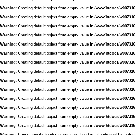
Warning
: Creating default object from empty value in
/www/htdocs/w0073168
Warning
: Creating default object from empty value in
/www/htdocs/w0073168
Warning
: Creating default object from empty value in
/www/htdocs/w0073168
Warning
: Creating default object from empty value in
/www/htdocs/w0073168
Warning
: Creating default object from empty value in
/www/htdocs/w0073168
Warning
: Creating default object from empty value in
/www/htdocs/w0073168
Warning
: Creating default object from empty value in
/www/htdocs/w0073168
Warning
: Creating default object from empty value in
/www/htdocs/w0073168
Warning
: Creating default object from empty value in
/www/htdocs/w0073168
Warning
: Creating default object from empty value in
/www/htdocs/w0073168
Warning
: Creating default object from empty value in
/www/htdocs/w0073168
Warning
: Creating default object from empty value in
/www/htdocs/w0073168
Warning
: Creating default object from empty value in
/www/htdocs/w0073168
Warning
: Creating default object from empty value in
/www/htdocs/w0073168
Warning
: Cannot modify header information - headers already sent by (outp