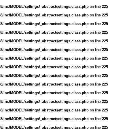
/inc/MODEL/settings/_abstractsettings.class.php
on line
225
/inc/MODEL/settings/_abstractsettings.class.php
on line
225
/inc/MODEL/settings/_abstractsettings.class.php
on line
225
/inc/MODEL/settings/_abstractsettings.class.php
on line
225
/inc/MODEL/settings/_abstractsettings.class.php
on line
225
/inc/MODEL/settings/_abstractsettings.class.php
on line
225
/inc/MODEL/settings/_abstractsettings.class.php
on line
225
/inc/MODEL/settings/_abstractsettings.class.php
on line
225
/inc/MODEL/settings/_abstractsettings.class.php
on line
225
/inc/MODEL/settings/_abstractsettings.class.php
on line
225
/inc/MODEL/settings/_abstractsettings.class.php
on line
225
/inc/MODEL/settings/_abstractsettings.class.php
on line
225
/inc/MODEL/settings/_abstractsettings.class.php
on line
225
/inc/MODEL/settings/_abstractsettings.class.php
on line
225
/inc/MODEL/settings/_abstractsettings.class.php
on line
225