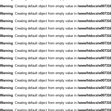
Warning
: Creating default object from empty value in
/www/htdocs/w0073168
Warning
: Creating default object from empty value in
/www/htdocs/w0073168
Warning
: Creating default object from empty value in
/www/htdocs/w0073168
Warning
: Creating default object from empty value in
/www/htdocs/w0073168
Warning
: Creating default object from empty value in
/www/htdocs/w0073168
Warning
: Creating default object from empty value in
/www/htdocs/w0073168
Warning
: Creating default object from empty value in
/www/htdocs/w0073168
Warning
: Creating default object from empty value in
/www/htdocs/w0073168
Warning
: Creating default object from empty value in
/www/htdocs/w0073168
Warning
: Creating default object from empty value in
/www/htdocs/w0073168
Warning
: Creating default object from empty value in
/www/htdocs/w0073168
Warning
: Creating default object from empty value in
/www/htdocs/w0073168
Warning
: Creating default object from empty value in
/www/htdocs/w0073168
Warning
: Creating default object from empty value in
/www/htdocs/w0073168
Warning
: Creating default object from empty value in
/www/htdocs/w0073168