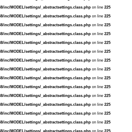
/inc/MODEL/settings/_abstractsettings.class.php
on line
225
/inc/MODEL/settings/_abstractsettings.class.php
on line
225
/inc/MODEL/settings/_abstractsettings.class.php
on line
225
/inc/MODEL/settings/_abstractsettings.class.php
on line
225
/inc/MODEL/settings/_abstractsettings.class.php
on line
225
/inc/MODEL/settings/_abstractsettings.class.php
on line
225
/inc/MODEL/settings/_abstractsettings.class.php
on line
225
/inc/MODEL/settings/_abstractsettings.class.php
on line
225
/inc/MODEL/settings/_abstractsettings.class.php
on line
225
/inc/MODEL/settings/_abstractsettings.class.php
on line
225
/inc/MODEL/settings/_abstractsettings.class.php
on line
225
/inc/MODEL/settings/_abstractsettings.class.php
on line
225
/inc/MODEL/settings/_abstractsettings.class.php
on line
225
/inc/MODEL/settings/_abstractsettings.class.php
on line
225
/inc/MODEL/settings/_abstractsettings.class.php
on line
225