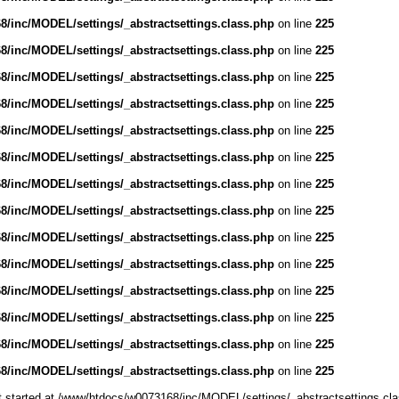
/inc/MODEL/settings/_abstractsettings.class.php
on line
225
/inc/MODEL/settings/_abstractsettings.class.php
on line
225
/inc/MODEL/settings/_abstractsettings.class.php
on line
225
/inc/MODEL/settings/_abstractsettings.class.php
on line
225
/inc/MODEL/settings/_abstractsettings.class.php
on line
225
/inc/MODEL/settings/_abstractsettings.class.php
on line
225
/inc/MODEL/settings/_abstractsettings.class.php
on line
225
/inc/MODEL/settings/_abstractsettings.class.php
on line
225
/inc/MODEL/settings/_abstractsettings.class.php
on line
225
/inc/MODEL/settings/_abstractsettings.class.php
on line
225
/inc/MODEL/settings/_abstractsettings.class.php
on line
225
/inc/MODEL/settings/_abstractsettings.class.php
on line
225
/inc/MODEL/settings/_abstractsettings.class.php
on line
225
/inc/MODEL/settings/_abstractsettings.class.php
on line
225
ut started at /www/htdocs/w0073168/inc/MODEL/settings/_abstractsettings.cla