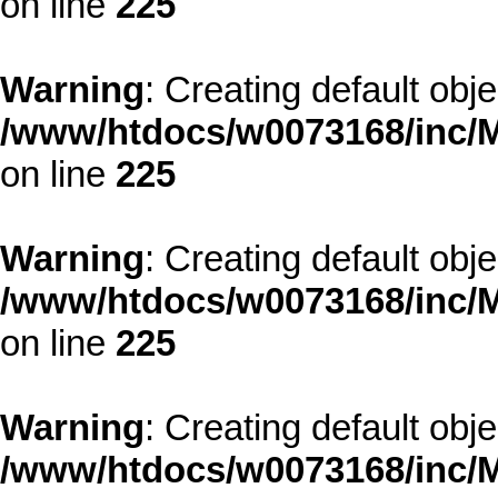
on line
225
Warning
: Creating default obj
/www/htdocs/w0073168/inc/M
on line
225
Warning
: Creating default obj
/www/htdocs/w0073168/inc/M
on line
225
Warning
: Creating default obj
/www/htdocs/w0073168/inc/M