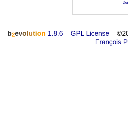
Dei
b
e
v
o
l
u
t
i
o
n
1.8.6
–
GPL License
–
©20
2
François