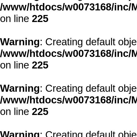
/www/htdocs/w0073168/inc/M
on line
225
Warning
: Creating default obj
/www/htdocs/w0073168/inc/M
on line
225
Warning
: Creating default obj
/www/htdocs/w0073168/inc/M
on line
225
Warning
: Creating default obj