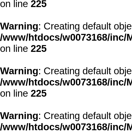
on line
225
Warning
: Creating default obj
/www/htdocs/w0073168/inc/M
on line
225
Warning
: Creating default obj
/www/htdocs/w0073168/inc/M
on line
225
Warning
: Creating default obj
/www/htdocs/w0073168/inc/M