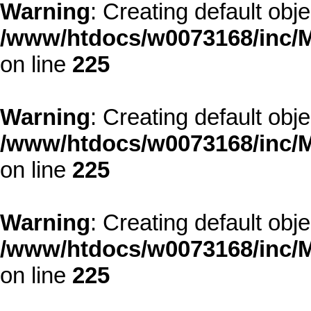
Warning
: Creating default obj
/www/htdocs/w0073168/inc/M
on line
225
Warning
: Creating default obj
/www/htdocs/w0073168/inc/M
on line
225
Warning
: Creating default obj
/www/htdocs/w0073168/inc/M
on line
225