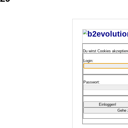
Du wirst Cookies akzeptie
Login:
Passwort: