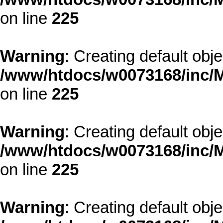
on line
225
Warning
: Creating default obj
/www/htdocs/w0073168/inc/M
on line
225
Warning
: Creating default obj
/www/htdocs/w0073168/inc/M
on line
225
Warning
: Creating default obj