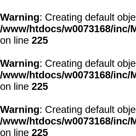
Warning
: Creating default obj
/www/htdocs/w0073168/inc/M
on line
225
Warning
: Creating default obj
/www/htdocs/w0073168/inc/M
on line
225
Warning
: Creating default obj
/www/htdocs/w0073168/inc/M
on line
225