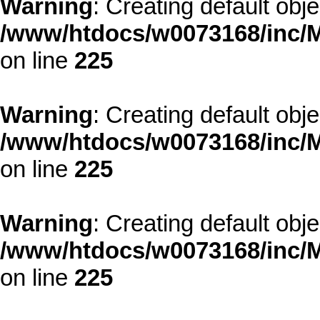
Warning
: Creating default obj
/www/htdocs/w0073168/inc/M
on line
225
Warning
: Creating default obj
/www/htdocs/w0073168/inc/M
on line
225
Warning
: Creating default obj
/www/htdocs/w0073168/inc/M
on line
225