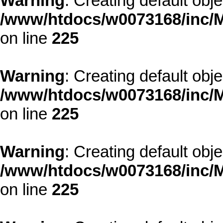
Warning
: Creating default obj
/www/htdocs/w0073168/inc/M
on line
225
Warning
: Creating default obj
/www/htdocs/w0073168/inc/M
on line
225
Warning
: Creating default obj
/www/htdocs/w0073168/inc/M
on line
225