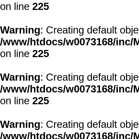
on line
225
Warning
: Creating default obj
/www/htdocs/w0073168/inc/M
on line
225
Warning
: Creating default obj
/www/htdocs/w0073168/inc/M
on line
225
Warning
: Creating default obj
/www/htdocs/w0073168/inc/M