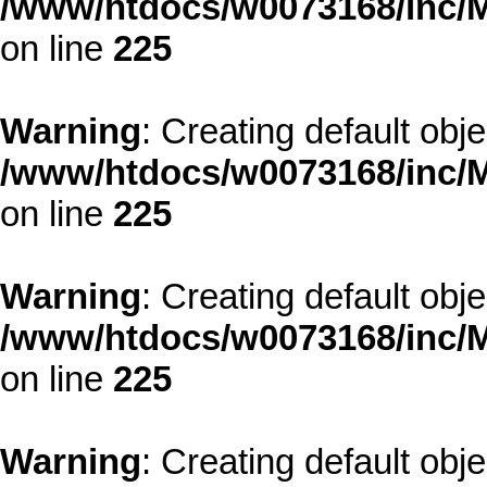
/www/htdocs/w0073168/inc/M
on line
225
Warning
: Creating default obj
/www/htdocs/w0073168/inc/M
on line
225
Warning
: Creating default obj
/www/htdocs/w0073168/inc/M
on line
225
Warning
: Creating default obj