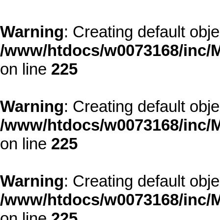
Warning
: Creating default obj
/www/htdocs/w0073168/inc/M
on line
225
Warning
: Creating default obj
/www/htdocs/w0073168/inc/M
on line
225
Warning
: Creating default obj
/www/htdocs/w0073168/inc/M
on line
225