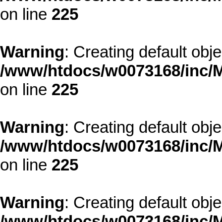
on line
225
Warning
: Creating default obj
/www/htdocs/w0073168/inc/M
on line
225
Warning
: Creating default obj
/www/htdocs/w0073168/inc/M
on line
225
Warning
: Creating default obj
/www/htdocs/w0073168/inc/M