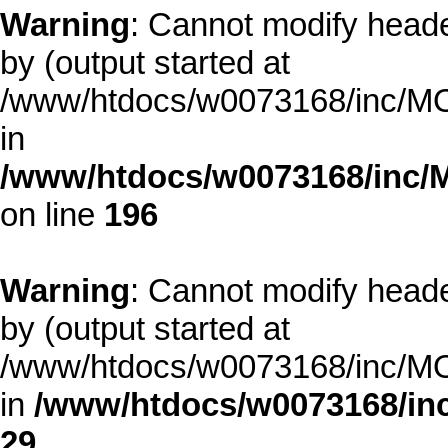
Warning
: Cannot modify heade
by (output started at
/www/htdocs/w0073168/inc/MOD
in
/www/htdocs/w0073168/inc/
on line
196
Warning
: Cannot modify heade
by (output started at
/www/htdocs/w0073168/inc/MOD
in
/www/htdocs/w0073168/inc
29