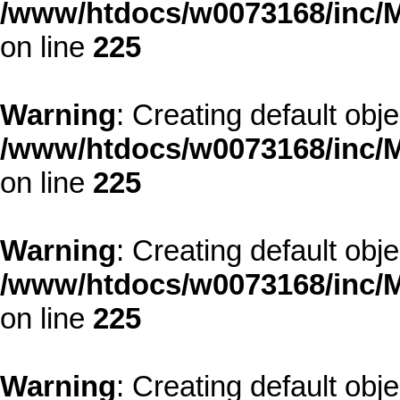
/www/htdocs/w0073168/inc/M
on line
225
Warning
: Creating default obj
/www/htdocs/w0073168/inc/M
on line
225
Warning
: Creating default obj
/www/htdocs/w0073168/inc/M
on line
225
Warning
: Creating default obj