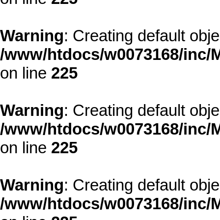
Warning
: Creating default obj
/www/htdocs/w0073168/inc/M
on line
225
Warning
: Creating default obj
/www/htdocs/w0073168/inc/M
on line
225
Warning
: Creating default obj
/www/htdocs/w0073168/inc/M