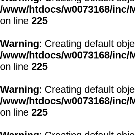
/www/htdocs/w0073168/inc/M
on line
225
Warning
: Creating default obj
/www/htdocs/w0073168/inc/M
on line
225
Warning
: Creating default obj
/www/htdocs/w0073168/inc/M
on line
225