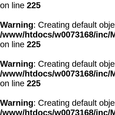
on line
225
Warning
: Creating default obj
/www/htdocs/w0073168/inc/M
on line
225
Warning
: Creating default obj
/www/htdocs/w0073168/inc/M
on line
225
Warning
: Creating default obj
/www/htdocs/w0073168/inc/M