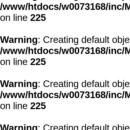
/www/htdocs/w0073168/inc/M
on line
225
Warning
: Creating default obj
/www/htdocs/w0073168/inc/M
on line
225
Warning
: Creating default obj
/www/htdocs/w0073168/inc/M
on line
225
Warning
: Creating default obj