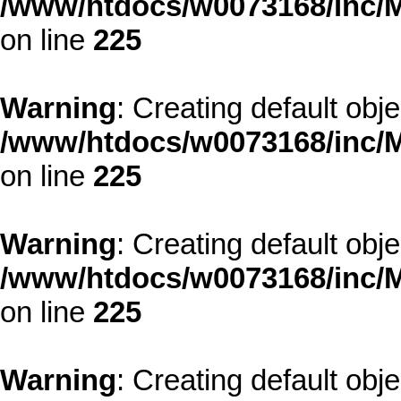
/www/htdocs/w0073168/inc/M
on line
225
Warning
: Creating default obj
/www/htdocs/w0073168/inc/M
on line
225
Warning
: Creating default obj
/www/htdocs/w0073168/inc/M
on line
225
Warning
: Creating default obj