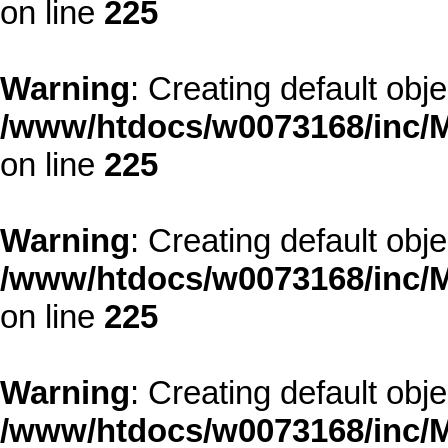
on line
225
Warning
: Creating default obj
/www/htdocs/w0073168/inc/M
on line
225
Warning
: Creating default obj
/www/htdocs/w0073168/inc/M
on line
225
Warning
: Creating default obj
/www/htdocs/w0073168/inc/M