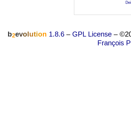
Dei
b
e
v
o
l
u
t
i
o
n
1.8.6
–
GPL License
–
©20
2
François