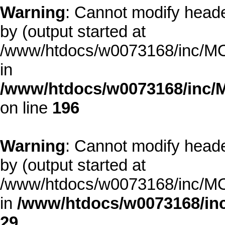
Warning
: Cannot modify heade
by (output started at
/www/htdocs/w0073168/inc/MOD
in
/www/htdocs/w0073168/inc/
on line
196
Warning
: Cannot modify heade
by (output started at
/www/htdocs/w0073168/inc/MOD
in
/www/htdocs/w0073168/inc
29