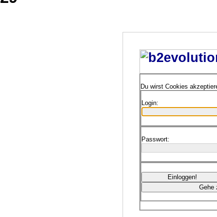
Du wirst Cookies akzeptie
Login:
Passwort: