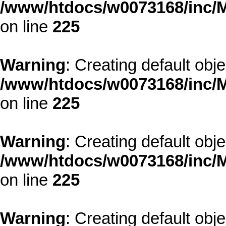
/www/htdocs/w0073168/inc/M
on line
225
Warning
: Creating default obj
/www/htdocs/w0073168/inc/M
on line
225
Warning
: Creating default obj
/www/htdocs/w0073168/inc/M
on line
225
Warning
: Creating default obj