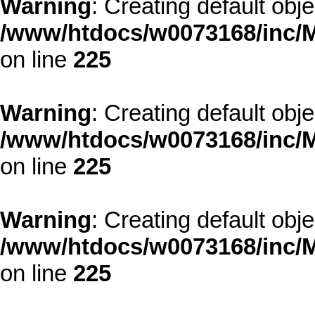
Warning
: Creating default obj
/www/htdocs/w0073168/inc/M
on line
225
Warning
: Creating default obj
/www/htdocs/w0073168/inc/M
on line
225
Warning
: Creating default obj
/www/htdocs/w0073168/inc/M
on line
225