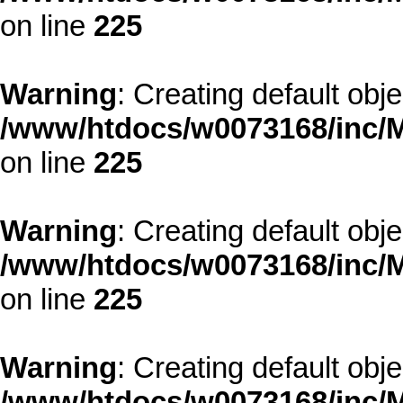
on line
225
Warning
: Creating default obj
/www/htdocs/w0073168/inc/M
on line
225
Warning
: Creating default obj
/www/htdocs/w0073168/inc/M
on line
225
Warning
: Creating default obj
/www/htdocs/w0073168/inc/M