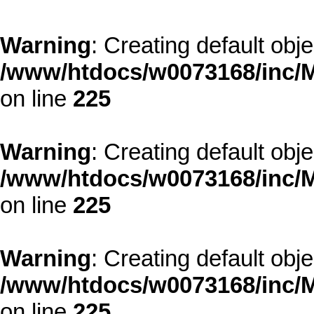
Warning
: Creating default obj
/www/htdocs/w0073168/inc/M
on line
225
Warning
: Creating default obj
/www/htdocs/w0073168/inc/M
on line
225
Warning
: Creating default obj
/www/htdocs/w0073168/inc/M
on line
225