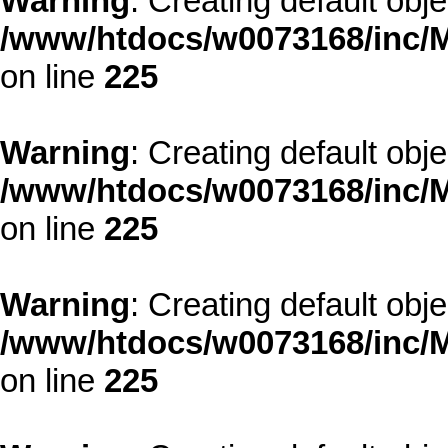
Warning
: Creating default obj
/www/htdocs/w0073168/inc/M
on line
225
Warning
: Creating default obj
/www/htdocs/w0073168/inc/M
on line
225
Warning
: Creating default obj
/www/htdocs/w0073168/inc/M
on line
225