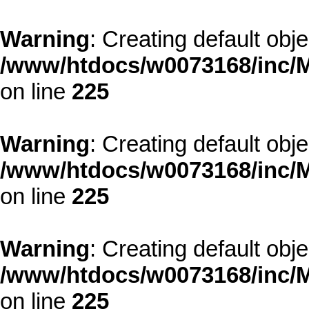
Warning
: Creating default obj
/www/htdocs/w0073168/inc/M
on line
225
Warning
: Creating default obj
/www/htdocs/w0073168/inc/M
on line
225
Warning
: Creating default obj
/www/htdocs/w0073168/inc/M
on line
225