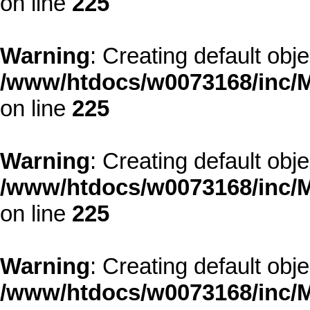
on line
225
Warning
: Creating default obj
/www/htdocs/w0073168/inc/M
on line
225
Warning
: Creating default obj
/www/htdocs/w0073168/inc/M
on line
225
Warning
: Creating default obj
/www/htdocs/w0073168/inc/M