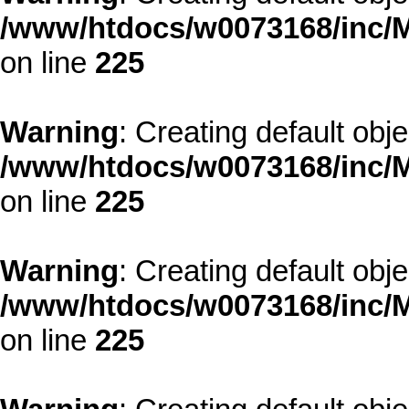
/www/htdocs/w0073168/inc/M
on line
225
Warning
: Creating default obj
/www/htdocs/w0073168/inc/M
on line
225
Warning
: Creating default obj
/www/htdocs/w0073168/inc/M
on line
225