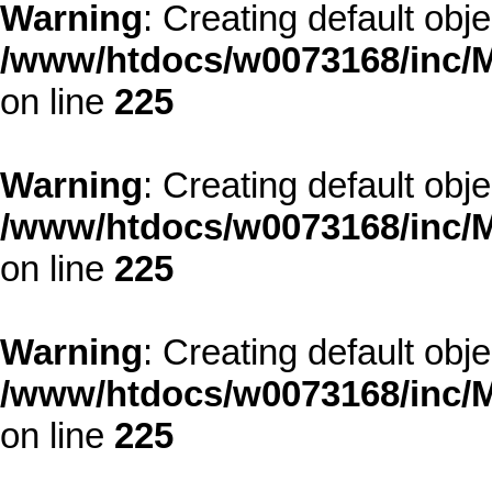
Warning
: Creating default obj
/www/htdocs/w0073168/inc/M
on line
225
Warning
: Creating default obj
/www/htdocs/w0073168/inc/M
on line
225
Warning
: Creating default obj
/www/htdocs/w0073168/inc/M
on line
225