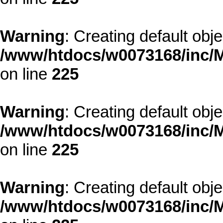
Warning
: Creating default obj
/www/htdocs/w0073168/inc/M
on line
225
Warning
: Creating default obj
/www/htdocs/w0073168/inc/M
on line
225
Warning
: Creating default obj
/www/htdocs/w0073168/inc/M