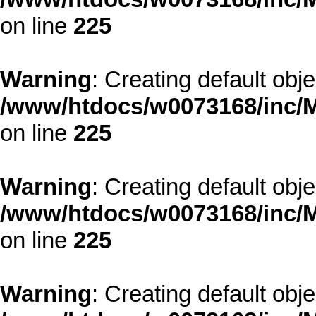
on line
225
Warning
: Creating default obj
/www/htdocs/w0073168/inc/M
on line
225
Warning
: Creating default obj
/www/htdocs/w0073168/inc/M
on line
225
Warning
: Creating default obj