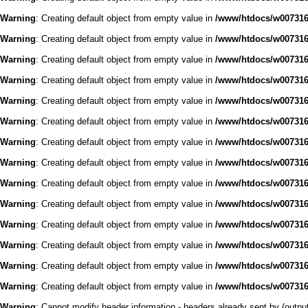
Warning
: Creating default object from empty value in
/www/htdocs/w0073168
Warning
: Creating default object from empty value in
/www/htdocs/w0073168
Warning
: Creating default object from empty value in
/www/htdocs/w0073168
Warning
: Creating default object from empty value in
/www/htdocs/w0073168
Warning
: Creating default object from empty value in
/www/htdocs/w0073168
Warning
: Creating default object from empty value in
/www/htdocs/w0073168
Warning
: Creating default object from empty value in
/www/htdocs/w0073168
Warning
: Creating default object from empty value in
/www/htdocs/w0073168
Warning
: Creating default object from empty value in
/www/htdocs/w0073168
Warning
: Creating default object from empty value in
/www/htdocs/w0073168
Warning
: Creating default object from empty value in
/www/htdocs/w0073168
Warning
: Creating default object from empty value in
/www/htdocs/w0073168
Warning
: Creating default object from empty value in
/www/htdocs/w0073168
Warning
: Creating default object from empty value in
/www/htdocs/w0073168
Warning
: Cannot modify header information - headers already sent by (outp