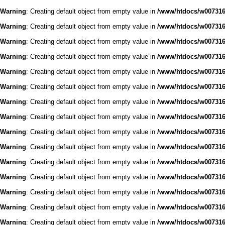
Warning
: Creating default object from empty value in
/www/htdocs/w0073168
Warning
: Creating default object from empty value in
/www/htdocs/w0073168
Warning
: Creating default object from empty value in
/www/htdocs/w0073168
Warning
: Creating default object from empty value in
/www/htdocs/w0073168
Warning
: Creating default object from empty value in
/www/htdocs/w0073168
Warning
: Creating default object from empty value in
/www/htdocs/w0073168
Warning
: Creating default object from empty value in
/www/htdocs/w0073168
Warning
: Creating default object from empty value in
/www/htdocs/w0073168
Warning
: Creating default object from empty value in
/www/htdocs/w0073168
Warning
: Creating default object from empty value in
/www/htdocs/w0073168
Warning
: Creating default object from empty value in
/www/htdocs/w0073168
Warning
: Creating default object from empty value in
/www/htdocs/w0073168
Warning
: Creating default object from empty value in
/www/htdocs/w0073168
Warning
: Creating default object from empty value in
/www/htdocs/w0073168
Warning
: Creating default object from empty value in
/www/htdocs/w0073168