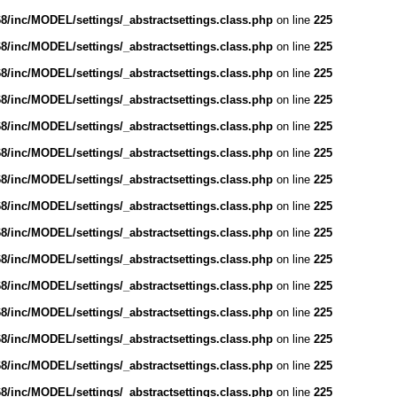
/inc/MODEL/settings/_abstractsettings.class.php
on line
225
/inc/MODEL/settings/_abstractsettings.class.php
on line
225
/inc/MODEL/settings/_abstractsettings.class.php
on line
225
/inc/MODEL/settings/_abstractsettings.class.php
on line
225
/inc/MODEL/settings/_abstractsettings.class.php
on line
225
/inc/MODEL/settings/_abstractsettings.class.php
on line
225
/inc/MODEL/settings/_abstractsettings.class.php
on line
225
/inc/MODEL/settings/_abstractsettings.class.php
on line
225
/inc/MODEL/settings/_abstractsettings.class.php
on line
225
/inc/MODEL/settings/_abstractsettings.class.php
on line
225
/inc/MODEL/settings/_abstractsettings.class.php
on line
225
/inc/MODEL/settings/_abstractsettings.class.php
on line
225
/inc/MODEL/settings/_abstractsettings.class.php
on line
225
/inc/MODEL/settings/_abstractsettings.class.php
on line
225
/inc/MODEL/settings/_abstractsettings.class.php
on line
225