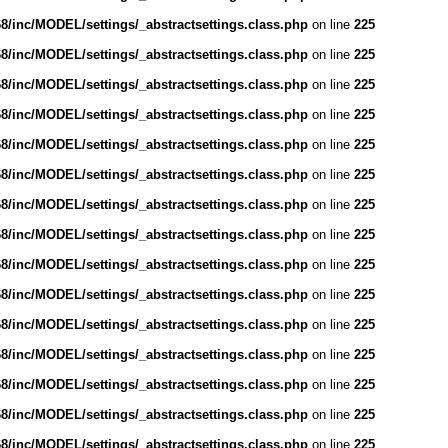
/inc/MODEL/settings/_abstractsettings.class.php
on line
225
/inc/MODEL/settings/_abstractsettings.class.php
on line
225
/inc/MODEL/settings/_abstractsettings.class.php
on line
225
/inc/MODEL/settings/_abstractsettings.class.php
on line
225
/inc/MODEL/settings/_abstractsettings.class.php
on line
225
/inc/MODEL/settings/_abstractsettings.class.php
on line
225
/inc/MODEL/settings/_abstractsettings.class.php
on line
225
/inc/MODEL/settings/_abstractsettings.class.php
on line
225
/inc/MODEL/settings/_abstractsettings.class.php
on line
225
/inc/MODEL/settings/_abstractsettings.class.php
on line
225
/inc/MODEL/settings/_abstractsettings.class.php
on line
225
/inc/MODEL/settings/_abstractsettings.class.php
on line
225
/inc/MODEL/settings/_abstractsettings.class.php
on line
225
/inc/MODEL/settings/_abstractsettings.class.php
on line
225
/inc/MODEL/settings/_abstractsettings.class.php
on line
225