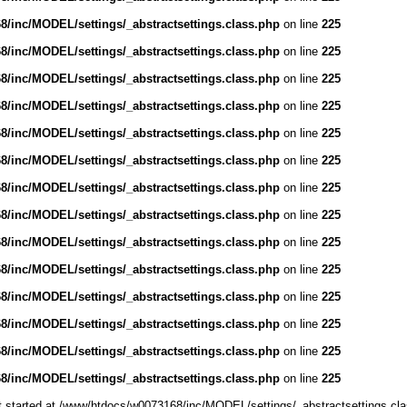
/inc/MODEL/settings/_abstractsettings.class.php
on line
225
/inc/MODEL/settings/_abstractsettings.class.php
on line
225
/inc/MODEL/settings/_abstractsettings.class.php
on line
225
/inc/MODEL/settings/_abstractsettings.class.php
on line
225
/inc/MODEL/settings/_abstractsettings.class.php
on line
225
/inc/MODEL/settings/_abstractsettings.class.php
on line
225
/inc/MODEL/settings/_abstractsettings.class.php
on line
225
/inc/MODEL/settings/_abstractsettings.class.php
on line
225
/inc/MODEL/settings/_abstractsettings.class.php
on line
225
/inc/MODEL/settings/_abstractsettings.class.php
on line
225
/inc/MODEL/settings/_abstractsettings.class.php
on line
225
/inc/MODEL/settings/_abstractsettings.class.php
on line
225
/inc/MODEL/settings/_abstractsettings.class.php
on line
225
/inc/MODEL/settings/_abstractsettings.class.php
on line
225
ut started at /www/htdocs/w0073168/inc/MODEL/settings/_abstractsettings.cla