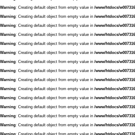
Warning
: Creating default object from empty value in
/www/htdocs/w0073168
Warning
: Creating default object from empty value in
/www/htdocs/w0073168
Warning
: Creating default object from empty value in
/www/htdocs/w0073168
Warning
: Creating default object from empty value in
/www/htdocs/w0073168
Warning
: Creating default object from empty value in
/www/htdocs/w0073168
Warning
: Creating default object from empty value in
/www/htdocs/w0073168
Warning
: Creating default object from empty value in
/www/htdocs/w0073168
Warning
: Creating default object from empty value in
/www/htdocs/w0073168
Warning
: Creating default object from empty value in
/www/htdocs/w0073168
Warning
: Creating default object from empty value in
/www/htdocs/w0073168
Warning
: Creating default object from empty value in
/www/htdocs/w0073168
Warning
: Creating default object from empty value in
/www/htdocs/w0073168
Warning
: Creating default object from empty value in
/www/htdocs/w0073168
Warning
: Creating default object from empty value in
/www/htdocs/w0073168
Warning
: Creating default object from empty value in
/www/htdocs/w0073168