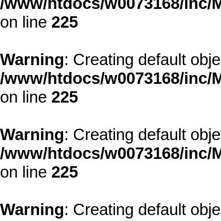
/www/htdocs/w0073168/inc/M
on line
225
Warning
: Creating default obj
/www/htdocs/w0073168/inc/M
on line
225
Warning
: Creating default obj
/www/htdocs/w0073168/inc/M
on line
225
Warning
: Creating default obj