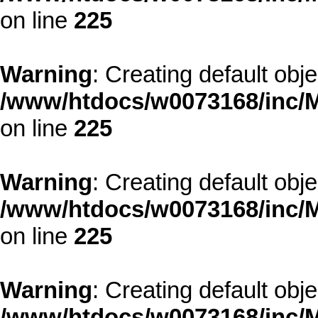
on line
225
Warning
: Creating default obj
/www/htdocs/w0073168/inc/M
on line
225
Warning
: Creating default obj
/www/htdocs/w0073168/inc/M
on line
225
Warning
: Creating default obj
/www/htdocs/w0073168/inc/M