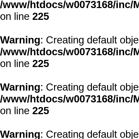
/www/htdocs/w0073168/inc/M
on line
225
Warning
: Creating default obj
/www/htdocs/w0073168/inc/M
on line
225
Warning
: Creating default obj
/www/htdocs/w0073168/inc/M
on line
225
Warning
: Creating default obj