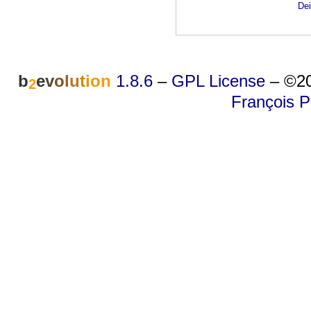
Dei
b
e
v
o
l
u
t
i
o
n
1.8.6
–
GPL License
–
©20
2
François