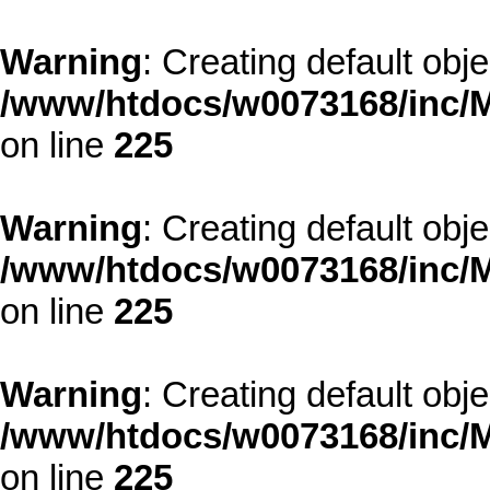
Warning
: Creating default obj
/www/htdocs/w0073168/inc/M
on line
225
Warning
: Creating default obj
/www/htdocs/w0073168/inc/M
on line
225
Warning
: Creating default obj
/www/htdocs/w0073168/inc/M
on line
225