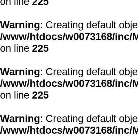
on line
225
Warning
: Creating default obj
/www/htdocs/w0073168/inc/M
on line
225
Warning
: Creating default obj
/www/htdocs/w0073168/inc/M
on line
225
Warning
: Creating default obj
/www/htdocs/w0073168/inc/M