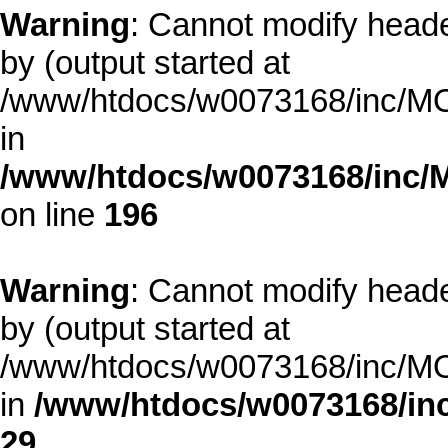
Warning
: Cannot modify heade
by (output started at
/www/htdocs/w0073168/inc/MOD
in
/www/htdocs/w0073168/inc/
on line
196
Warning
: Cannot modify heade
by (output started at
/www/htdocs/w0073168/inc/MOD
in
/www/htdocs/w0073168/inc
29