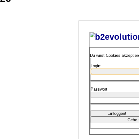
Du wirst Cookies akzeptie
Login:
Passwort: