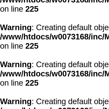
on line
225
Warning
: Creating default obj
/www/htdocs/w0073168/inc/M
on line
225
Warning
: Creating default obj
/www/htdocs/w0073168/inc/M
on line
225
Warning
: Creating default obj