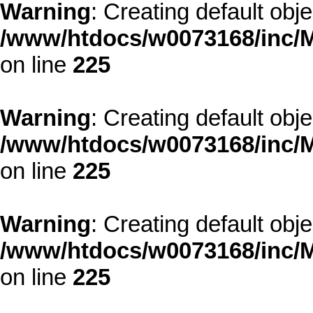
Warning
: Creating default obj
/www/htdocs/w0073168/inc/M
on line
225
Warning
: Creating default obj
/www/htdocs/w0073168/inc/M
on line
225
Warning
: Creating default obj
/www/htdocs/w0073168/inc/M
on line
225