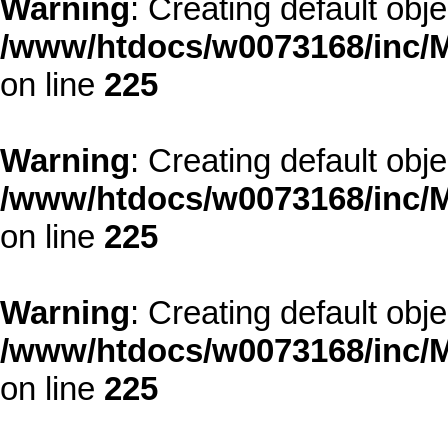
Warning
: Creating default obj
/www/htdocs/w0073168/inc/M
on line
225
Warning
: Creating default obj
/www/htdocs/w0073168/inc/M
on line
225
Warning
: Creating default obj
/www/htdocs/w0073168/inc/M
on line
225