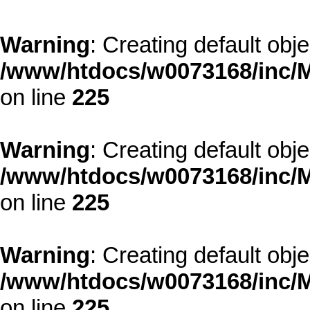
Warning
: Creating default obj
/www/htdocs/w0073168/inc/M
on line
225
Warning
: Creating default obj
/www/htdocs/w0073168/inc/M
on line
225
Warning
: Creating default obj
/www/htdocs/w0073168/inc/M
on line
225