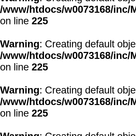
/www/htdocs/w0073168/inc/M
on line
225
Warning
: Creating default obj
/www/htdocs/w0073168/inc/M
on line
225
Warning
: Creating default obj
/www/htdocs/w0073168/inc/M
on line
225