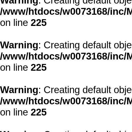
Warning
: Creating default obj
/www/htdocs/w0073168/inc/M
on line
225
Warning
: Creating default obj
/www/htdocs/w0073168/inc/M
on line
225
Warning
: Creating default obj
/www/htdocs/w0073168/inc/M
on line
225