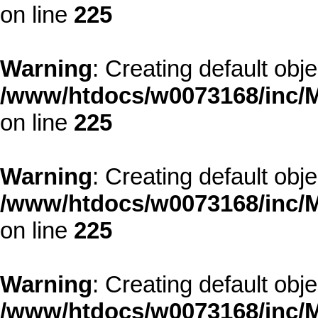
on line
225
Warning
: Creating default obj
/www/htdocs/w0073168/inc/M
on line
225
Warning
: Creating default obj
/www/htdocs/w0073168/inc/M
on line
225
Warning
: Creating default obj
/www/htdocs/w0073168/inc/M