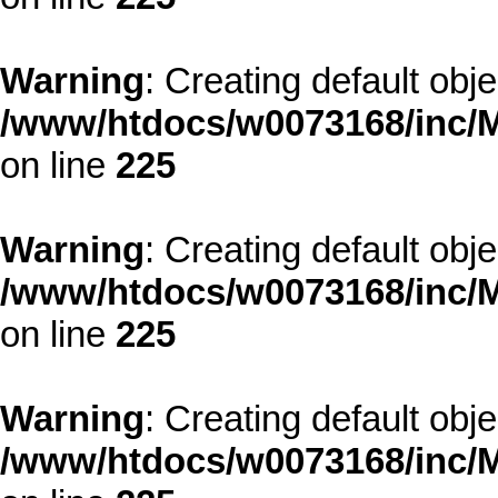
Warning
: Creating default obj
/www/htdocs/w0073168/inc/M
on line
225
Warning
: Creating default obj
/www/htdocs/w0073168/inc/M
on line
225
Warning
: Creating default obj
/www/htdocs/w0073168/inc/M