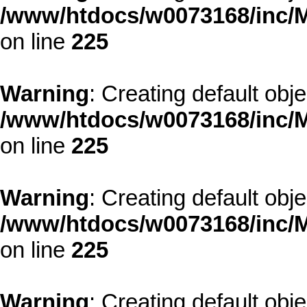
/www/htdocs/w0073168/inc/M
on line
225
Warning
: Creating default obj
/www/htdocs/w0073168/inc/M
on line
225
Warning
: Creating default obj
/www/htdocs/w0073168/inc/M
on line
225
Warning
: Creating default obj