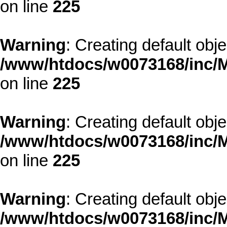
on line
225
Warning
: Creating default obj
/www/htdocs/w0073168/inc/M
on line
225
Warning
: Creating default obj
/www/htdocs/w0073168/inc/M
on line
225
Warning
: Creating default obj
/www/htdocs/w0073168/inc/M