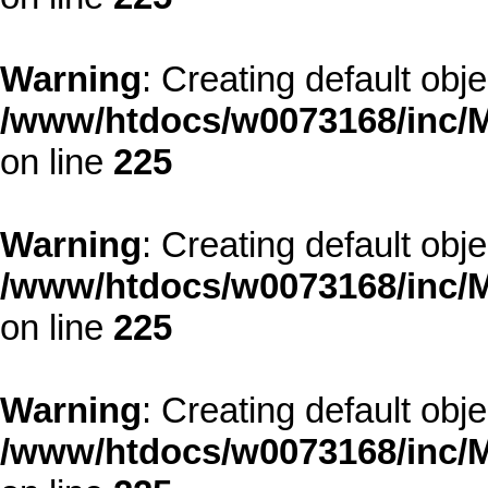
Warning
: Creating default obj
/www/htdocs/w0073168/inc/M
on line
225
Warning
: Creating default obj
/www/htdocs/w0073168/inc/M
on line
225
Warning
: Creating default obj
/www/htdocs/w0073168/inc/M