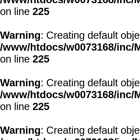
on line
225
Warning
: Creating default obj
/www/htdocs/w0073168/inc/M
on line
225
Warning
: Creating default obj
/www/htdocs/w0073168/inc/M
on line
225
Warning
: Creating default obj