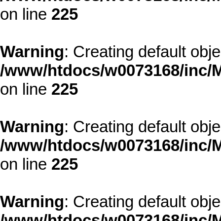
on line
225
Warning
: Creating default obj
/www/htdocs/w0073168/inc/M
on line
225
Warning
: Creating default obj
/www/htdocs/w0073168/inc/M
on line
225
Warning
: Creating default obj
/www/htdocs/w0073168/inc/M