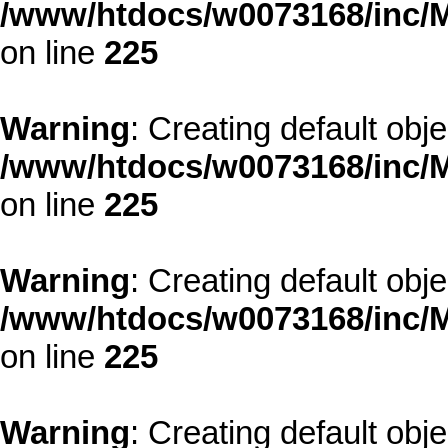
/www/htdocs/w0073168/inc/M
on line
225
Warning
: Creating default obj
/www/htdocs/w0073168/inc/M
on line
225
Warning
: Creating default obj
/www/htdocs/w0073168/inc/M
on line
225
Warning
: Creating default obj