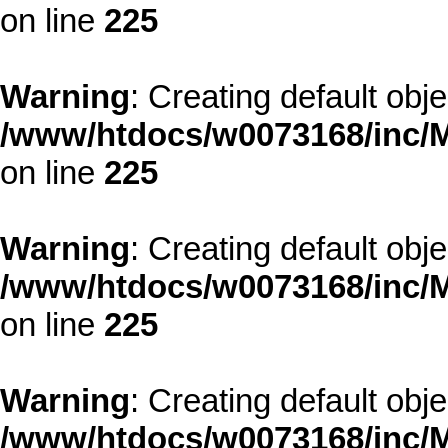
on line
225
Warning
: Creating default obj
/www/htdocs/w0073168/inc/M
on line
225
Warning
: Creating default obj
/www/htdocs/w0073168/inc/M
on line
225
Warning
: Creating default obj
/www/htdocs/w0073168/inc/M