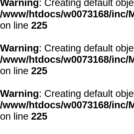
Warning
: Creating default obj
/www/htdocs/w0073168/inc/M
on line
225
Warning
: Creating default obj
/www/htdocs/w0073168/inc/M
on line
225
Warning
: Creating default obj
/www/htdocs/w0073168/inc/M
on line
225