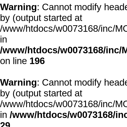
Warning
: Cannot modify heade
by (output started at
/www/htdocs/w0073168/inc/MOD
in
/www/htdocs/w0073168/inc/
on line
196
Warning
: Cannot modify heade
by (output started at
/www/htdocs/w0073168/inc/MOD
in
/www/htdocs/w0073168/inc
29