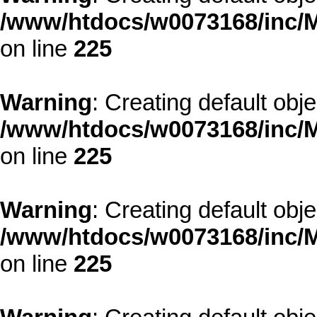
/www/htdocs/w0073168/inc/M
on line
225
Warning
: Creating default obj
/www/htdocs/w0073168/inc/M
on line
225
Warning
: Creating default obj
/www/htdocs/w0073168/inc/M
on line
225