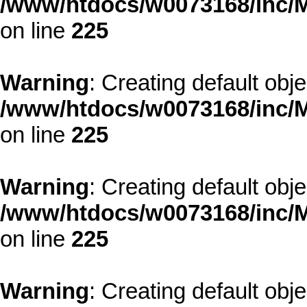
/www/htdocs/w0073168/inc/M
on line
225
Warning
: Creating default obj
/www/htdocs/w0073168/inc/M
on line
225
Warning
: Creating default obj
/www/htdocs/w0073168/inc/M
on line
225
Warning
: Creating default obj