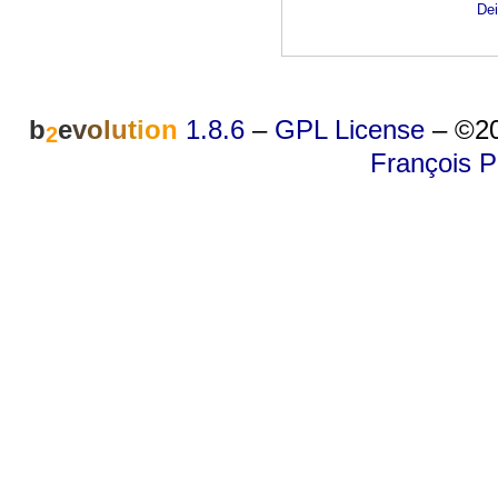
Dei
b
e
v
o
l
u
t
i
o
n
1.8.6
–
GPL License
–
©20
2
François