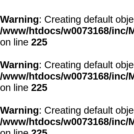
Warning
: Creating default obj
/www/htdocs/w0073168/inc/M
on line
225
Warning
: Creating default obj
/www/htdocs/w0073168/inc/M
on line
225
Warning
: Creating default obj
/www/htdocs/w0073168/inc/M
on line
225