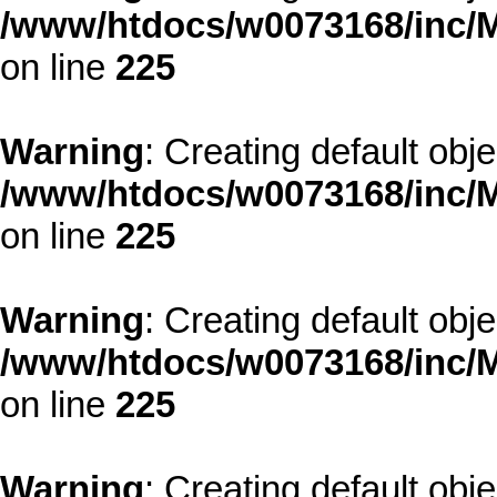
/www/htdocs/w0073168/inc/M
on line
225
Warning
: Creating default obj
/www/htdocs/w0073168/inc/M
on line
225
Warning
: Creating default obj
/www/htdocs/w0073168/inc/M
on line
225
Warning
: Creating default obj