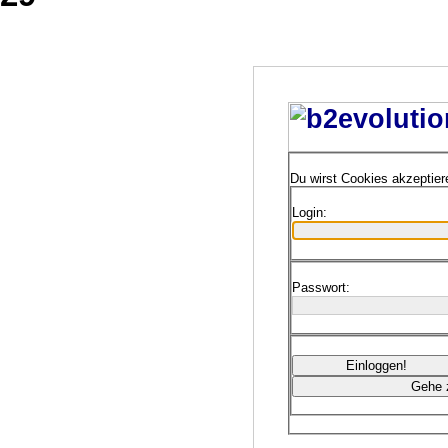
Du wirst Cookies akzeptie
Login:
Passwort: