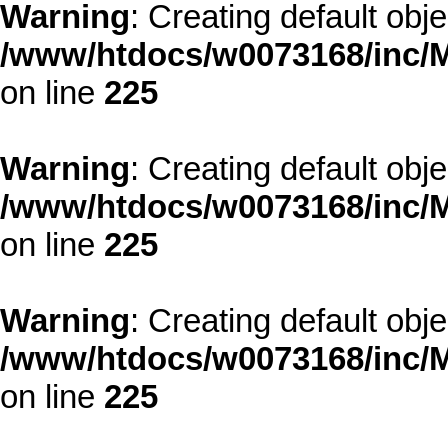
Warning
: Creating default obj
/www/htdocs/w0073168/inc/M
on line
225
Warning
: Creating default obj
/www/htdocs/w0073168/inc/M
on line
225
Warning
: Creating default obj
/www/htdocs/w0073168/inc/M
on line
225