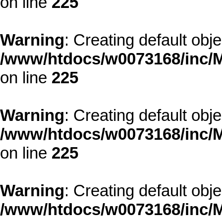
on line
225
Warning
: Creating default obj
/www/htdocs/w0073168/inc/M
on line
225
Warning
: Creating default obj
/www/htdocs/w0073168/inc/M
on line
225
Warning
: Creating default obj
/www/htdocs/w0073168/inc/M