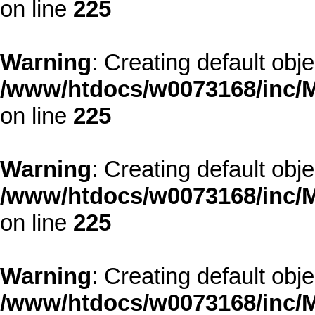
on line
225
Warning
: Creating default obj
/www/htdocs/w0073168/inc/M
on line
225
Warning
: Creating default obj
/www/htdocs/w0073168/inc/M
on line
225
Warning
: Creating default obj
/www/htdocs/w0073168/inc/M