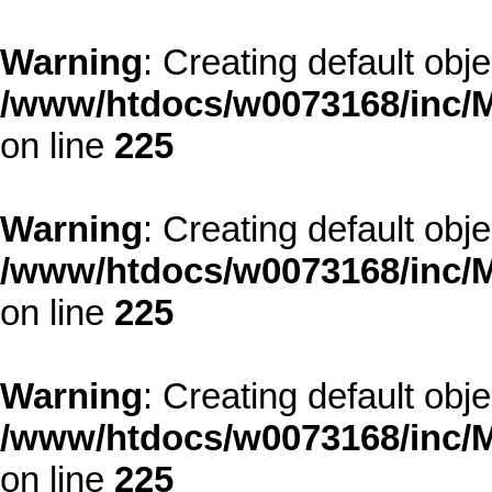
Warning
: Creating default obj
/www/htdocs/w0073168/inc/M
on line
225
Warning
: Creating default obj
/www/htdocs/w0073168/inc/M
on line
225
Warning
: Creating default obj
/www/htdocs/w0073168/inc/M
on line
225