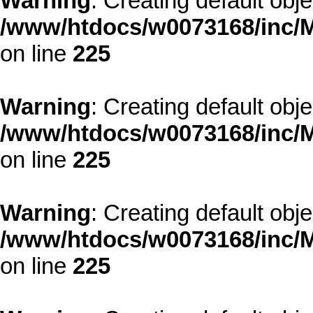
Warning
: Creating default obj
/www/htdocs/w0073168/inc/M
on line
225
Warning
: Creating default obj
/www/htdocs/w0073168/inc/M
on line
225
Warning
: Creating default obj
/www/htdocs/w0073168/inc/M
on line
225