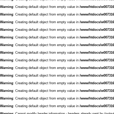
Warning
: Creating default object from empty value in
/www/htdocs/w0073168
Warning
: Creating default object from empty value in
/www/htdocs/w0073168
Warning
: Creating default object from empty value in
/www/htdocs/w0073168
Warning
: Creating default object from empty value in
/www/htdocs/w0073168
Warning
: Creating default object from empty value in
/www/htdocs/w0073168
Warning
: Creating default object from empty value in
/www/htdocs/w0073168
Warning
: Creating default object from empty value in
/www/htdocs/w0073168
Warning
: Creating default object from empty value in
/www/htdocs/w0073168
Warning
: Creating default object from empty value in
/www/htdocs/w0073168
Warning
: Creating default object from empty value in
/www/htdocs/w0073168
Warning
: Creating default object from empty value in
/www/htdocs/w0073168
Warning
: Creating default object from empty value in
/www/htdocs/w0073168
Warning
: Creating default object from empty value in
/www/htdocs/w0073168
Warning
: Creating default object from empty value in
/www/htdocs/w0073168
Warning
: Cannot modify header information - headers already sent by (outp