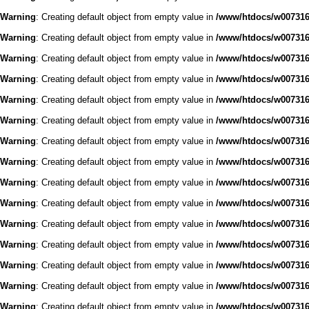
Warning
: Creating default object from empty value in
/www/htdocs/w0073168
Warning
: Creating default object from empty value in
/www/htdocs/w0073168
Warning
: Creating default object from empty value in
/www/htdocs/w0073168
Warning
: Creating default object from empty value in
/www/htdocs/w0073168
Warning
: Creating default object from empty value in
/www/htdocs/w0073168
Warning
: Creating default object from empty value in
/www/htdocs/w0073168
Warning
: Creating default object from empty value in
/www/htdocs/w0073168
Warning
: Creating default object from empty value in
/www/htdocs/w0073168
Warning
: Creating default object from empty value in
/www/htdocs/w0073168
Warning
: Creating default object from empty value in
/www/htdocs/w0073168
Warning
: Creating default object from empty value in
/www/htdocs/w0073168
Warning
: Creating default object from empty value in
/www/htdocs/w0073168
Warning
: Creating default object from empty value in
/www/htdocs/w0073168
Warning
: Creating default object from empty value in
/www/htdocs/w0073168
Warning
: Creating default object from empty value in
/www/htdocs/w0073168