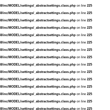
/inc/MODEL/settings/_abstractsettings.class.php
on line
225
/inc/MODEL/settings/_abstractsettings.class.php
on line
225
/inc/MODEL/settings/_abstractsettings.class.php
on line
225
/inc/MODEL/settings/_abstractsettings.class.php
on line
225
/inc/MODEL/settings/_abstractsettings.class.php
on line
225
/inc/MODEL/settings/_abstractsettings.class.php
on line
225
/inc/MODEL/settings/_abstractsettings.class.php
on line
225
/inc/MODEL/settings/_abstractsettings.class.php
on line
225
/inc/MODEL/settings/_abstractsettings.class.php
on line
225
/inc/MODEL/settings/_abstractsettings.class.php
on line
225
/inc/MODEL/settings/_abstractsettings.class.php
on line
225
/inc/MODEL/settings/_abstractsettings.class.php
on line
225
/inc/MODEL/settings/_abstractsettings.class.php
on line
225
/inc/MODEL/settings/_abstractsettings.class.php
on line
225
/inc/MODEL/settings/_abstractsettings.class.php
on line
225