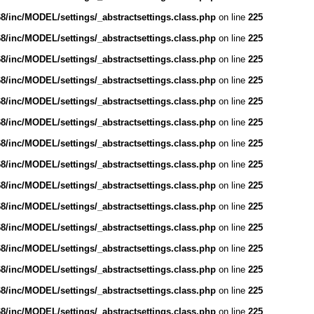
/inc/MODEL/settings/_abstractsettings.class.php
on line
225
/inc/MODEL/settings/_abstractsettings.class.php
on line
225
/inc/MODEL/settings/_abstractsettings.class.php
on line
225
/inc/MODEL/settings/_abstractsettings.class.php
on line
225
/inc/MODEL/settings/_abstractsettings.class.php
on line
225
/inc/MODEL/settings/_abstractsettings.class.php
on line
225
/inc/MODEL/settings/_abstractsettings.class.php
on line
225
/inc/MODEL/settings/_abstractsettings.class.php
on line
225
/inc/MODEL/settings/_abstractsettings.class.php
on line
225
/inc/MODEL/settings/_abstractsettings.class.php
on line
225
/inc/MODEL/settings/_abstractsettings.class.php
on line
225
/inc/MODEL/settings/_abstractsettings.class.php
on line
225
/inc/MODEL/settings/_abstractsettings.class.php
on line
225
/inc/MODEL/settings/_abstractsettings.class.php
on line
225
/inc/MODEL/settings/_abstractsettings.class.php
on line
225