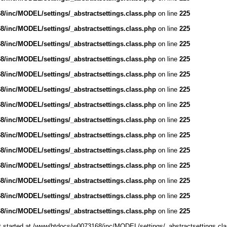
/inc/MODEL/settings/_abstractsettings.class.php
on line
225
/inc/MODEL/settings/_abstractsettings.class.php
on line
225
/inc/MODEL/settings/_abstractsettings.class.php
on line
225
/inc/MODEL/settings/_abstractsettings.class.php
on line
225
/inc/MODEL/settings/_abstractsettings.class.php
on line
225
/inc/MODEL/settings/_abstractsettings.class.php
on line
225
/inc/MODEL/settings/_abstractsettings.class.php
on line
225
/inc/MODEL/settings/_abstractsettings.class.php
on line
225
/inc/MODEL/settings/_abstractsettings.class.php
on line
225
/inc/MODEL/settings/_abstractsettings.class.php
on line
225
/inc/MODEL/settings/_abstractsettings.class.php
on line
225
/inc/MODEL/settings/_abstractsettings.class.php
on line
225
/inc/MODEL/settings/_abstractsettings.class.php
on line
225
/inc/MODEL/settings/_abstractsettings.class.php
on line
225
ut started at /www/htdocs/w0073168/inc/MODEL/settings/_abstractsettings.cla