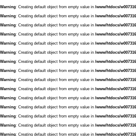
Warning
: Creating default object from empty value in
/www/htdocs/w0073168
Warning
: Creating default object from empty value in
/www/htdocs/w0073168
Warning
: Creating default object from empty value in
/www/htdocs/w0073168
Warning
: Creating default object from empty value in
/www/htdocs/w0073168
Warning
: Creating default object from empty value in
/www/htdocs/w0073168
Warning
: Creating default object from empty value in
/www/htdocs/w0073168
Warning
: Creating default object from empty value in
/www/htdocs/w0073168
Warning
: Creating default object from empty value in
/www/htdocs/w0073168
Warning
: Creating default object from empty value in
/www/htdocs/w0073168
Warning
: Creating default object from empty value in
/www/htdocs/w0073168
Warning
: Creating default object from empty value in
/www/htdocs/w0073168
Warning
: Creating default object from empty value in
/www/htdocs/w0073168
Warning
: Creating default object from empty value in
/www/htdocs/w0073168
Warning
: Creating default object from empty value in
/www/htdocs/w0073168
Warning
: Creating default object from empty value in
/www/htdocs/w0073168