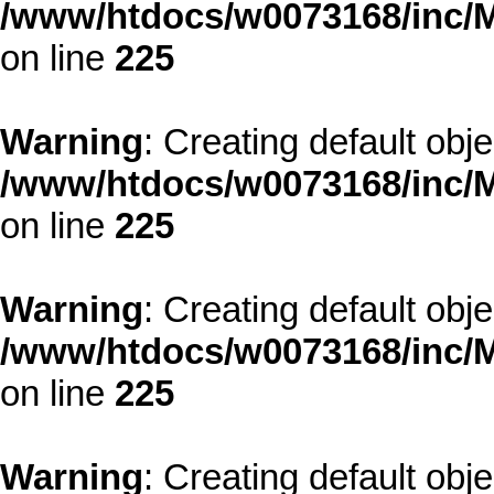
/www/htdocs/w0073168/inc/M
on line
225
Warning
: Creating default obj
/www/htdocs/w0073168/inc/M
on line
225
Warning
: Creating default obj
/www/htdocs/w0073168/inc/M
on line
225
Warning
: Creating default obj