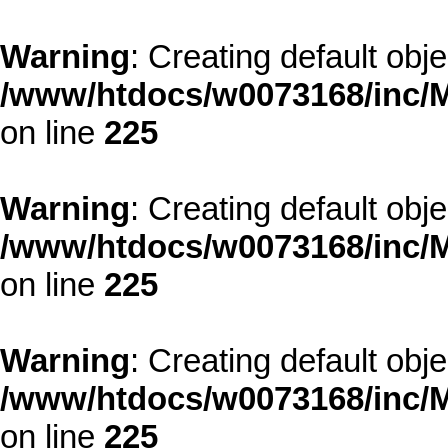
Warning
: Creating default obj
/www/htdocs/w0073168/inc/M
on line
225
Warning
: Creating default obj
/www/htdocs/w0073168/inc/M
on line
225
Warning
: Creating default obj
/www/htdocs/w0073168/inc/M
on line
225