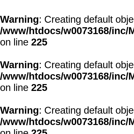
Warning
: Creating default obj
/www/htdocs/w0073168/inc/M
on line
225
Warning
: Creating default obj
/www/htdocs/w0073168/inc/M
on line
225
Warning
: Creating default obj
/www/htdocs/w0073168/inc/M
on line
225