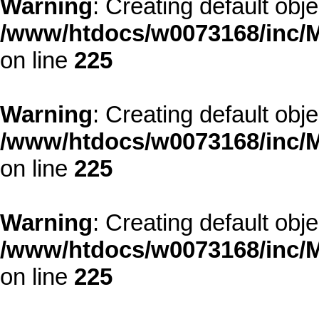
Warning
: Creating default obj
/www/htdocs/w0073168/inc/M
on line
225
Warning
: Creating default obj
/www/htdocs/w0073168/inc/M
on line
225
Warning
: Creating default obj
/www/htdocs/w0073168/inc/M
on line
225