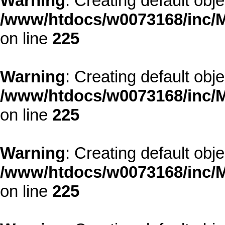
Warning
: Creating default obj
/www/htdocs/w0073168/inc/M
on line
225
Warning
: Creating default obj
/www/htdocs/w0073168/inc/M
on line
225
Warning
: Creating default obj
/www/htdocs/w0073168/inc/M
on line
225