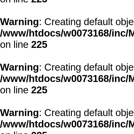
Warning
: Creating default obj
/www/htdocs/w0073168/inc/M
on line
225
Warning
: Creating default obj
/www/htdocs/w0073168/inc/M
on line
225
Warning
: Creating default obj
/www/htdocs/w0073168/inc/M