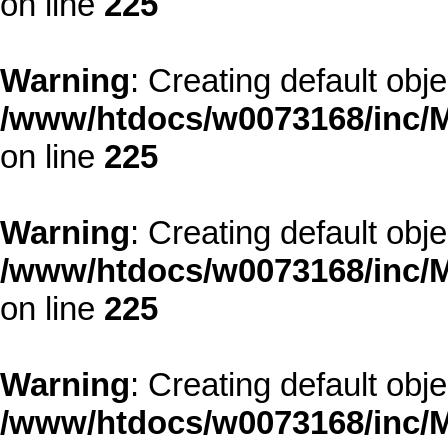
on line
225
Warning
: Creating default obj
/www/htdocs/w0073168/inc/M
on line
225
Warning
: Creating default obj
/www/htdocs/w0073168/inc/M
on line
225
Warning
: Creating default obj
/www/htdocs/w0073168/inc/M