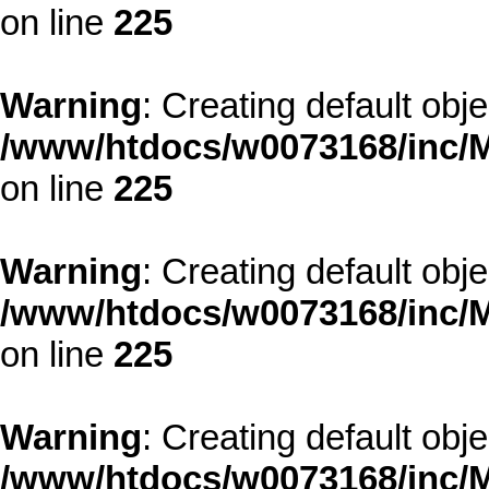
on line
225
Warning
: Creating default obj
/www/htdocs/w0073168/inc/M
on line
225
Warning
: Creating default obj
/www/htdocs/w0073168/inc/M
on line
225
Warning
: Creating default obj
/www/htdocs/w0073168/inc/M