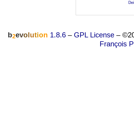
Dei
b
e
v
o
l
u
t
i
o
n
1.8.6
–
GPL License
–
©20
2
François