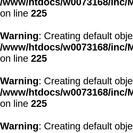
/www/htdocs/w0073168/inc/M
on line
225
Warning
: Creating default obj
/www/htdocs/w0073168/inc/M
on line
225
Warning
: Creating default obj
/www/htdocs/w0073168/inc/M
on line
225
Warning
: Creating default obj