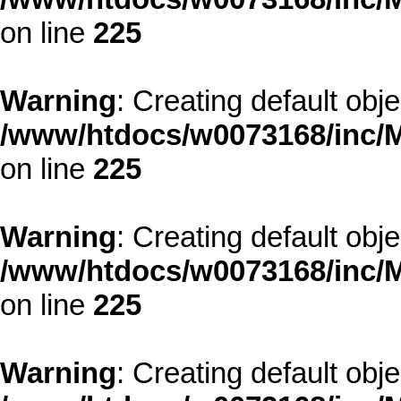
on line
225
Warning
: Creating default obj
/www/htdocs/w0073168/inc/M
on line
225
Warning
: Creating default obj
/www/htdocs/w0073168/inc/M
on line
225
Warning
: Creating default obj