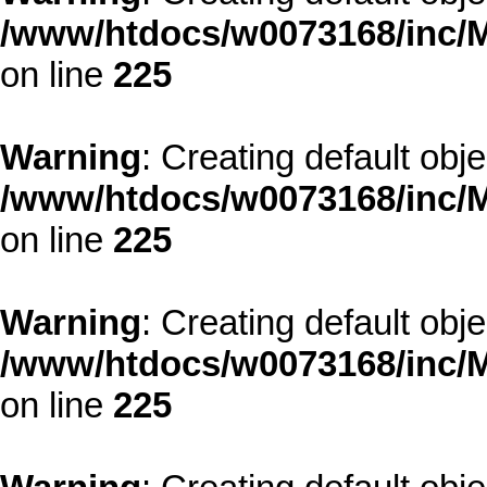
/www/htdocs/w0073168/inc/M
on line
225
Warning
: Creating default obj
/www/htdocs/w0073168/inc/M
on line
225
Warning
: Creating default obj
/www/htdocs/w0073168/inc/M
on line
225