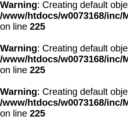
Warning
: Creating default obj
/www/htdocs/w0073168/inc/M
on line
225
Warning
: Creating default obj
/www/htdocs/w0073168/inc/M
on line
225
Warning
: Creating default obj
/www/htdocs/w0073168/inc/M
on line
225