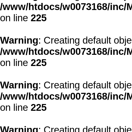
/www/htdocs/w0073168/inc/M
on line
225
Warning
: Creating default obj
/www/htdocs/w0073168/inc/M
on line
225
Warning
: Creating default obj
/www/htdocs/w0073168/inc/M
on line
225
Warning
: Creating default obj