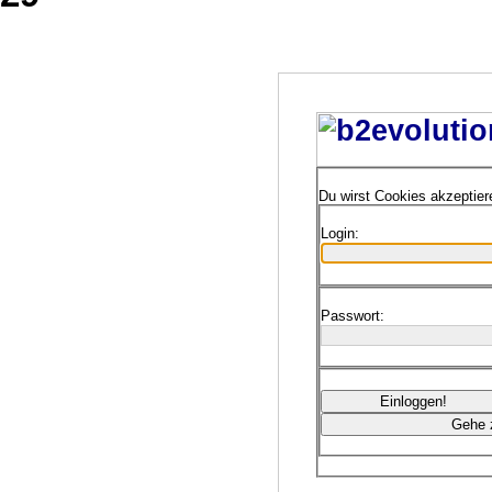
Du wirst Cookies akzeptie
Login:
Passwort: