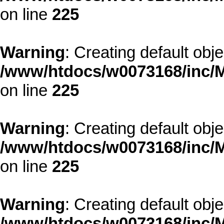
on line
225
Warning
: Creating default obj
/www/htdocs/w0073168/inc/M
on line
225
Warning
: Creating default obj
/www/htdocs/w0073168/inc/M
on line
225
Warning
: Creating default obj
/www/htdocs/w0073168/inc/M