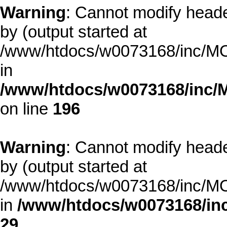
Warning
: Cannot modify heade
by (output started at
/www/htdocs/w0073168/inc/MOD
in
/www/htdocs/w0073168/inc/
on line
196
Warning
: Cannot modify heade
by (output started at
/www/htdocs/w0073168/inc/MOD
in
/www/htdocs/w0073168/inc
29