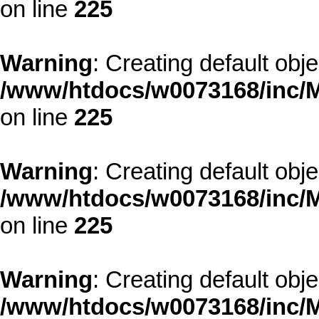
on line
225
Warning
: Creating default obj
/www/htdocs/w0073168/inc/M
on line
225
Warning
: Creating default obj
/www/htdocs/w0073168/inc/M
on line
225
Warning
: Creating default obj
/www/htdocs/w0073168/inc/M