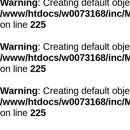
Warning
: Creating default obj
/www/htdocs/w0073168/inc/M
on line
225
Warning
: Creating default obj
/www/htdocs/w0073168/inc/M
on line
225
Warning
: Creating default obj
/www/htdocs/w0073168/inc/M
on line
225