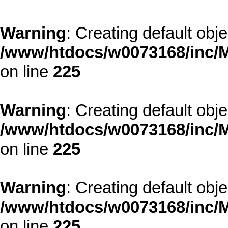
Warning
: Creating default obj
/www/htdocs/w0073168/inc/M
on line
225
Warning
: Creating default obj
/www/htdocs/w0073168/inc/M
on line
225
Warning
: Creating default obj
/www/htdocs/w0073168/inc/M
on line
225