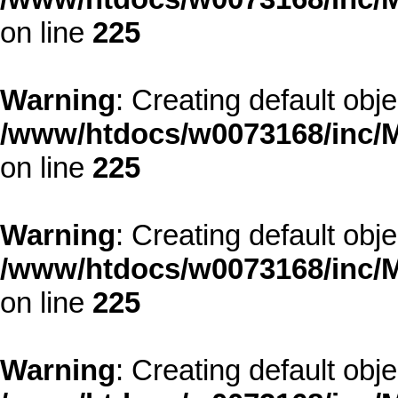
on line
225
Warning
: Creating default obj
/www/htdocs/w0073168/inc/M
on line
225
Warning
: Creating default obj
/www/htdocs/w0073168/inc/M
on line
225
Warning
: Creating default obj