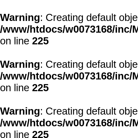
Warning
: Creating default obj
/www/htdocs/w0073168/inc/M
on line
225
Warning
: Creating default obj
/www/htdocs/w0073168/inc/M
on line
225
Warning
: Creating default obj
/www/htdocs/w0073168/inc/M
on line
225