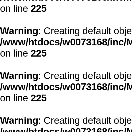
on line
225
Warning
: Creating default obj
/www/htdocs/w0073168/inc/M
on line
225
Warning
: Creating default obj
/www/htdocs/w0073168/inc/M
on line
225
Warning
: Creating default obj
/www/htdocs/w0073168/inc/M