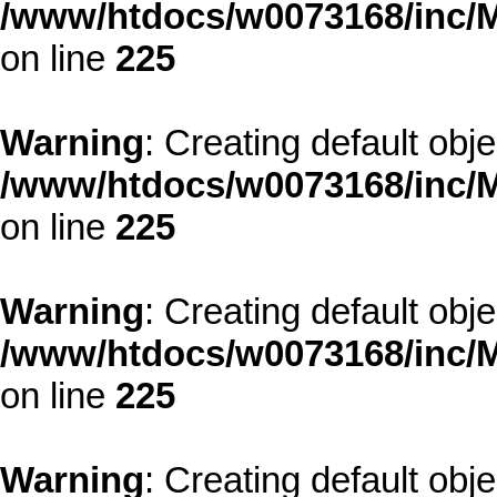
/www/htdocs/w0073168/inc/M
on line
225
Warning
: Creating default obj
/www/htdocs/w0073168/inc/M
on line
225
Warning
: Creating default obj
/www/htdocs/w0073168/inc/M
on line
225
Warning
: Creating default obj