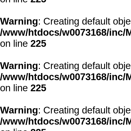
Warning
: Creating default obj
/www/htdocs/w0073168/inc/M
on line
225
Warning
: Creating default obj
/www/htdocs/w0073168/inc/M
on line
225
Warning
: Creating default obj
/www/htdocs/w0073168/inc/M