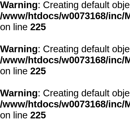
Warning
: Creating default obj
/www/htdocs/w0073168/inc/M
on line
225
Warning
: Creating default obj
/www/htdocs/w0073168/inc/M
on line
225
Warning
: Creating default obj
/www/htdocs/w0073168/inc/M
on line
225