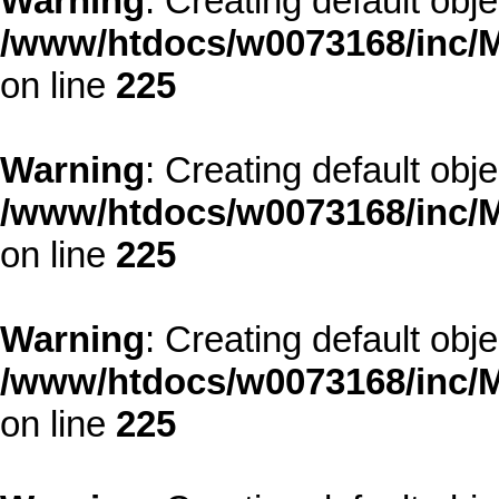
Warning
: Creating default obj
/www/htdocs/w0073168/inc/M
on line
225
Warning
: Creating default obj
/www/htdocs/w0073168/inc/M
on line
225
Warning
: Creating default obj
/www/htdocs/w0073168/inc/M
on line
225