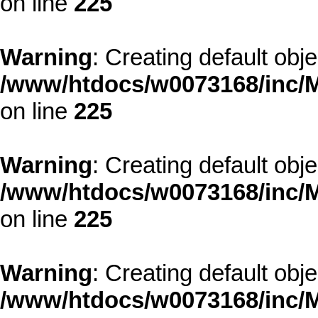
on line
225
Warning
: Creating default obj
/www/htdocs/w0073168/inc/M
on line
225
Warning
: Creating default obj
/www/htdocs/w0073168/inc/M
on line
225
Warning
: Creating default obj
/www/htdocs/w0073168/inc/M