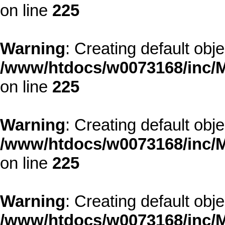
on line
225
Warning
: Creating default obj
/www/htdocs/w0073168/inc/M
on line
225
Warning
: Creating default obj
/www/htdocs/w0073168/inc/M
on line
225
Warning
: Creating default obj
/www/htdocs/w0073168/inc/M