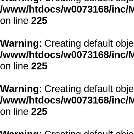
/www/htdocs/w0073168/inc/M
on line
225
Warning
: Creating default obj
/www/htdocs/w0073168/inc/M
on line
225
Warning
: Creating default obj
/www/htdocs/w0073168/inc/M
on line
225