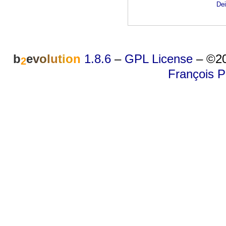
Dei
b
e
v
o
l
u
t
i
o
n
1.8.6
–
GPL License
–
©20
2
François