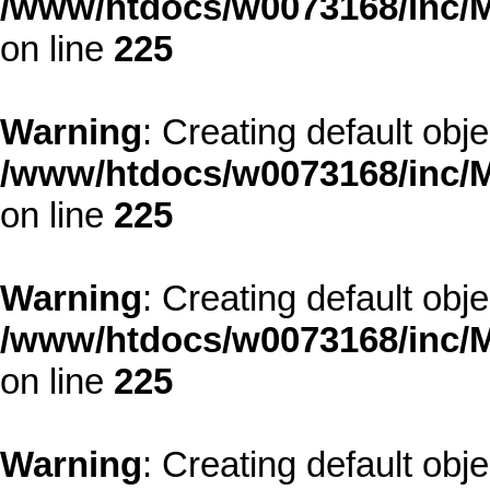
/www/htdocs/w0073168/inc/M
on line
225
Warning
: Creating default obj
/www/htdocs/w0073168/inc/M
on line
225
Warning
: Creating default obj
/www/htdocs/w0073168/inc/M
on line
225
Warning
: Creating default obj