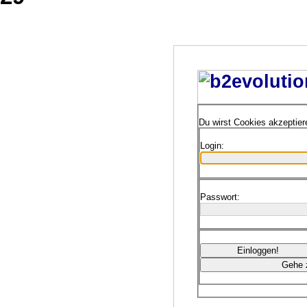
Du wirst Cookies akzeptie
Login:
Passwort: