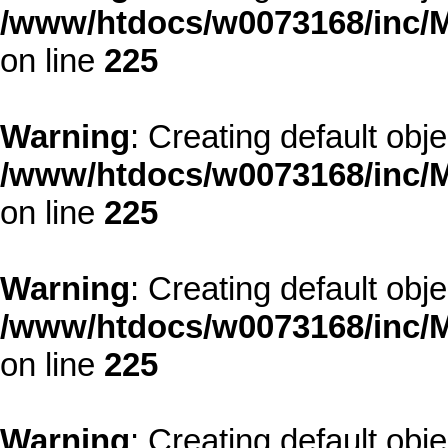
/www/htdocs/w0073168/inc/M
on line
225
Warning
: Creating default obj
/www/htdocs/w0073168/inc/M
on line
225
Warning
: Creating default obj
/www/htdocs/w0073168/inc/M
on line
225
Warning
: Creating default obj