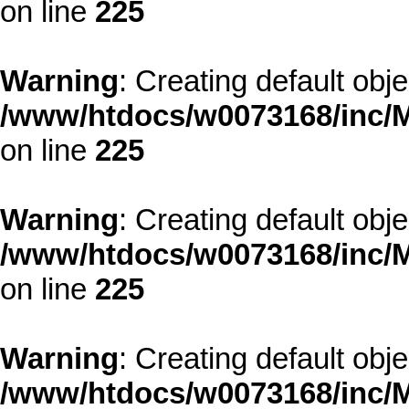
on line
225
Warning
: Creating default obj
/www/htdocs/w0073168/inc/M
on line
225
Warning
: Creating default obj
/www/htdocs/w0073168/inc/M
on line
225
Warning
: Creating default obj
/www/htdocs/w0073168/inc/M