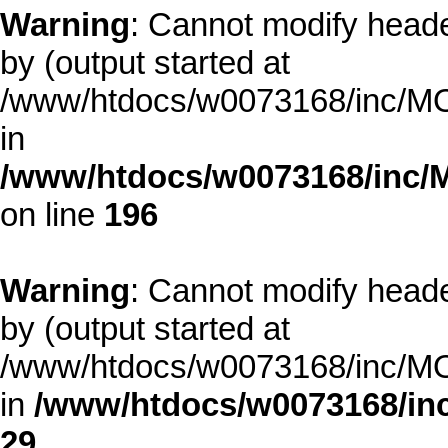
Warning
: Cannot modify heade
by (output started at
/www/htdocs/w0073168/inc/MOD
in
/www/htdocs/w0073168/inc/
on line
196
Warning
: Cannot modify heade
by (output started at
/www/htdocs/w0073168/inc/MOD
in
/www/htdocs/w0073168/inc
29