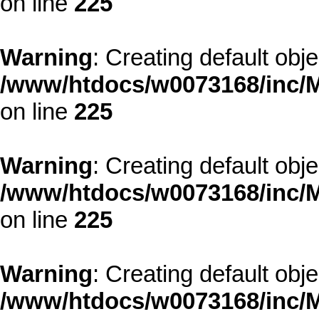
on line
225
Warning
: Creating default obj
/www/htdocs/w0073168/inc/M
on line
225
Warning
: Creating default obj
/www/htdocs/w0073168/inc/M
on line
225
Warning
: Creating default obj
/www/htdocs/w0073168/inc/M