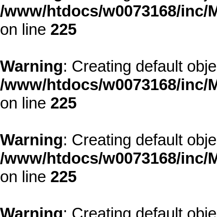
/www/htdocs/w0073168/inc/M
on line
225
Warning
: Creating default obj
/www/htdocs/w0073168/inc/M
on line
225
Warning
: Creating default obj
/www/htdocs/w0073168/inc/M
on line
225
Warning
: Creating default obj