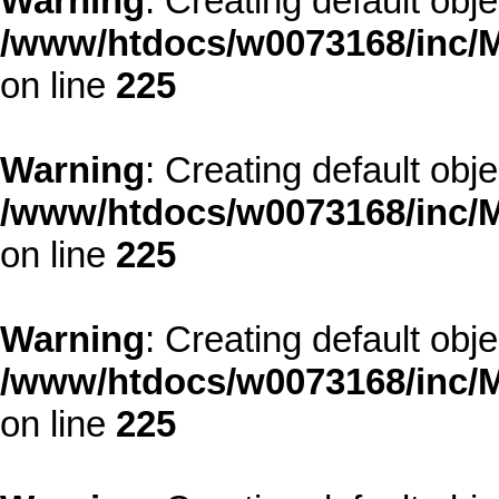
Warning
: Creating default obj
/www/htdocs/w0073168/inc/M
on line
225
Warning
: Creating default obj
/www/htdocs/w0073168/inc/M
on line
225
Warning
: Creating default obj
/www/htdocs/w0073168/inc/M
on line
225