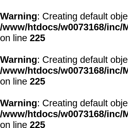
Warning
: Creating default obj
/www/htdocs/w0073168/inc/M
on line
225
Warning
: Creating default obj
/www/htdocs/w0073168/inc/M
on line
225
Warning
: Creating default obj
/www/htdocs/w0073168/inc/M
on line
225