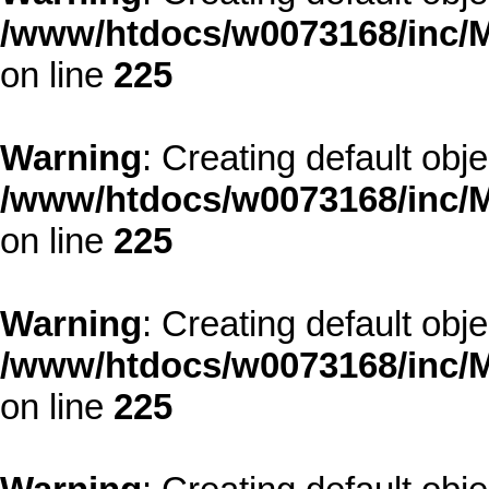
/www/htdocs/w0073168/inc/M
on line
225
Warning
: Creating default obj
/www/htdocs/w0073168/inc/M
on line
225
Warning
: Creating default obj
/www/htdocs/w0073168/inc/M
on line
225