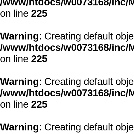
/www/htdocs/w0073168/inc/M
on line
225
Warning
: Creating default obj
/www/htdocs/w0073168/inc/M
on line
225
Warning
: Creating default obj
/www/htdocs/w0073168/inc/M
on line
225
Warning
: Creating default obj