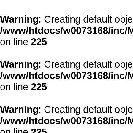
Warning
: Creating default obj
/www/htdocs/w0073168/inc/M
on line
225
Warning
: Creating default obj
/www/htdocs/w0073168/inc/M
on line
225
Warning
: Creating default obj
/www/htdocs/w0073168/inc/M
on line
225