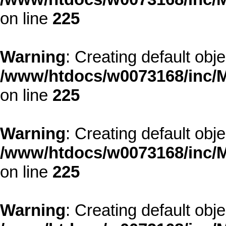
on line
225
Warning
: Creating default obj
/www/htdocs/w0073168/inc/M
on line
225
Warning
: Creating default obj
/www/htdocs/w0073168/inc/M
on line
225
Warning
: Creating default obj