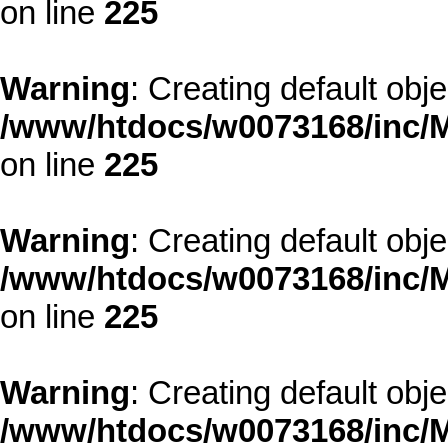
on line
225
Warning
: Creating default obj
/www/htdocs/w0073168/inc/M
on line
225
Warning
: Creating default obj
/www/htdocs/w0073168/inc/M
on line
225
Warning
: Creating default obj
/www/htdocs/w0073168/inc/M