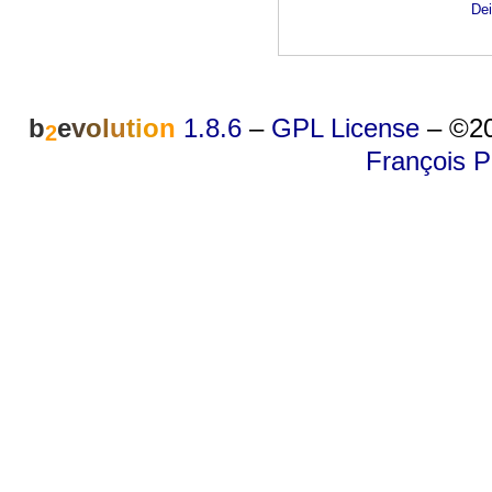
Dei
b
e
v
o
l
u
t
i
o
n
1.8.6
–
GPL License
–
©20
2
François