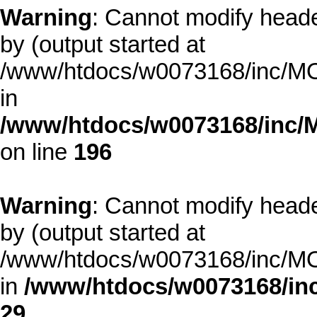
Warning
: Cannot modify heade
by (output started at
/www/htdocs/w0073168/inc/MOD
in
/www/htdocs/w0073168/inc/
on line
196
Warning
: Cannot modify heade
by (output started at
/www/htdocs/w0073168/inc/MOD
in
/www/htdocs/w0073168/inc
29