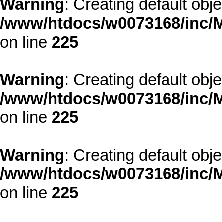
Warning
: Creating default obj
/www/htdocs/w0073168/inc/M
on line
225
Warning
: Creating default obj
/www/htdocs/w0073168/inc/M
on line
225
Warning
: Creating default obj
/www/htdocs/w0073168/inc/M
on line
225