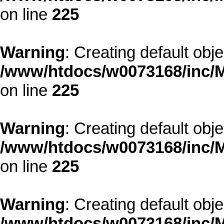
on line
225
Warning
: Creating default obj
/www/htdocs/w0073168/inc/M
on line
225
Warning
: Creating default obj
/www/htdocs/w0073168/inc/M
on line
225
Warning
: Creating default obj
/www/htdocs/w0073168/inc/M