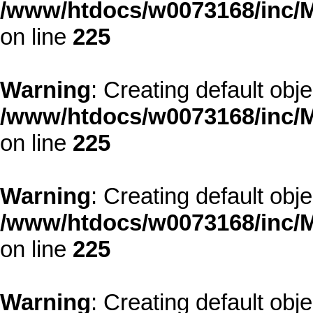
/www/htdocs/w0073168/inc/M
on line
225
Warning
: Creating default obj
/www/htdocs/w0073168/inc/M
on line
225
Warning
: Creating default obj
/www/htdocs/w0073168/inc/M
on line
225
Warning
: Creating default obj