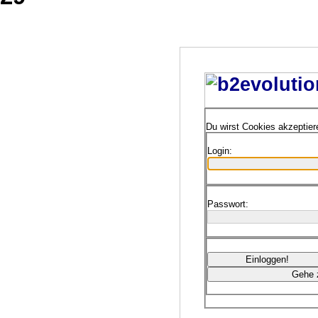
Du wirst Cookies akzeptie
Login:
Passwort: