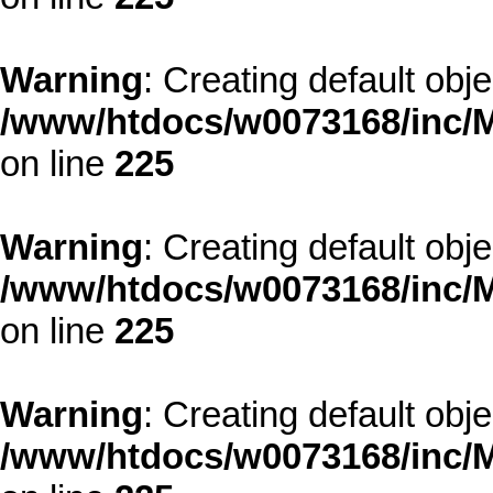
Warning
: Creating default obj
/www/htdocs/w0073168/inc/M
on line
225
Warning
: Creating default obj
/www/htdocs/w0073168/inc/M
on line
225
Warning
: Creating default obj
/www/htdocs/w0073168/inc/M