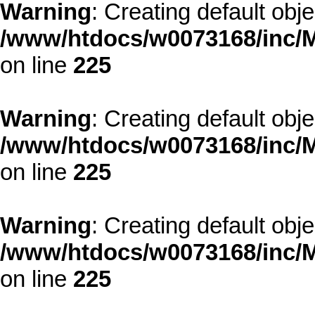
Warning
: Creating default obj
/www/htdocs/w0073168/inc/M
on line
225
Warning
: Creating default obj
/www/htdocs/w0073168/inc/M
on line
225
Warning
: Creating default obj
/www/htdocs/w0073168/inc/M
on line
225