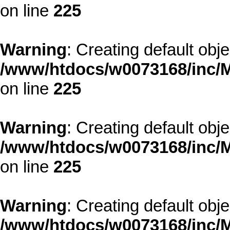
on line
225
Warning
: Creating default obj
/www/htdocs/w0073168/inc/M
on line
225
Warning
: Creating default obj
/www/htdocs/w0073168/inc/M
on line
225
Warning
: Creating default obj
/www/htdocs/w0073168/inc/M