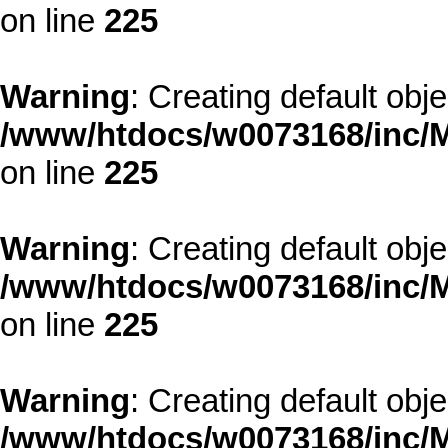
on line
225
Warning
: Creating default obj
/www/htdocs/w0073168/inc/M
on line
225
Warning
: Creating default obj
/www/htdocs/w0073168/inc/M
on line
225
Warning
: Creating default obj
/www/htdocs/w0073168/inc/M