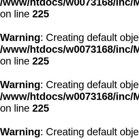
/www/htdocs/w0073168/inc/M
on line
225
Warning
: Creating default obj
/www/htdocs/w0073168/inc/M
on line
225
Warning
: Creating default obj
/www/htdocs/w0073168/inc/M
on line
225
Warning
: Creating default obj