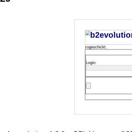
zugeschickt.
Login: