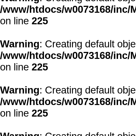
/www/htdocs/w0073168/inc/M
on line
225
Warning
: Creating default obj
/www/htdocs/w0073168/inc/M
on line
225
Warning
: Creating default obj
/www/htdocs/w0073168/inc/M
on line
225