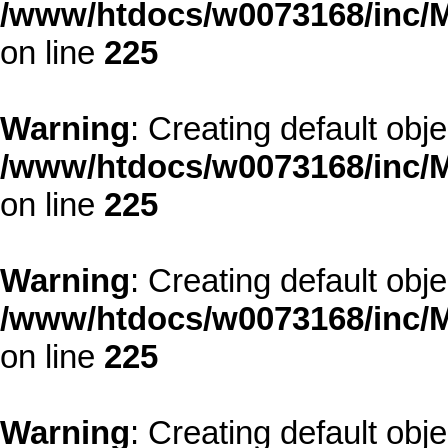
/www/htdocs/w0073168/inc/M
on line
225
Warning
: Creating default obj
/www/htdocs/w0073168/inc/M
on line
225
Warning
: Creating default obj
/www/htdocs/w0073168/inc/M
on line
225
Warning
: Creating default obj