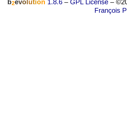
b
e
v
o
l
u
t
i
o
n
1.8.6
–
GPL License
–
©20
2
François