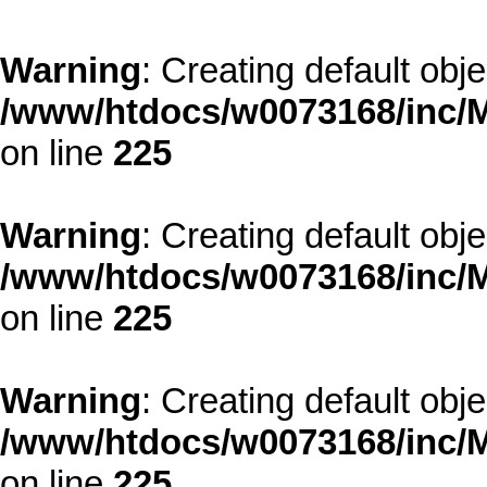
Warning
: Creating default obj
/www/htdocs/w0073168/inc/M
on line
225
Warning
: Creating default obj
/www/htdocs/w0073168/inc/M
on line
225
Warning
: Creating default obj
/www/htdocs/w0073168/inc/M
on line
225