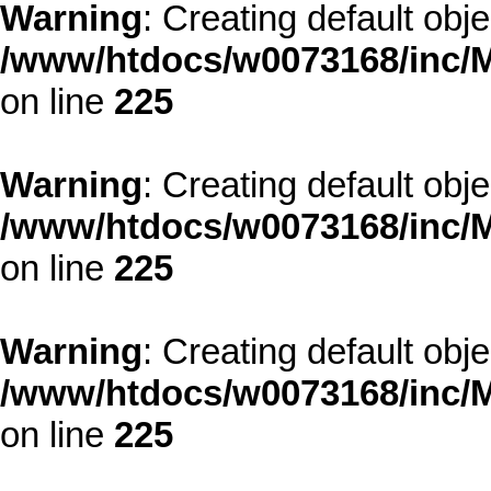
Warning
: Creating default obj
/www/htdocs/w0073168/inc/M
on line
225
Warning
: Creating default obj
/www/htdocs/w0073168/inc/M
on line
225
Warning
: Creating default obj
/www/htdocs/w0073168/inc/M
on line
225