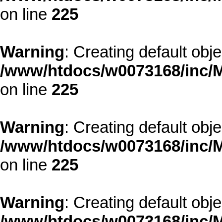
on line
225
Warning
: Creating default obj
/www/htdocs/w0073168/inc/M
on line
225
Warning
: Creating default obj
/www/htdocs/w0073168/inc/M
on line
225
Warning
: Creating default obj
/www/htdocs/w0073168/inc/M