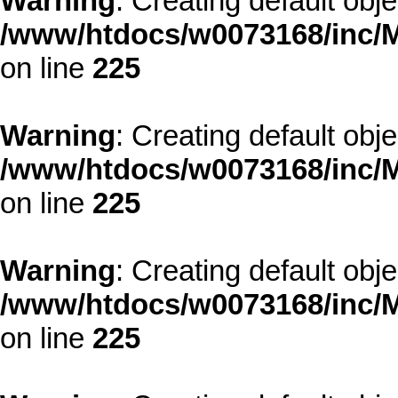
Warning
: Creating default obj
/www/htdocs/w0073168/inc/M
on line
225
Warning
: Creating default obj
/www/htdocs/w0073168/inc/M
on line
225
Warning
: Creating default obj
/www/htdocs/w0073168/inc/M
on line
225