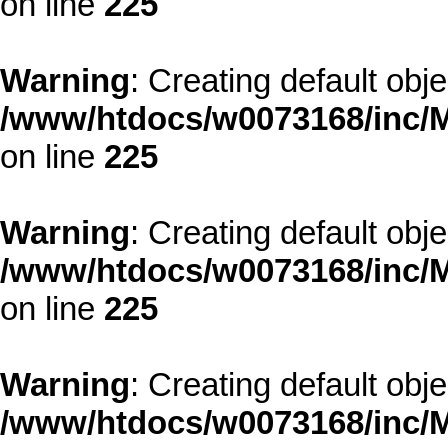
on line
225
Warning
: Creating default obj
/www/htdocs/w0073168/inc/M
on line
225
Warning
: Creating default obj
/www/htdocs/w0073168/inc/M
on line
225
Warning
: Creating default obj
/www/htdocs/w0073168/inc/M