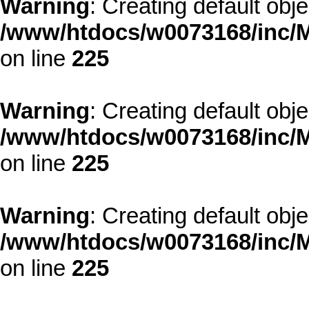
Warning
: Creating default obj
/www/htdocs/w0073168/inc/M
on line
225
Warning
: Creating default obj
/www/htdocs/w0073168/inc/M
on line
225
Warning
: Creating default obj
/www/htdocs/w0073168/inc/M
on line
225