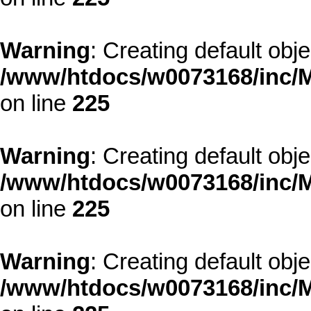
Warning
: Creating default obj
/www/htdocs/w0073168/inc/M
on line
225
Warning
: Creating default obj
/www/htdocs/w0073168/inc/M
on line
225
Warning
: Creating default obj
/www/htdocs/w0073168/inc/M