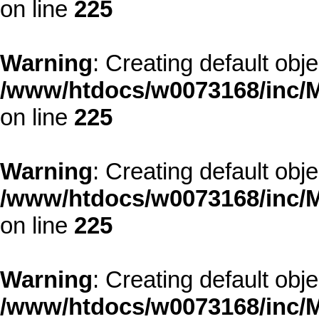
on line
225
Warning
: Creating default obj
/www/htdocs/w0073168/inc/M
on line
225
Warning
: Creating default obj
/www/htdocs/w0073168/inc/M
on line
225
Warning
: Creating default obj
/www/htdocs/w0073168/inc/M