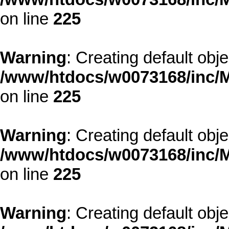
on line
225
Warning
: Creating default obj
/www/htdocs/w0073168/inc/M
on line
225
Warning
: Creating default obj
/www/htdocs/w0073168/inc/M
on line
225
Warning
: Creating default obj