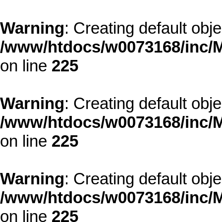
Warning
: Creating default obj
/www/htdocs/w0073168/inc/M
on line
225
Warning
: Creating default obj
/www/htdocs/w0073168/inc/M
on line
225
Warning
: Creating default obj
/www/htdocs/w0073168/inc/M
on line
225