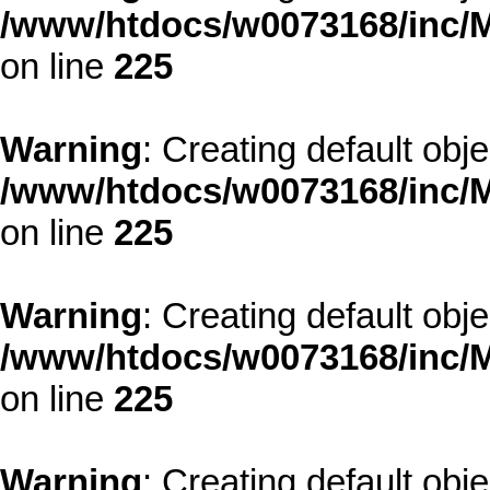
/www/htdocs/w0073168/inc/M
on line
225
Warning
: Creating default obj
/www/htdocs/w0073168/inc/M
on line
225
Warning
: Creating default obj
/www/htdocs/w0073168/inc/M
on line
225
Warning
: Creating default obj