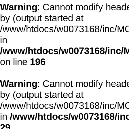
Warning
: Cannot modify heade
by (output started at
/www/htdocs/w0073168/inc/MOD
in
/www/htdocs/w0073168/inc/
on line
196
Warning
: Cannot modify heade
by (output started at
/www/htdocs/w0073168/inc/MOD
in
/www/htdocs/w0073168/inc
29