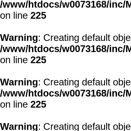
/www/htdocs/w0073168/inc/M
on line
225
Warning
: Creating default obj
/www/htdocs/w0073168/inc/M
on line
225
Warning
: Creating default obj
/www/htdocs/w0073168/inc/M
on line
225
Warning
: Creating default obj