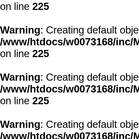
on line
225
Warning
: Creating default obj
/www/htdocs/w0073168/inc/M
on line
225
Warning
: Creating default obj
/www/htdocs/w0073168/inc/M
on line
225
Warning
: Creating default obj
/www/htdocs/w0073168/inc/M