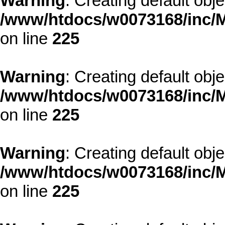
Warning
: Creating default obj
/www/htdocs/w0073168/inc/M
on line
225
Warning
: Creating default obj
/www/htdocs/w0073168/inc/M
on line
225
Warning
: Creating default obj
/www/htdocs/w0073168/inc/M
on line
225