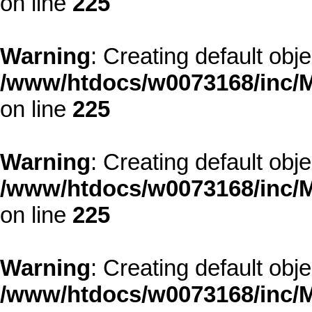
on line
225
Warning
: Creating default obj
/www/htdocs/w0073168/inc/M
on line
225
Warning
: Creating default obj
/www/htdocs/w0073168/inc/M
on line
225
Warning
: Creating default obj
/www/htdocs/w0073168/inc/M