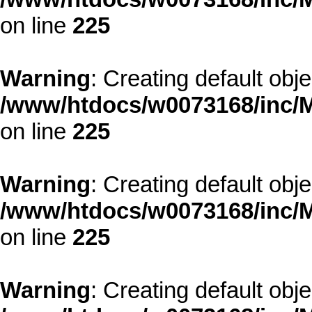
on line
225
Warning
: Creating default obj
/www/htdocs/w0073168/inc/M
on line
225
Warning
: Creating default obj
/www/htdocs/w0073168/inc/M
on line
225
Warning
: Creating default obj