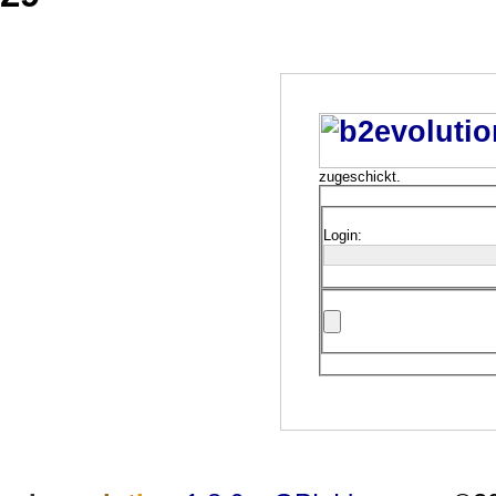
zugeschickt.
Login: