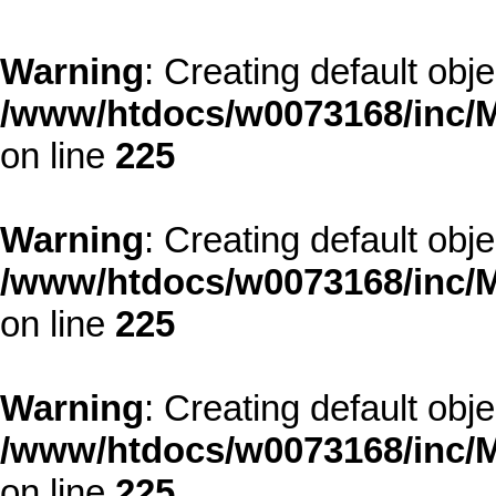
Warning
: Creating default obj
/www/htdocs/w0073168/inc/M
on line
225
Warning
: Creating default obj
/www/htdocs/w0073168/inc/M
on line
225
Warning
: Creating default obj
/www/htdocs/w0073168/inc/M
on line
225