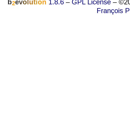
b
e
v
o
l
u
t
i
o
n
1.8.6
–
GPL License
–
©20
2
François