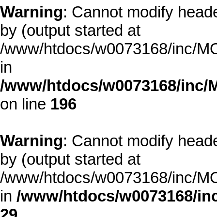
Warning
: Cannot modify heade
by (output started at
/www/htdocs/w0073168/inc/MOD
in
/www/htdocs/w0073168/inc/
on line
196
Warning
: Cannot modify heade
by (output started at
/www/htdocs/w0073168/inc/MOD
in
/www/htdocs/w0073168/inc
29