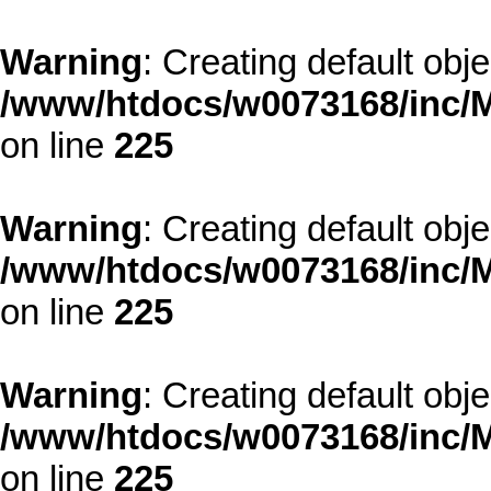
Warning
: Creating default obj
/www/htdocs/w0073168/inc/M
on line
225
Warning
: Creating default obj
/www/htdocs/w0073168/inc/M
on line
225
Warning
: Creating default obj
/www/htdocs/w0073168/inc/M
on line
225