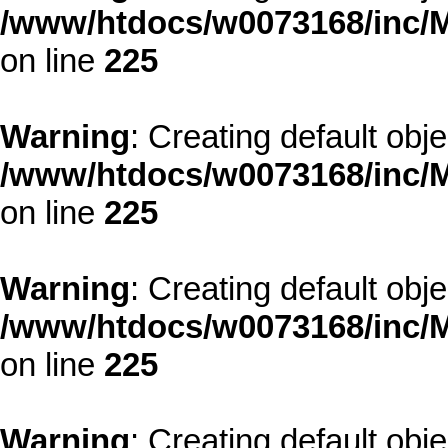
/www/htdocs/w0073168/inc/M
on line
225
Warning
: Creating default obj
/www/htdocs/w0073168/inc/M
on line
225
Warning
: Creating default obj
/www/htdocs/w0073168/inc/M
on line
225
Warning
: Creating default obj