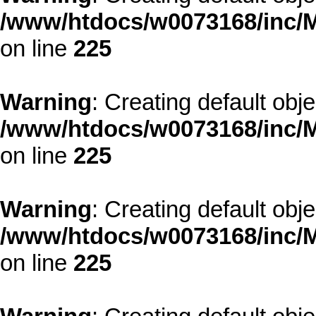
/www/htdocs/w0073168/inc/M
on line
225
Warning
: Creating default obj
/www/htdocs/w0073168/inc/M
on line
225
Warning
: Creating default obj
/www/htdocs/w0073168/inc/M
on line
225