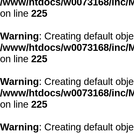
/www/htdocs/w0073168/inc/M
on line
225
Warning
: Creating default obj
/www/htdocs/w0073168/inc/M
on line
225
Warning
: Creating default obj
/www/htdocs/w0073168/inc/M
on line
225
Warning
: Creating default obj