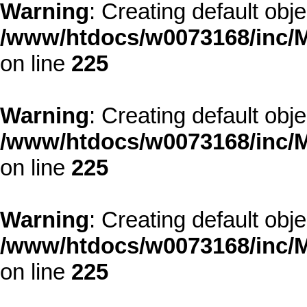
Warning
: Creating default obj
/www/htdocs/w0073168/inc/M
on line
225
Warning
: Creating default obj
/www/htdocs/w0073168/inc/M
on line
225
Warning
: Creating default obj
/www/htdocs/w0073168/inc/M
on line
225