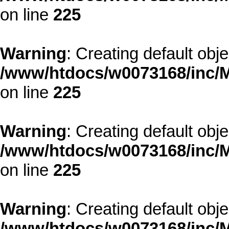
on line
225
Warning
: Creating default obj
/www/htdocs/w0073168/inc/M
on line
225
Warning
: Creating default obj
/www/htdocs/w0073168/inc/M
on line
225
Warning
: Creating default obj
/www/htdocs/w0073168/inc/M