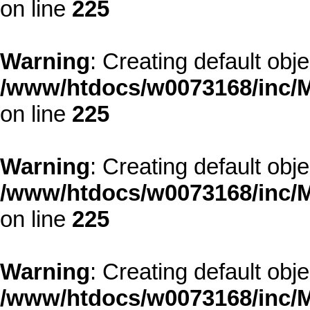
on line
225
Warning
: Creating default obj
/www/htdocs/w0073168/inc/M
on line
225
Warning
: Creating default obj
/www/htdocs/w0073168/inc/M
on line
225
Warning
: Creating default obj
/www/htdocs/w0073168/inc/M