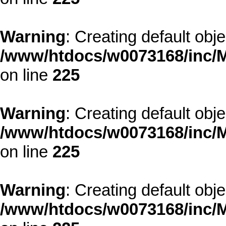
Warning
: Creating default obj
/www/htdocs/w0073168/inc/M
on line
225
Warning
: Creating default obj
/www/htdocs/w0073168/inc/M
on line
225
Warning
: Creating default obj
/www/htdocs/w0073168/inc/M