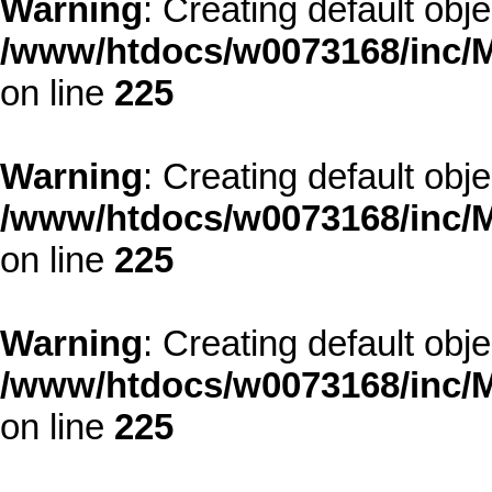
Warning
: Creating default obj
/www/htdocs/w0073168/inc/M
on line
225
Warning
: Creating default obj
/www/htdocs/w0073168/inc/M
on line
225
Warning
: Creating default obj
/www/htdocs/w0073168/inc/M
on line
225