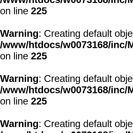
on line
225
Warning
: Creating default obj
/www/htdocs/w0073168/inc/M
on line
225
Warning
: Creating default obj
/www/htdocs/w0073168/inc/M
on line
225
Warning
: Creating default obj