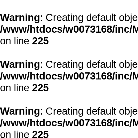
Warning
: Creating default obj
/www/htdocs/w0073168/inc/M
on line
225
Warning
: Creating default obj
/www/htdocs/w0073168/inc/M
on line
225
Warning
: Creating default obj
/www/htdocs/w0073168/inc/M
on line
225