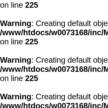
on line
225
Warning
: Creating default obj
/www/htdocs/w0073168/inc/M
on line
225
Warning
: Creating default obj
/www/htdocs/w0073168/inc/M
on line
225
Warning
: Creating default obj
/www/htdocs/w0073168/inc/M