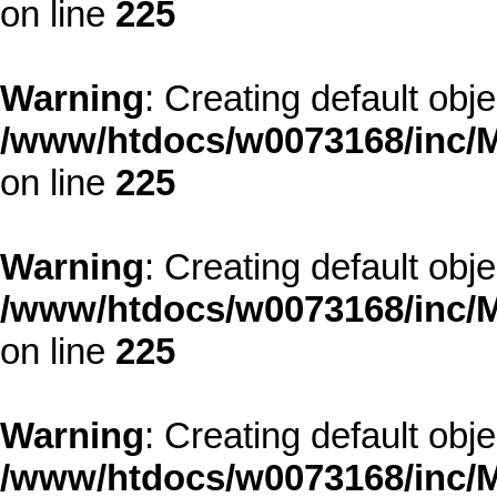
on line
225
Warning
: Creating default obj
/www/htdocs/w0073168/inc/M
on line
225
Warning
: Creating default obj
/www/htdocs/w0073168/inc/M
on line
225
Warning
: Creating default obj
/www/htdocs/w0073168/inc/M