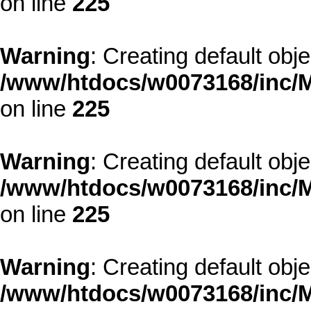
on line
225
Warning
: Creating default obj
/www/htdocs/w0073168/inc/M
on line
225
Warning
: Creating default obj
/www/htdocs/w0073168/inc/M
on line
225
Warning
: Creating default obj
/www/htdocs/w0073168/inc/M