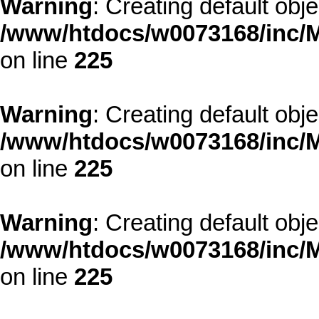
Warning
: Creating default obj
/www/htdocs/w0073168/inc/M
on line
225
Warning
: Creating default obj
/www/htdocs/w0073168/inc/M
on line
225
Warning
: Creating default obj
/www/htdocs/w0073168/inc/M
on line
225