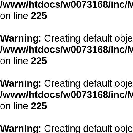
/www/htdocs/w0073168/inc/M
on line
225
Warning
: Creating default obj
/www/htdocs/w0073168/inc/M
on line
225
Warning
: Creating default obj
/www/htdocs/w0073168/inc/M
on line
225
Warning
: Creating default obj