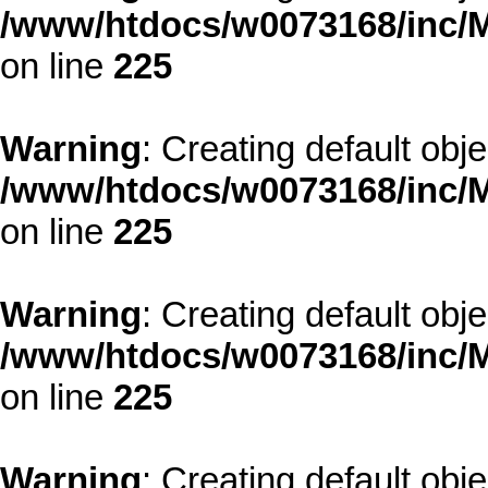
/www/htdocs/w0073168/inc/M
on line
225
Warning
: Creating default obj
/www/htdocs/w0073168/inc/M
on line
225
Warning
: Creating default obj
/www/htdocs/w0073168/inc/M
on line
225
Warning
: Creating default obj