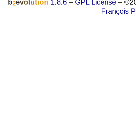
b
e
v
o
l
u
t
i
o
n
1.8.6
–
GPL License
–
©20
2
François