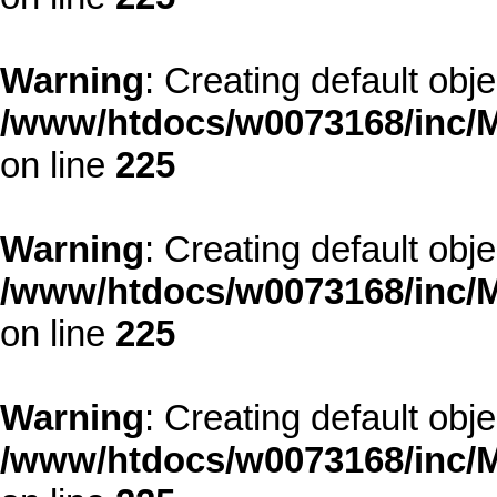
Warning
: Creating default obj
/www/htdocs/w0073168/inc/M
on line
225
Warning
: Creating default obj
/www/htdocs/w0073168/inc/M
on line
225
Warning
: Creating default obj
/www/htdocs/w0073168/inc/M