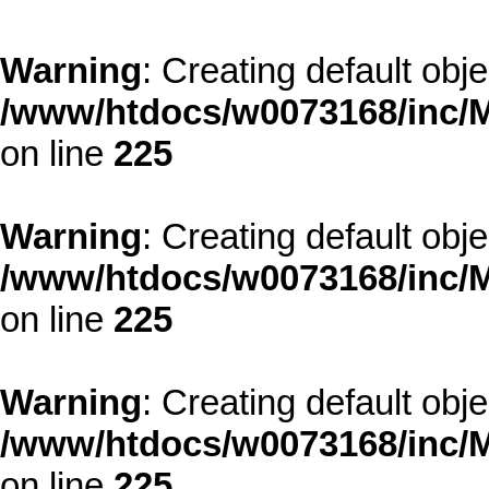
Warning
: Creating default obj
/www/htdocs/w0073168/inc/M
on line
225
Warning
: Creating default obj
/www/htdocs/w0073168/inc/M
on line
225
Warning
: Creating default obj
/www/htdocs/w0073168/inc/M
on line
225