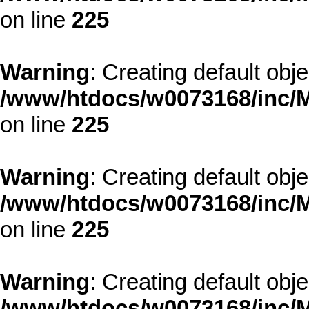
on line
225
Warning
: Creating default obj
/www/htdocs/w0073168/inc/M
on line
225
Warning
: Creating default obj
/www/htdocs/w0073168/inc/M
on line
225
Warning
: Creating default obj
/www/htdocs/w0073168/inc/M