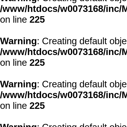
/www/htdocs/w0073168/inc/M
on line
225
Warning
: Creating default obj
/www/htdocs/w0073168/inc/M
on line
225
Warning
: Creating default obj
/www/htdocs/w0073168/inc/M
on line
225