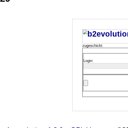
zugeschickt.
Login: