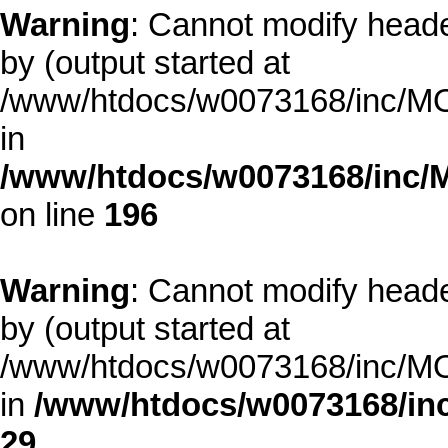
Warning
: Cannot modify heade
by (output started at
/www/htdocs/w0073168/inc/MOD
in
/www/htdocs/w0073168/inc/
on line
196
Warning
: Cannot modify heade
by (output started at
/www/htdocs/w0073168/inc/MOD
in
/www/htdocs/w0073168/inc
29