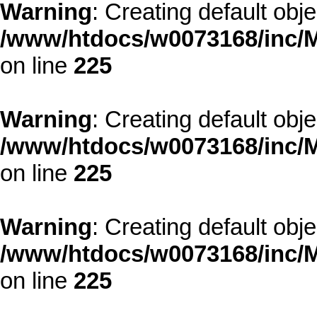
Warning
: Creating default obj
/www/htdocs/w0073168/inc/M
on line
225
Warning
: Creating default obj
/www/htdocs/w0073168/inc/M
on line
225
Warning
: Creating default obj
/www/htdocs/w0073168/inc/M
on line
225