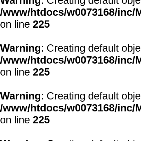
Warning
: Creating default obj
/www/htdocs/w0073168/inc/M
on line
225
Warning
: Creating default obj
/www/htdocs/w0073168/inc/M
on line
225
Warning
: Creating default obj
/www/htdocs/w0073168/inc/M
on line
225