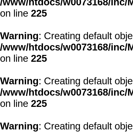
/www/htdocs/w0073168/inc/M
on line
225
Warning
: Creating default obj
/www/htdocs/w0073168/inc/M
on line
225
Warning
: Creating default obj
/www/htdocs/w0073168/inc/M
on line
225
Warning
: Creating default obj