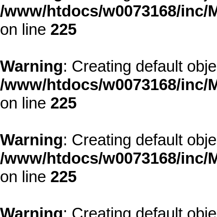
/www/htdocs/w0073168/inc/M
on line
225
Warning
: Creating default obj
/www/htdocs/w0073168/inc/M
on line
225
Warning
: Creating default obj
/www/htdocs/w0073168/inc/M
on line
225
Warning
: Creating default obj