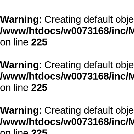
Warning
: Creating default obj
/www/htdocs/w0073168/inc/M
on line
225
Warning
: Creating default obj
/www/htdocs/w0073168/inc/M
on line
225
Warning
: Creating default obj
/www/htdocs/w0073168/inc/M
on line
225