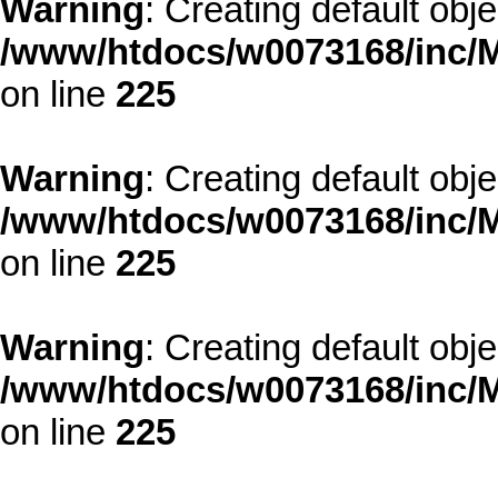
Warning
: Creating default obj
/www/htdocs/w0073168/inc/M
on line
225
Warning
: Creating default obj
/www/htdocs/w0073168/inc/M
on line
225
Warning
: Creating default obj
/www/htdocs/w0073168/inc/M
on line
225