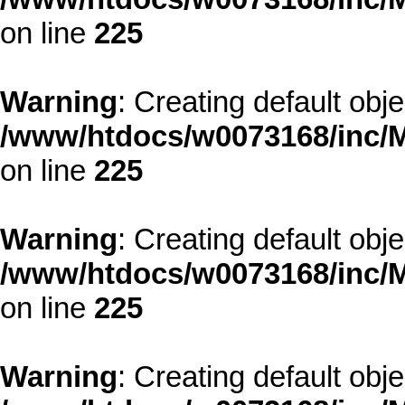
on line
225
Warning
: Creating default obj
/www/htdocs/w0073168/inc/M
on line
225
Warning
: Creating default obj
/www/htdocs/w0073168/inc/M
on line
225
Warning
: Creating default obj