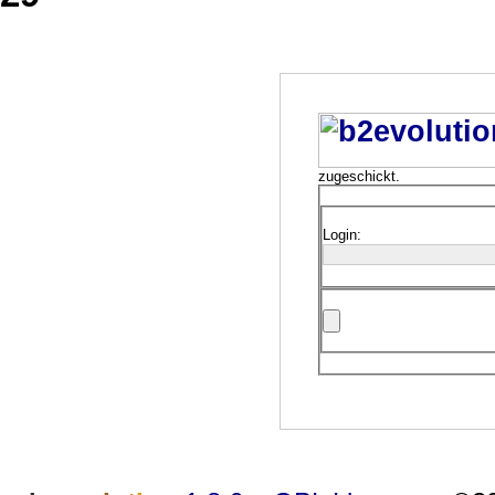
zugeschickt.
Login: