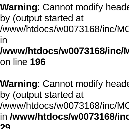
Warning
: Cannot modify heade
by (output started at
/www/htdocs/w0073168/inc/MOD
in
/www/htdocs/w0073168/inc/
on line
196
Warning
: Cannot modify heade
by (output started at
/www/htdocs/w0073168/inc/MOD
in
/www/htdocs/w0073168/inc
29