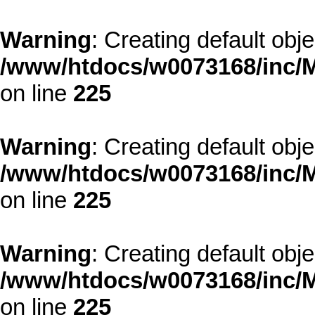
Warning
: Creating default obj
/www/htdocs/w0073168/inc/M
on line
225
Warning
: Creating default obj
/www/htdocs/w0073168/inc/M
on line
225
Warning
: Creating default obj
/www/htdocs/w0073168/inc/M
on line
225