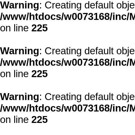
Warning
: Creating default obj
/www/htdocs/w0073168/inc/M
on line
225
Warning
: Creating default obj
/www/htdocs/w0073168/inc/M
on line
225
Warning
: Creating default obj
/www/htdocs/w0073168/inc/M
on line
225