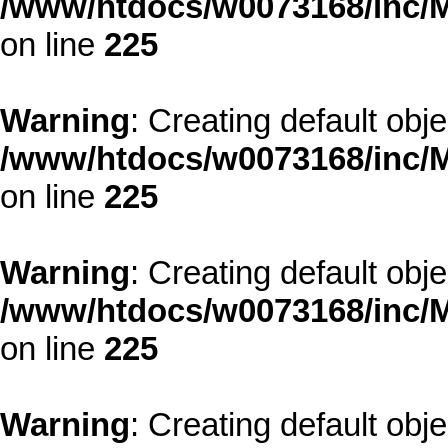
/www/htdocs/w0073168/inc/M
on line
225
Warning
: Creating default obj
/www/htdocs/w0073168/inc/M
on line
225
Warning
: Creating default obj
/www/htdocs/w0073168/inc/M
on line
225
Warning
: Creating default obj