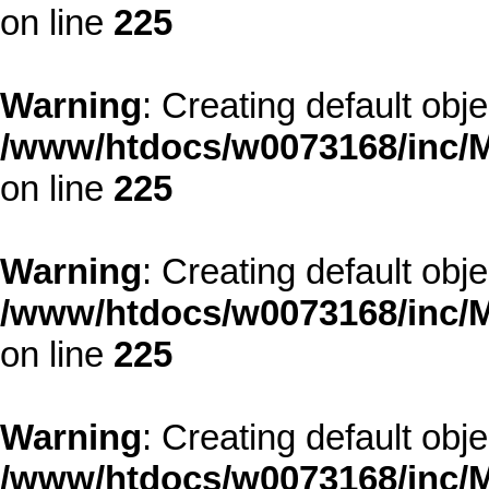
on line
225
Warning
: Creating default obj
/www/htdocs/w0073168/inc/M
on line
225
Warning
: Creating default obj
/www/htdocs/w0073168/inc/M
on line
225
Warning
: Creating default obj
/www/htdocs/w0073168/inc/M