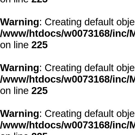
Warning
: Creating default obj
/www/htdocs/w0073168/inc/M
on line
225
Warning
: Creating default obj
/www/htdocs/w0073168/inc/M
on line
225
Warning
: Creating default obj
/www/htdocs/w0073168/inc/M