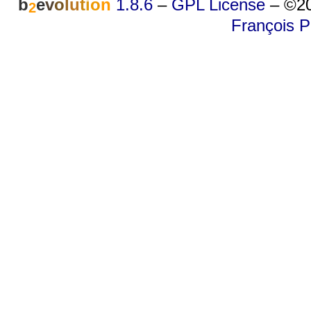
b
e
v
o
l
u
t
i
o
n
1.8.6
–
GPL License
–
©20
2
François