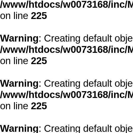
/www/htdocs/w0073168/inc/M
on line
225
Warning
: Creating default obj
/www/htdocs/w0073168/inc/M
on line
225
Warning
: Creating default obj
/www/htdocs/w0073168/inc/M
on line
225
Warning
: Creating default obj