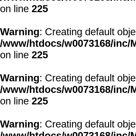
on line
225
Warning
: Creating default obj
/www/htdocs/w0073168/inc/M
on line
225
Warning
: Creating default obj
/www/htdocs/w0073168/inc/M
on line
225
Warning
: Creating default obj
/www/htdocs/w0073168/inc/M