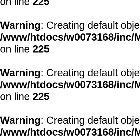
on line
225
Warning
: Creating default obj
/www/htdocs/w0073168/inc/M
on line
225
Warning
: Creating default obj
/www/htdocs/w0073168/inc/M
on line
225
Warning
: Creating default obj
/www/htdocs/w0073168/inc/M