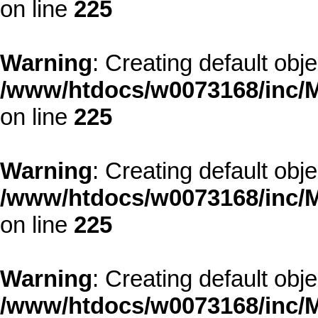
on line
225
Warning
: Creating default obj
/www/htdocs/w0073168/inc/M
on line
225
Warning
: Creating default obj
/www/htdocs/w0073168/inc/M
on line
225
Warning
: Creating default obj
/www/htdocs/w0073168/inc/M