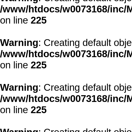
/www/htdocs/w0073168/inc/M
on line
225
Warning
: Creating default obj
/www/htdocs/w0073168/inc/M
on line
225
Warning
: Creating default obj
/www/htdocs/w0073168/inc/M
on line
225