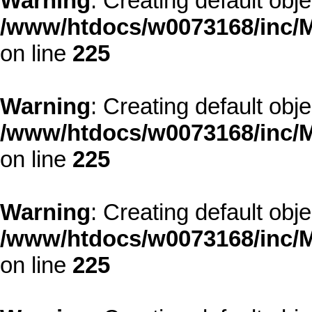
Warning
: Creating default obj
/www/htdocs/w0073168/inc/M
on line
225
Warning
: Creating default obj
/www/htdocs/w0073168/inc/M
on line
225
Warning
: Creating default obj
/www/htdocs/w0073168/inc/M
on line
225